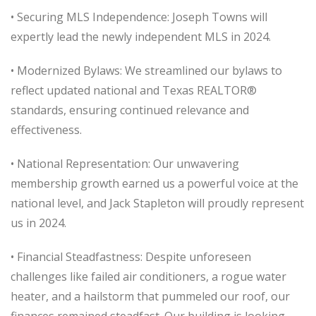
• Securing MLS Independence: Joseph Towns will
expertly lead the newly independent MLS in 2024.
• Modernized Bylaws: We streamlined our bylaws to
reflect updated national and Texas REALTOR®
standards, ensuring continued relevance and
effectiveness.
• National Representation: Our unwavering
membership growth earned us a powerful voice at the
national level, and Jack Stapleton will proudly represent
us in 2024.
• Financial Steadfastness: Despite unforeseen
challenges like failed air conditioners, a rogue water
heater, and a hailstorm that pummeled our roof, our
finances remained steadfast. Our building is looking