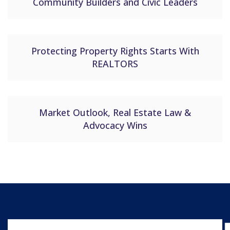
Community Builders and Civic Leaders
Protecting Property Rights Starts With
REALTORS
Market Outlook, Real Estate Law &
Advocacy Wins