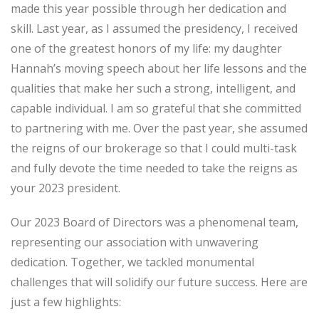
made this year possible through her dedication and
skill. Last year, as I assumed the presidency, I received
one of the greatest honors of my life: my daughter
Hannah’s moving speech about her life lessons and the
qualities that make her such a strong, intelligent, and
capable individual. I am so grateful that she committed
to partnering with me. Over the past year, she assumed
the reigns of our brokerage so that I could multi-task
and fully devote the time needed to take the reigns as
your 2023 president.
Our 2023 Board of Directors was a phenomenal team,
representing our association with unwavering
dedication. Together, we tackled monumental
challenges that will solidify our future success. Here are
just a few highlights: