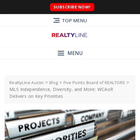
SUBSCRIBE NOW!
TOP MENU
MENU
>
>
>
RealtyLine Austin
Blog
Five Points Board of REALTORS
MLS Independence, Diversity, and More: WCAoR
Delivers on Key Priorities