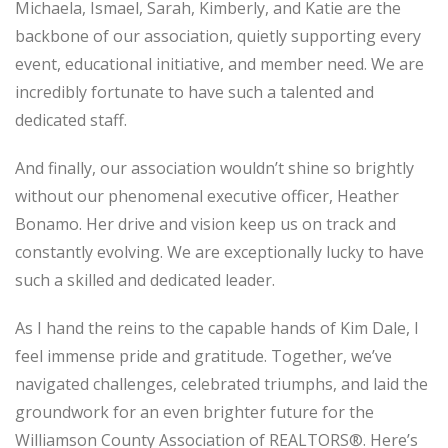
Michaela, Ismael, Sarah, Kimberly, and Katie are the
backbone of our association, quietly supporting every
event, educational initiative, and member need. We are
incredibly fortunate to have such a talented and
dedicated staff.
And finally, our association wouldn’t shine so brightly
without our phenomenal executive officer, Heather
Bonamo. Her drive and vision keep us on track and
constantly evolving. We are exceptionally lucky to have
such a skilled and dedicated leader.
As I hand the reins to the capable hands of Kim Dale, I
feel immense pride and gratitude. Together, we’ve
navigated challenges, celebrated triumphs, and laid the
groundwork for an even brighter future for the
Williamson County Association of REALTORS®. Here’s