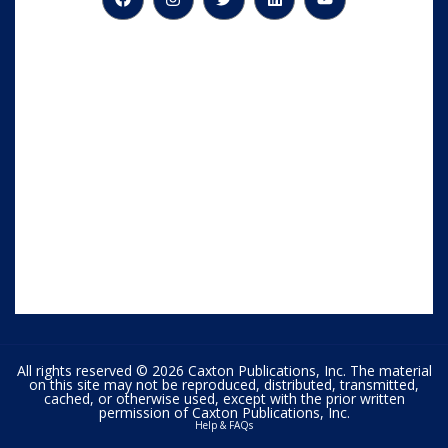
All rights reserved © 2026 Caxton Publications, Inc. The material
on this site may not be reproduced, distributed, transmitted,
cached, or otherwise used, except with the prior written
permission of Caxton Publications, Inc.
Help & FAQs