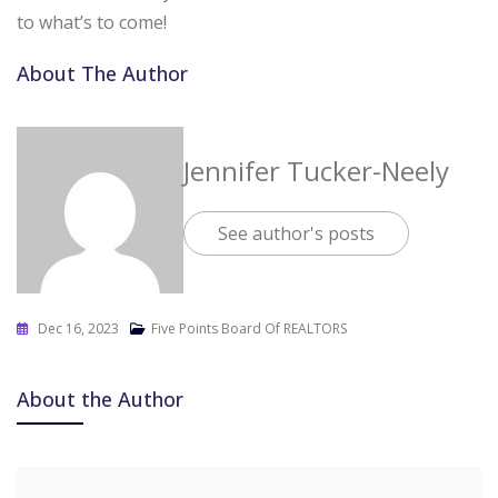
to what’s to come!
About The Author
Jennifer Tucker-Neely
See author's posts
Dec 16, 2023
Five Points Board Of REALTORS
About the Author