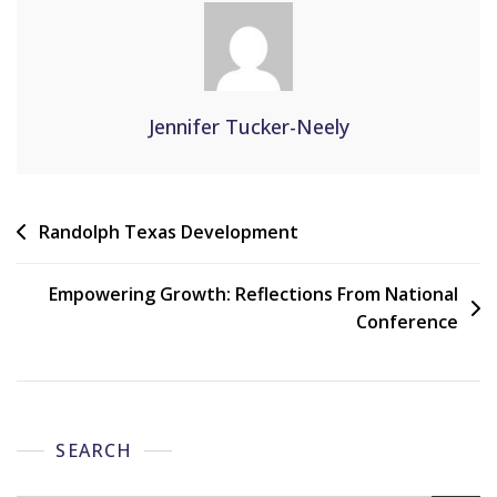
Jennifer Tucker-Neely
Randolph Texas Development
Empowering Growth: Reflections From National
Conference
SEARCH