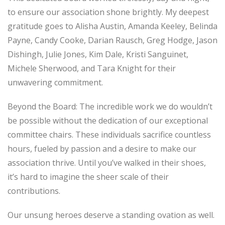
to ensure our association shone brightly. My deepest
gratitude goes to Alisha Austin, Amanda Keeley, Belinda
Payne, Candy Cooke, Darian Rausch, Greg Hodge, Jason
Dishingh, Julie Jones, Kim Dale, Kristi Sanguinet,
Michele Sherwood, and Tara Knight for their
unwavering commitment.
Beyond the Board: The incredible work we do wouldn’t
be possible without the dedication of our exceptional
committee chairs. These individuals sacrifice countless
hours, fueled by passion and a desire to make our
association thrive. Until you’ve walked in their shoes,
it’s hard to imagine the sheer scale of their
contributions.
Our unsung heroes deserve a standing ovation as well.