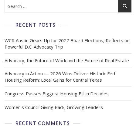
RECENT POSTS
WCR Austin Gears Up for 2027 Board Elections, Reflects on
Powerful D.C. Advocacy Trip
Advocacy, the Future of Work and the Future of Real Estate
Advocacy in Action — 2026 Wins Deliver Historic Fed
Housing Reform; Local Gains for Central Texas
Congress Passes Biggest Housing Bill in Decades
Women’s Council Giving Back, Growing Leaders
RECENT COMMENTS