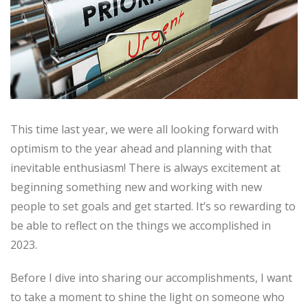
This time last year, we were all looking forward with
optimism to the year ahead and planning with that
inevitable enthusiasm! There is always excitement at
beginning something new and working with new
people to set goals and get started. It’s so rewarding to
be able to reflect on the things we accomplished in
2023.
Before I dive into sharing our accomplishments, I want
to take a moment to shine the light on someone who