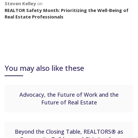
Steven Kelley
on
REALTOR Safety Month: Prioritizing the Well-Being of
Real Estate Professionals
You may also like these
Advocacy, the Future of Work and the
Future of Real Estate
Beyond the Closing Table, REALTORS® as