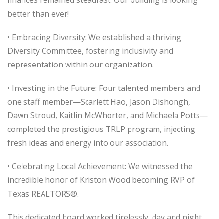
better than ever!
• Embracing Diversity: We established a thriving
Diversity Committee, fostering inclusivity and
representation within our organization.
• Investing in the Future: Four talented members and
one staff member—Scarlett Hao, Jason Dishongh,
Dawn Stroud, Kaitlin McWhorter, and Michaela Potts—
completed the prestigious TRLP program, injecting
fresh ideas and energy into our association.
• Celebrating Local Achievement: We witnessed the
incredible honor of Kriston Wood becoming RVP of
Texas REALTORS®.
This dedicated board worked tirelessly, day and night,