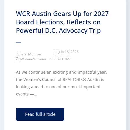
WCR Austin Gears Up for 2027
Board Elections, Reflects on
Powerful D.C. Advocacy Trip
July 16, 2026
Sherri Monroe
Women's Council of REALTORS
As we continue an exciting and impactful year,
the Women’s Council of REALTORS® Austin is
looking ahead to one of our most important
events —…
Read full article