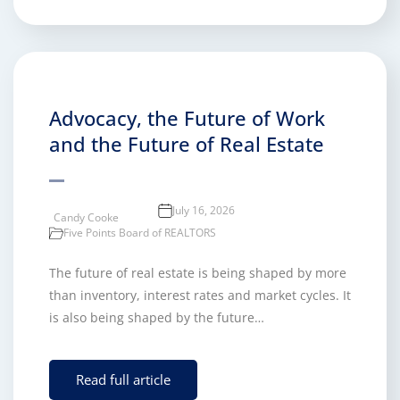
Advocacy, the Future of Work
and the Future of Real Estate
July 16, 2026
Candy Cooke
Five Points Board of REALTORS
The future of real estate is being shaped by more
than inventory, interest rates and market cycles. It
is also being shaped by the future…
Read full article