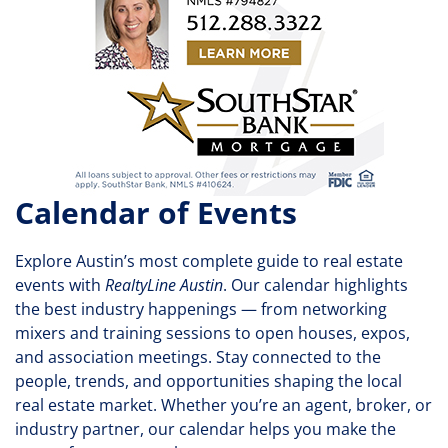
Calendar of Events
Explore Austin’s most complete guide to real estate
events with
RealtyLine Austin
. Our calendar highlights
the best industry happenings — from networking
mixers and training sessions to open houses, expos,
and association meetings. Stay connected to the
people, trends, and opportunities shaping the local
real estate market. Whether you’re an agent, broker, or
industry partner, our calendar helps you make the