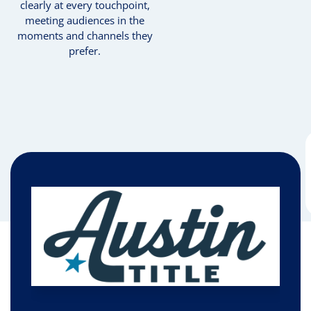
clearly at every touchpoint,
meeting audiences in the
moments and channels they
prefer.