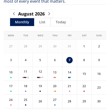
most of every event that matters.
August
2026
Monthly
List
Today
MON
TUE
WED
THU
FRI
SAT
SUN
27
28
29
30
31
1
2
3
4
5
6
7
8
9
11
12
10
13
14
15
16
+2
+1
17
18
19
20
21
22
23
24
25
27
26
28
29
30