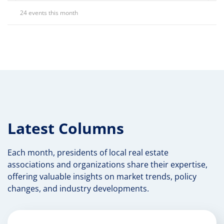
24 events this month
Latest Columns
Each month, presidents of local real estate
associations and organizations share their expertise,
offering valuable insights on market trends, policy
changes, and industry developments.