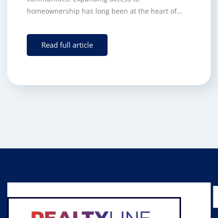
homeownership has long been at the heart of…
Read full article