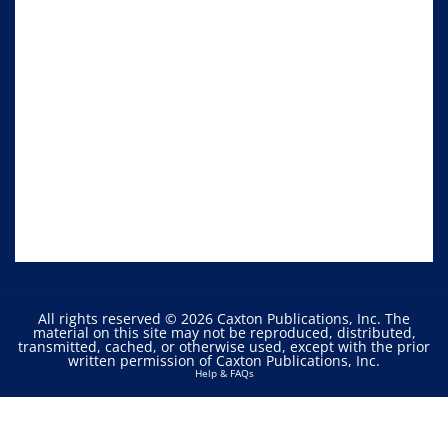
All rights reserved © 2026 Caxton Publications, Inc. The
material on this site may not be reproduced, distributed,
transmitted, cached, or otherwise used, except with the prior
written permission of Caxton Publications, Inc.
Help & FAQs