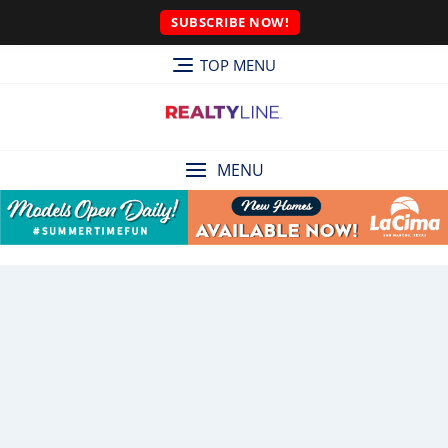
SUBSCRIBE NOW!
TOP MENU
MENU