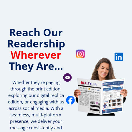
Reach Our
Readership
Wherever
They Are...
Whether they’re paging
through the print edition,
exploring our digital replica
edition, or engaging with us
across social media. With a
seamless, multi-platform
presence, we deliver your
message consistently and