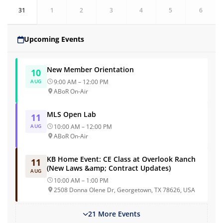
31
1
2
3
4
5
6
Upcoming Events
New Member Orientation
10
AUG
9:00 AM – 12:00 PM
ABoR On-Air
MLS Open Lab
11
AUG
10:00 AM – 12:00 PM
ABoR On-Air
KB Home Event: CE Class at Overlook Ranch
11
(New Laws &amp; Contract Updates)
AUG
10:00 AM – 1:00 PM
2508 Donna Olene Dr, Georgetown, TX 78626, USA
21 More Events