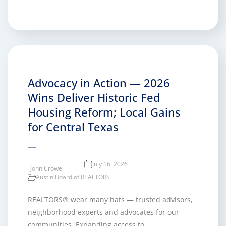
Advocacy in Action — 2026
Wins Deliver Historic Fed
Housing Reform; Local Gains
for Central Texas
July 16, 2026
John Crowe
Austin Board of REALTORS
REALTORS® wear many hats — trusted advisors,
neighborhood experts and advocates for our
communities. Expanding access to