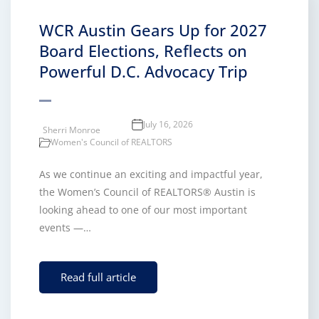
WCR Austin Gears Up for 2027
Board Elections, Reflects on
Powerful D.C. Advocacy Trip
July 16, 2026
Sherri Monroe
Women's Council of REALTORS
As we continue an exciting and impactful year,
the Women’s Council of REALTORS® Austin is
looking ahead to one of our most important
events —…
Read full article