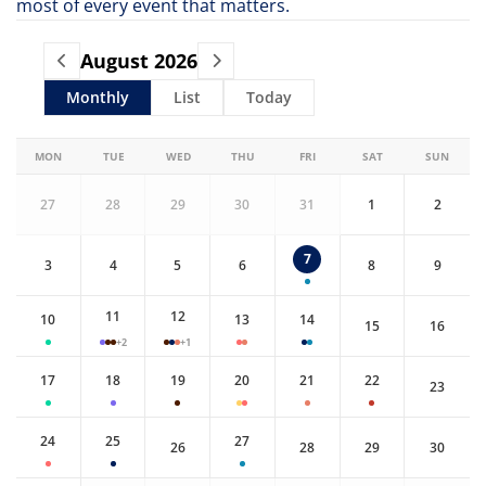
most of every event that matters.
August
2026
Monthly
List
Today
MON
TUE
WED
THU
FRI
SAT
SUN
27
28
29
30
31
1
2
7
3
4
5
6
8
9
11
12
10
13
14
15
16
+2
+1
17
18
19
20
21
22
23
24
25
27
26
28
29
30