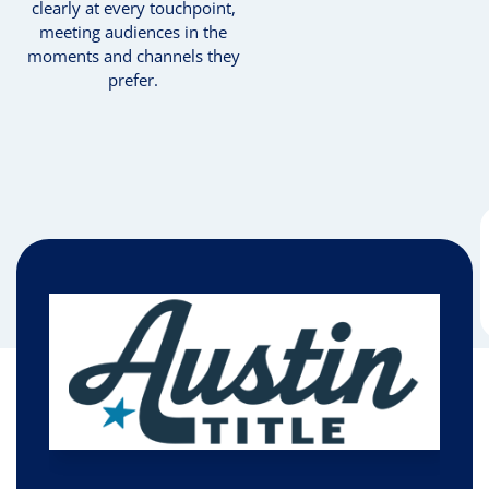
clearly at every touchpoint,
meeting audiences in the
moments and channels they
prefer.