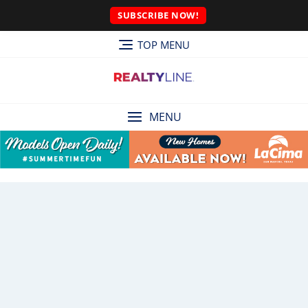
SUBSCRIBE NOW!
TOP MENU
MENU