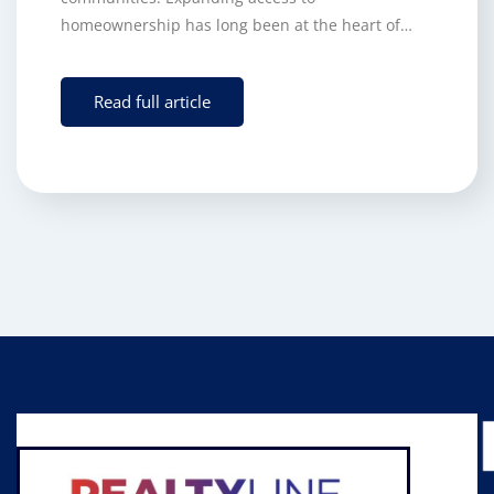
homeownership has long been at the heart of…
Read full article