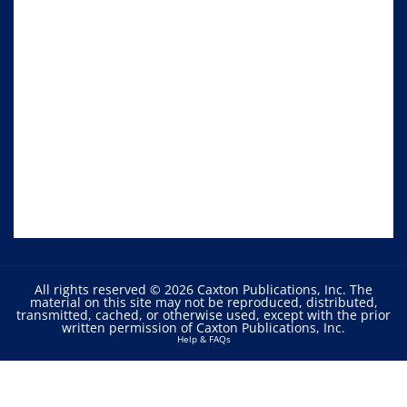
All rights reserved © 2026 Caxton Publications, Inc. The
material on this site may not be reproduced, distributed,
transmitted, cached, or otherwise used, except with the prior
written permission of Caxton Publications, Inc.
Help & FAQs