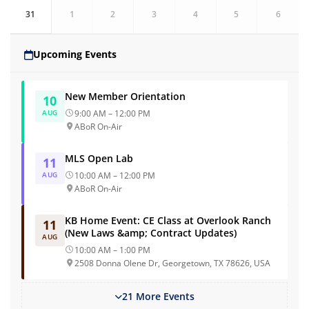
31
1
2
3
4
5
6
Upcoming Events
New Member Orientation
10
AUG
9:00 AM – 12:00 PM
ABoR On-Air
MLS Open Lab
11
AUG
10:00 AM – 12:00 PM
ABoR On-Air
KB Home Event: CE Class at Overlook Ranch
11
(New Laws &amp; Contract Updates)
AUG
10:00 AM – 1:00 PM
2508 Donna Olene Dr, Georgetown, TX 78626, USA
21 More Events