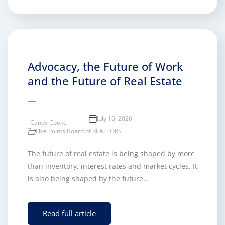
Advocacy, the Future of Work
and the Future of Real Estate
July 16, 2026
Candy Cooke
Five Points Board of REALTORS
The future of real estate is being shaped by more
than inventory, interest rates and market cycles. It
is also being shaped by the future…
Read full article