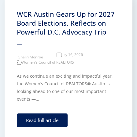
WCR Austin Gears Up for 2027
Board Elections, Reflects on
Powerful D.C. Advocacy Trip
July 16, 2026
Sherri Monroe
Women's Council of REALTORS
As we continue an exciting and impactful year,
the Women’s Council of REALTORS® Austin is
looking ahead to one of our most important
events —…
Read full article