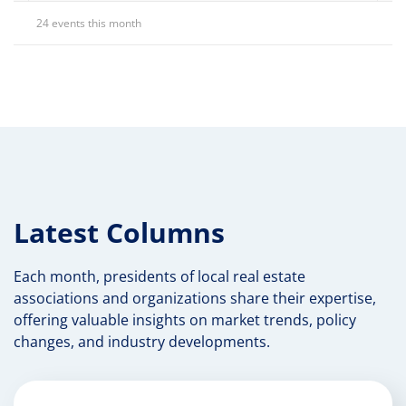
24 events this month
Latest Columns
Each month, presidents of local real estate
associations and organizations share their expertise,
offering valuable insights on market trends, policy
changes, and industry developments.