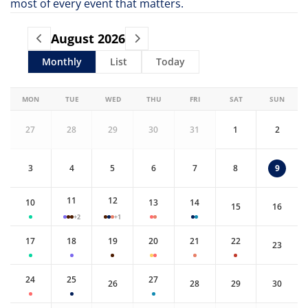
most of every event that matters.
August
2026
Monthly
List
Today
MON
TUE
WED
THU
FRI
SAT
SUN
27
28
29
30
31
1
2
3
4
5
6
7
8
9
11
12
10
13
14
15
16
+2
+1
17
18
19
20
21
22
23
24
25
27
26
28
29
30