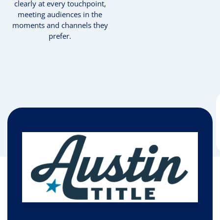
clearly at every touchpoint,
meeting audiences in the
moments and channels they
prefer.