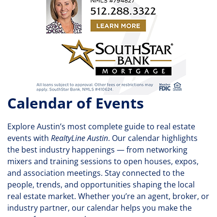
Calendar of Events
Explore Austin’s most complete guide to real estate
events with
RealtyLine Austin
. Our calendar highlights
the best industry happenings — from networking
mixers and training sessions to open houses, expos,
and association meetings. Stay connected to the
people, trends, and opportunities shaping the local
real estate market. Whether you’re an agent, broker, or
industry partner, our calendar helps you make the