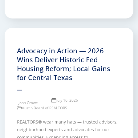
Advocacy in Action — 2026
Wins Deliver Historic Fed
Housing Reform; Local Gains
for Central Texas
July 16, 2026
John Crowe
Austin Board of REALTORS
REALTORS® wear many hats — trusted advisors,
neighborhood experts and advocates for our
communities. Expanding access to