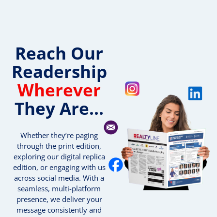
Reach Our
Readership
Wherever
They Are...
Whether they’re paging
through the print edition,
exploring our digital replica
edition, or engaging with us
across social media. With a
seamless, multi-platform
presence, we deliver your
message consistently and