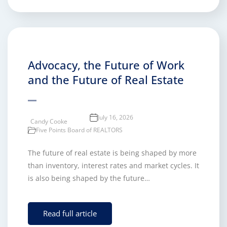
Advocacy, the Future of Work
and the Future of Real Estate
July 16, 2026
Candy Cooke
Five Points Board of REALTORS
The future of real estate is being shaped by more
than inventory, interest rates and market cycles. It
is also being shaped by the future…
Read full article