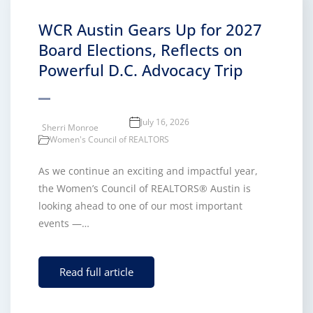
WCR Austin Gears Up for 2027
Board Elections, Reflects on
Powerful D.C. Advocacy Trip
July 16, 2026
Sherri Monroe
Women's Council of REALTORS
As we continue an exciting and impactful year,
the Women’s Council of REALTORS® Austin is
looking ahead to one of our most important
events —…
Read full article