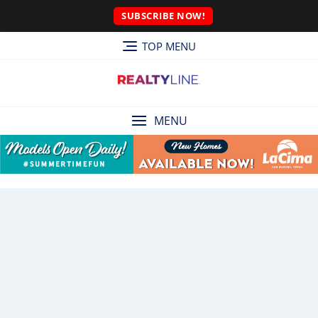
SUBSCRIBE NOW!
TOP MENU
MENU