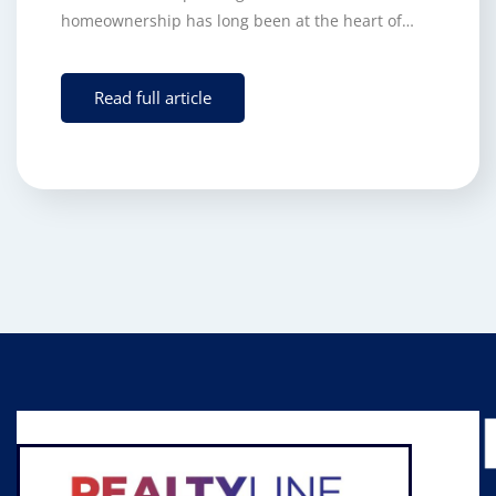
homeownership has long been at the heart of…
Read full article