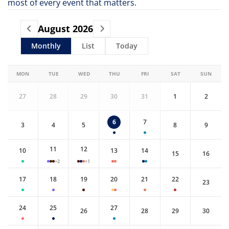
most of every event that matters.
August
2026
Monthly
List
Today
MON
TUE
WED
THU
FRI
SAT
SUN
27
28
29
30
31
1
2
6
7
3
4
5
8
9
11
12
10
13
14
15
16
+2
+1
17
18
19
20
21
22
23
24
25
27
26
28
29
30