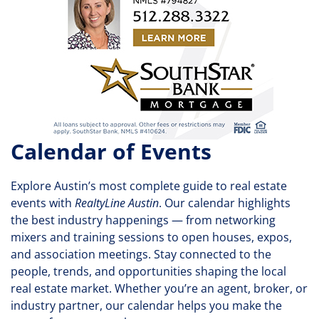
Calendar of Events
Explore Austin’s most complete guide to real estate
events with
RealtyLine Austin
. Our calendar highlights
the best industry happenings — from networking
mixers and training sessions to open houses, expos,
and association meetings. Stay connected to the
people, trends, and opportunities shaping the local
real estate market. Whether you’re an agent, broker, or
industry partner, our calendar helps you make the