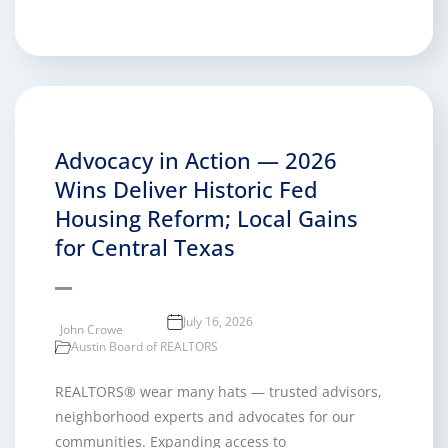
Advocacy in Action — 2026
Wins Deliver Historic Fed
Housing Reform; Local Gains
for Central Texas
July 16, 2026
John Crowe
Austin Board of REALTORS
REALTORS® wear many hats — trusted advisors,
neighborhood experts and advocates for our
communities. Expanding access to