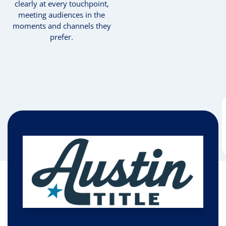
clearly at every touchpoint,
meeting audiences in the
moments and channels they
prefer.