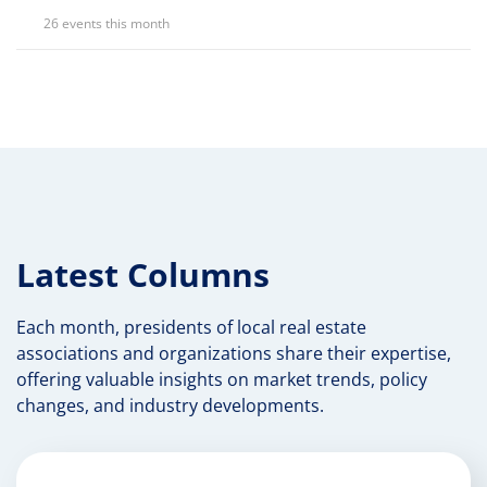
26 events this month
Latest Columns
Each month, presidents of local real estate
associations and organizations share their expertise,
offering valuable insights on market trends, policy
changes, and industry developments.