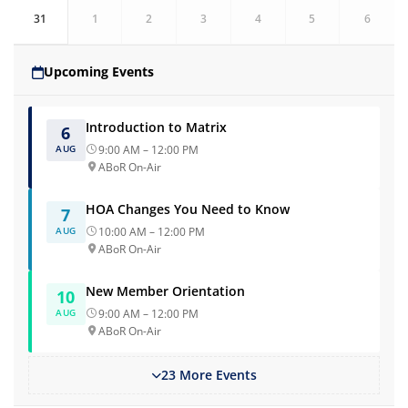
31
1
2
3
4
5
6
Upcoming Events
Introduction to Matrix
6
AUG
9:00 AM – 12:00 PM
ABoR On-Air
HOA Changes You Need to Know
7
AUG
10:00 AM – 12:00 PM
ABoR On-Air
New Member Orientation
10
AUG
9:00 AM – 12:00 PM
ABoR On-Air
23 More Events