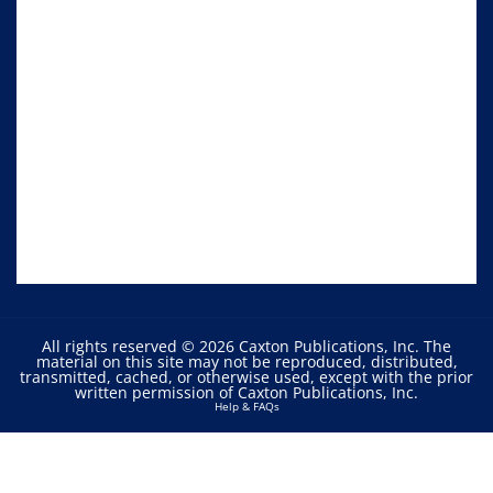
All rights reserved © 2026 Caxton Publications, Inc. The
material on this site may not be reproduced, distributed,
transmitted, cached, or otherwise used, except with the prior
written permission of Caxton Publications, Inc.
Help & FAQs