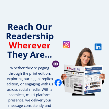
Reach Our
Readership
Wherever
They Are...
Whether they’re paging
through the print edition,
exploring our digital replica
edition, or engaging with us
across social media. With a
seamless, multi-platform
presence, we deliver your
message consistently and