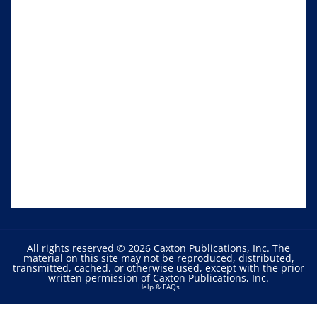
All rights reserved © 2026 Caxton Publications, Inc. The
material on this site may not be reproduced, distributed,
transmitted, cached, or otherwise used, except with the prior
written permission of Caxton Publications, Inc.
Help & FAQs