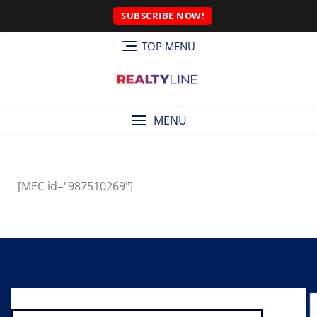
SUBSCRIBE NOW!
TOP MENU
MENU
[MEC id="987510269"]