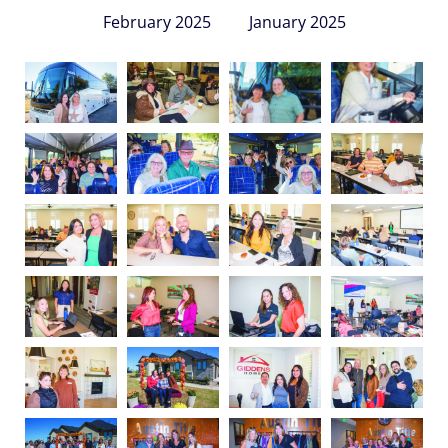
February 2025
January 2025