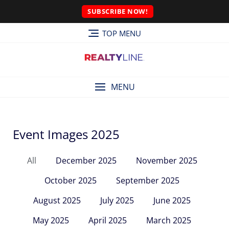
SUBSCRIBE NOW!
TOP MENU
MENU
Event Images 2025
All
December 2025
November 2025
October 2025
September 2025
August 2025
July 2025
June 2025
May 2025
April 2025
March 2025