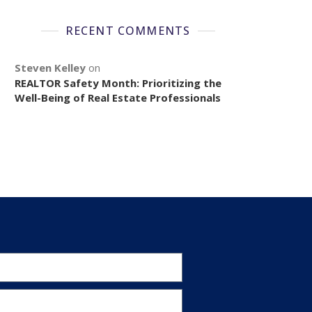
RECENT COMMENTS
Steven Kelley
on
REALTOR Safety Month: Prioritizing the
Well-Being of Real Estate Professionals