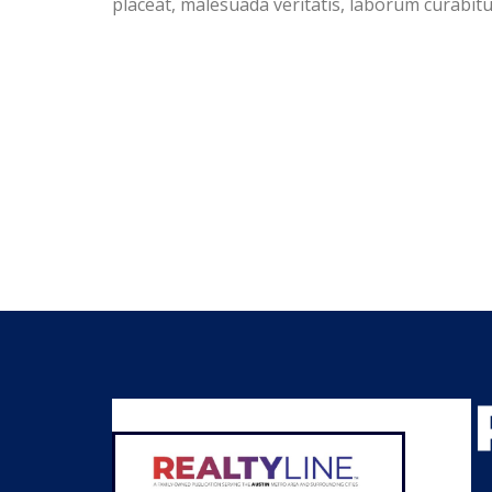
placeat, malesuada veritatis, laborum curabi