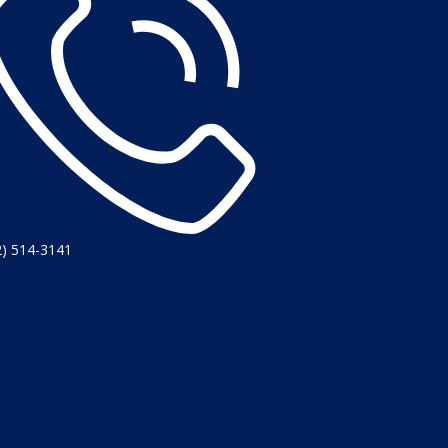
2) 514-3141