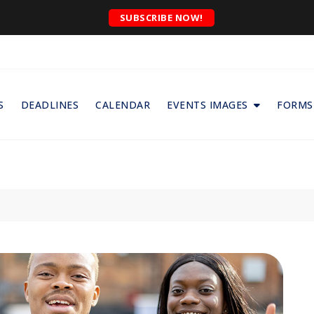
SUBSCRIBE NOW!
S
DEADLINES
CALENDAR
EVENTS IMAGES
FORMS