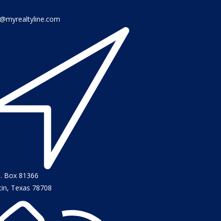
o@myrealtyline.com
O. Box 81366
tin, Texas 78708