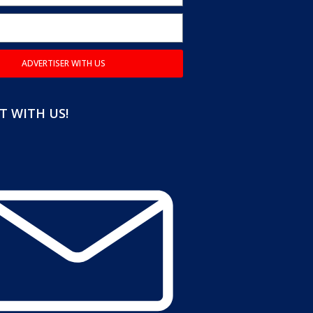
ADVERTISER WITH US
 WITH US!