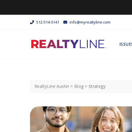
512-514-3141
info@myrealtyline.com
ISSUE
RealtyLine Austin
>
Blog
>
Strategy