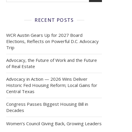
RECENT POSTS
WCR Austin Gears Up for 2027 Board
Elections, Reflects on Powerful D.C. Advocacy
Trip
Advocacy, the Future of Work and the Future
of Real Estate
Advocacy in Action — 2026 Wins Deliver
Historic Fed Housing Reform; Local Gains for
Central Texas
Congress Passes Biggest Housing Bill in
Decades
Women’s Council Giving Back, Growing Leaders