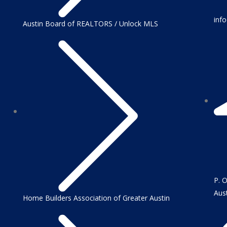
inf
Austin Board of REALTORS / Unlock MLS
P. 
Aus
Home Builders Association of Greater Austin