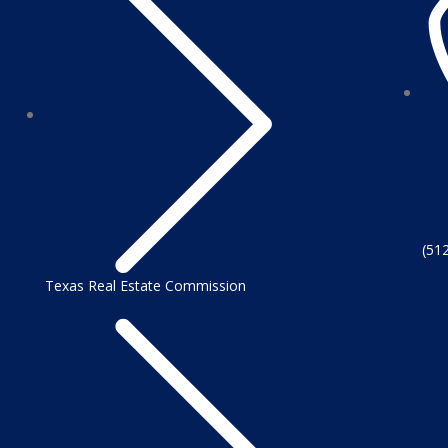
(51
Texas Real Estate Commission