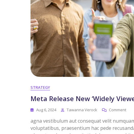
STRATEGY
Meta Release New ‘Widely Viewe
Aug 6, 2024
Tawanna Verock
Comment
agna vestibulum aut consequat velit numquam. 
voluptatibus, praesentium hac pede recusandae 