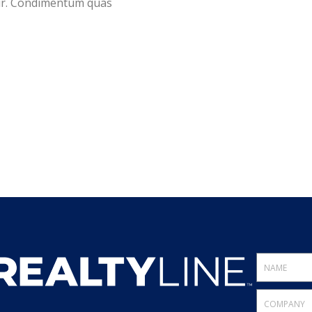
tur. Condimentum quas