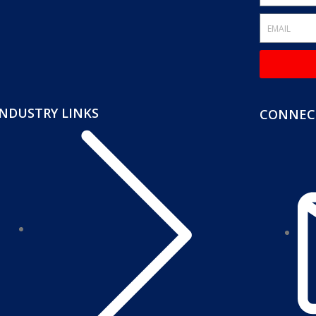
INDUSTRY LINKS
CONNECT