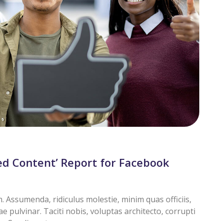
d Content’ Report for Facebook
Assumenda, ridiculus molestie, minim quas officiis,
pulvinar. Taciti nobis, voluptas architecto, corrupti