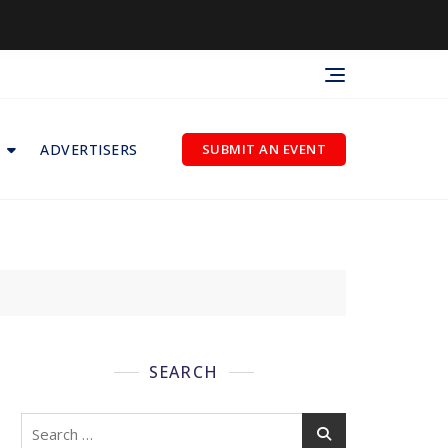
ADVERTISERS
SUBMIT AN EVENT
SEARCH