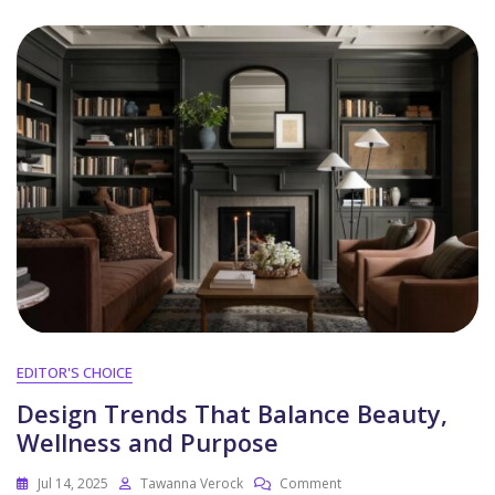
EDITOR'S CHOICE
Design Trends That Balance Beauty,
Wellness and Purpose
Jul 14, 2025
Tawanna Verock
Comment