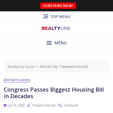
SUBSCRIBE NOW!
TOP MENU
MENU
>
Articles by: Tawanna Verock
RealtyLine Austin
EDITOR'S CHOICE
Congress Passes Biggest Housing Bill
in Decades
Jul 16, 2026
Tawanna Verock
Comment