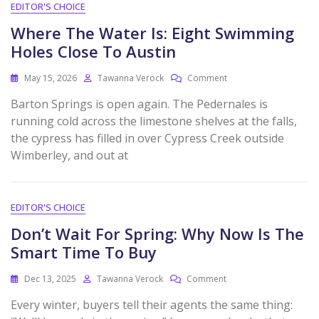
EDITOR'S CHOICE
Where The Water Is: Eight Swimming
Holes Close To Austin
May 15, 2026
Tawanna Verock
Comment
Barton Springs is open again. The Pedernales is
running cold across the limestone shelves at the falls,
the cypress has filled in over Cypress Creek outside
Wimberley, and out at
EDITOR'S CHOICE
Don’t Wait For Spring: Why Now Is The
Smart Time To Buy
Dec 13, 2025
Tawanna Verock
Comment
Every winter, buyers tell their agents the same thing: