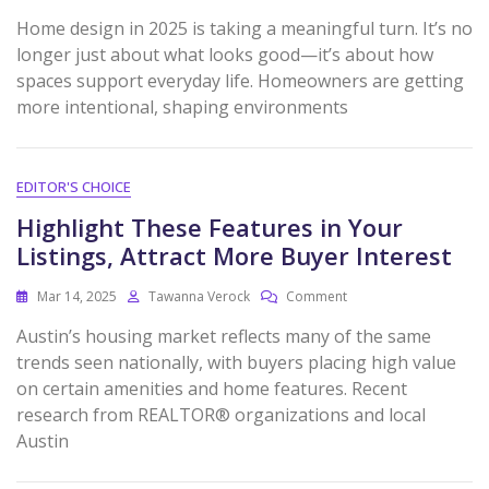
Home design in 2025 is taking a meaningful turn. It’s no
longer just about what looks good—it’s about how
spaces support everyday life. Homeowners are getting
more intentional, shaping environments
EDITOR'S CHOICE
Highlight These Features in Your
Listings, Attract More Buyer Interest
Mar 14, 2025
Tawanna Verock
Comment
Austin’s housing market reflects many of the same
trends seen nationally, with buyers placing high value
on certain amenities and home features. Recent
research from REALTOR® organizations and local
Austin