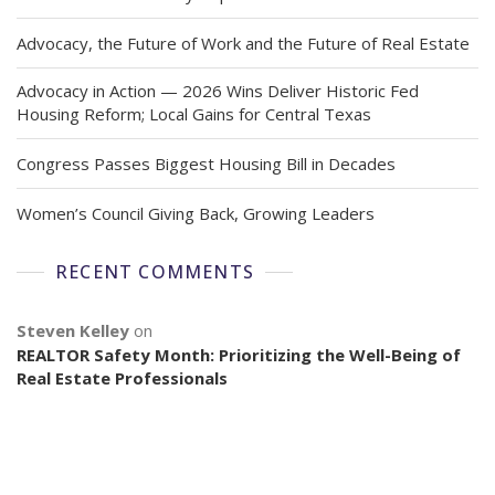
Advocacy, the Future of Work and the Future of Real Estate
Advocacy in Action — 2026 Wins Deliver Historic Fed
Housing Reform; Local Gains for Central Texas
Congress Passes Biggest Housing Bill in Decades
Women’s Council Giving Back, Growing Leaders
RECENT COMMENTS
Steven Kelley
on
REALTOR Safety Month: Prioritizing the Well-Being of
Real Estate Professionals