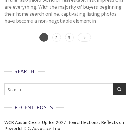
are everything. With the majority of buyers beginning
their home search online, captivating listing photos
have become a non-negotiable element in
1
2
3
SEARCH
RECENT POSTS
WCR Austin Gears Up for 2027 Board Elections, Reflects on
Powerful D.C. Advocacy Trip