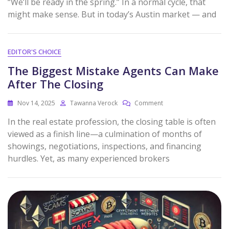
“We’ll be ready in the spring.” In a normal cycle, that
might make sense. But in today’s Austin market — and
EDITOR'S CHOICE
The Biggest Mistake Agents Can Make
After The Closing
Nov 14, 2025
Tawanna Verock
Comment
In the real estate profession, the closing table is often
viewed as a finish line—a culmination of months of
showings, negotiations, inspections, and financing
hurdles. Yet, as many experienced brokers