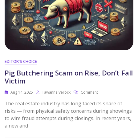
EDITOR'S CHOICE
Pig Butchering Scam on Rise, Don’t Fall
Victim
Aug 14, 2025
Tawanna Verock
Comment
The real estate industry has long faced its share of
risks — from physical safety concerns during showings
to wire fraud attempts during closings. In recent years,
a new and