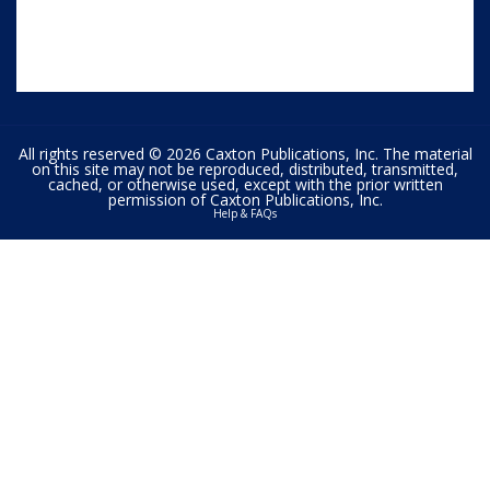
All rights reserved © 2026 Caxton Publications, Inc. The material
on this site may not be reproduced, distributed, transmitted,
cached, or otherwise used, except with the prior written
permission of Caxton Publications, Inc.
Help & FAQs