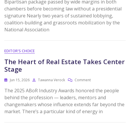
Bipartisan package passed by wide margins in both
chambers before becoming law without a presidential
signature Nearly two years of sustained lobbying,
coalition-building and grassroots mobilization by the
National Association
EDITOR'S CHOICE
The Heart of Real Estate Takes Center
Stage
Jun 15, 2026
Tawanna Verock
Comment
The 2025 ABoR Industry Awards honored the people
behind the profession — leaders, mentors and
changemakers whose influence extends far beyond the
market. There’s a particular kind of energy in