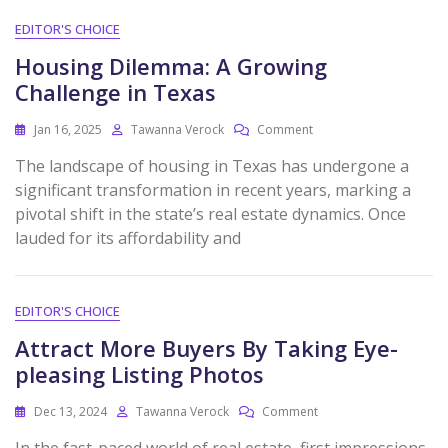
EDITOR'S CHOICE
Housing Dilemma: A Growing
Challenge in Texas
Jan 16, 2025
Tawanna Verock
Comment
The landscape of housing in Texas has undergone a
significant transformation in recent years, marking a
pivotal shift in the state’s real estate dynamics. Once
lauded for its affordability and
EDITOR'S CHOICE
Attract More Buyers By Taking Eye-
pleasing Listing Photos
Dec 13, 2024
Tawanna Verock
Comment
In the fast-paced world of real estate, first impressions