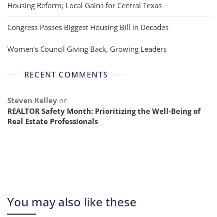
Housing Reform; Local Gains for Central Texas
Congress Passes Biggest Housing Bill in Decades
Women’s Council Giving Back, Growing Leaders
RECENT COMMENTS
Steven Kelley
on
REALTOR Safety Month: Prioritizing the Well-Being of
Real Estate Professionals
You may also like these