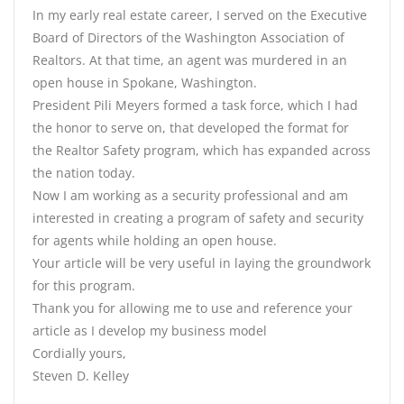
In my early real estate career, I served on the Executive
Board of Directors of the Washington Association of
Realtors. At that time, an agent was murdered in an
open house in Spokane, Washington.
President Pili Meyers formed a task force, which I had
the honor to serve on, that developed the format for
the Realtor Safety program, which has expanded across
the nation today.
Now I am working as a security professional and am
interested in creating a program of safety and security
for agents while holding an open house.
Your article will be very useful in laying the groundwork
for this program.
Thank you for allowing me to use and reference your
article as I develop my business model
Cordially yours,
Steven D. Kelley