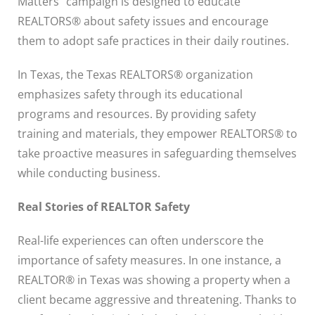
Matters” campaign is designed to educate
REALTORS® about safety issues and encourage
them to adopt safe practices in their daily routines.
In Texas, the Texas REALTORS® organization
emphasizes safety through its educational
programs and resources. By providing safety
training and materials, they empower REALTORS® to
take proactive measures in safeguarding themselves
while conducting business.
Real Stories of REALTOR Safety
Real-life experiences can often underscore the
importance of safety measures. In one instance, a
REALTOR® in Texas was showing a property when a
client became aggressive and threatening. Thanks to