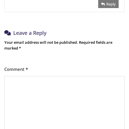
Reply
Leave a Reply
Your email address will not be published.
Required fields are
marked
*
Comment
*