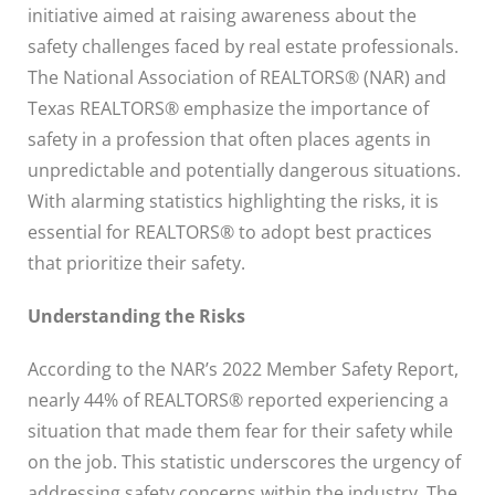
initiative aimed at raising awareness about the
safety challenges faced by real estate professionals.
The National Association of REALTORS® (NAR) and
Texas REALTORS® emphasize the importance of
safety in a profession that often places agents in
unpredictable and potentially dangerous situations.
With alarming statistics highlighting the risks, it is
essential for REALTORS® to adopt best practices
that prioritize their safety.
Understanding the Risks
According to the NAR’s 2022 Member Safety Report,
nearly 44% of REALTORS® reported experiencing a
situation that made them fear for their safety while
on the job. This statistic underscores the urgency of
addressing safety concerns within the industry. The