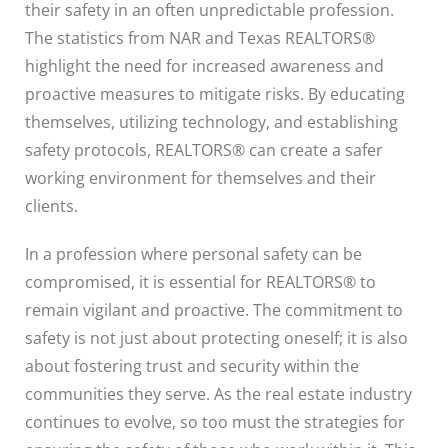
their safety in an often unpredictable profession.
The statistics from NAR and Texas REALTORS®
highlight the need for increased awareness and
proactive measures to mitigate risks. By educating
themselves, utilizing technology, and establishing
safety protocols, REALTORS® can create a safer
working environment for themselves and their
clients.
In a profession where personal safety can be
compromised, it is essential for REALTORS® to
remain vigilant and proactive. The commitment to
safety is not just about protecting oneself; it is also
about fostering trust and security within the
communities they serve. As the real estate industry
continues to evolve, so too must the strategies for