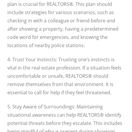
plan is crucial for REALTORS®. This plan should
include strategies for various scenarios, such as
checking in with a colleague or friend before and
after showing a property, having a predetermined
code word for emergencies, and knowing the
locations of nearby police stations.
4. Trust Your Instincts: Trusting one’s instincts is
vital in the real estate profession. If a situation feels
uncomfortable or unsafe, REALTORS® should
remove themselves from that environment. It is
essential to call for help if they feel threatened.
5. Stay Aware of Surroundings: Maintaining
situational awareness can help REALTORS® identify
potential threats before they escalate. This includes
being mindful of who is present during showings