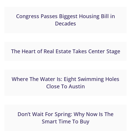
Congress Passes Biggest Housing Bill in
Decades
The Heart of Real Estate Takes Center Stage
Where The Water Is: Eight Swimming Holes
Close To Austin
Don’t Wait For Spring: Why Now Is The
Smart Time To Buy