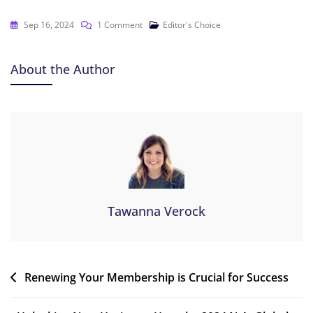
Sep 16, 2024
1 Comment
Editor's Choice
About the Author
Tawanna Verock
Renewing Your Membership is Crucial for Success