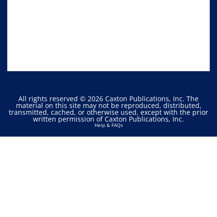
All rights reserved © 2026 Caxton Publications, Inc. The
material on this site may not be reproduced, distributed,
transmitted, cached, or otherwise used, except with the prior
written permission of Caxton Publications, Inc.
Help & FAQs