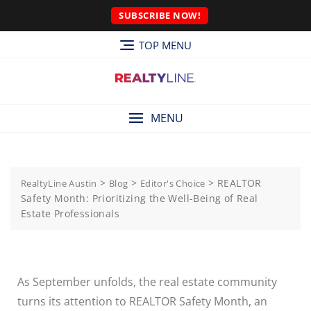
SUBSCRIBE NOW!
TOP MENU
MENU
>
>
>
REALTOR
RealtyLine Austin
Blog
Editor's Choice
Safety Month: Prioritizing the Well-Being of Real
Estate Professionals
As September unfolds, the real estate community
turns its attention to REALTOR Safety Month, an