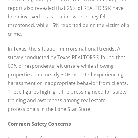
report also revealed that 25% of REALTORS® have
been involved in a situation where they felt
threatened, while 15% reported being the victim of a
crime.
In Texas, the situation mirrors national trends. A
survey conducted by Texas REALTORS® found that
60% of respondents felt unsafe while showing
properties, and nearly 30% reported experiencing
harassment or inappropriate behavior from clients.
These figures highlight the pressing need for safety
training and awareness among real estate
professionals in the Lone Star State.
Common Safety Concerns