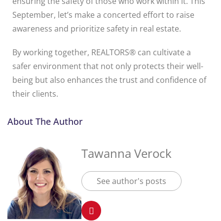
ensuring the safety of those who work within it. This
September, let’s make a concerted effort to raise
awareness and prioritize safety in real estate.
By working together, REALTORS® can cultivate a
safer environment that not only protects their well-
being but also enhances the trust and confidence of
their clients.
About The Author
Tawanna Verock
See author's posts