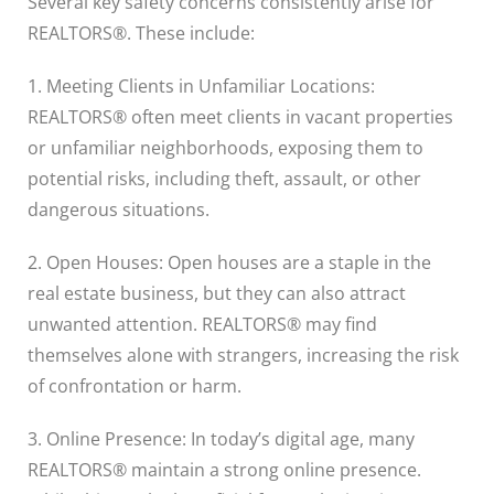
Several key safety concerns consistently arise for
REALTORS®. These include:
1. Meeting Clients in Unfamiliar Locations:
REALTORS® often meet clients in vacant properties
or unfamiliar neighborhoods, exposing them to
potential risks, including theft, assault, or other
dangerous situations.
2. Open Houses: Open houses are a staple in the
real estate business, but they can also attract
unwanted attention. REALTORS® may find
themselves alone with strangers, increasing the risk
of confrontation or harm.
3. Online Presence: In today’s digital age, many
REALTORS® maintain a strong online presence.