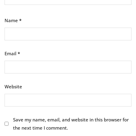
Name
*
Email
*
Website
Save my name, email, and website in this browser for
the next time I comment.