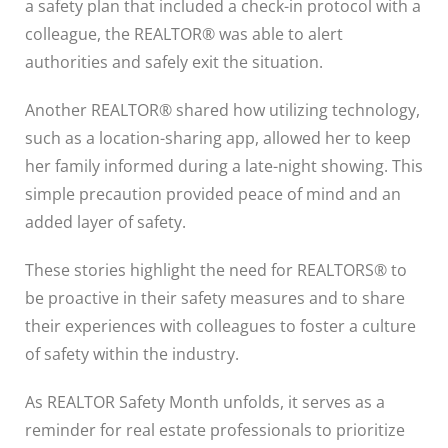
a safety plan that included a check-in protocol with a
colleague, the REALTOR® was able to alert
authorities and safely exit the situation.
Another REALTOR® shared how utilizing technology,
such as a location-sharing app, allowed her to keep
her family informed during a late-night showing. This
simple precaution provided peace of mind and an
added layer of safety.
These stories highlight the need for REALTORS® to
be proactive in their safety measures and to share
their experiences with colleagues to foster a culture
of safety within the industry.
As REALTOR Safety Month unfolds, it serves as a
reminder for real estate professionals to prioritize