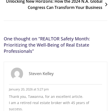
Unlocking New Horizons: How the 2024 N.A. Global
Congress Can Transform Your Business
One thought on “
REALTOR Safety Month:
Prioritizing the Well-Being of Real Estate
Professionals
”
Steven Kelley
January 20, 2026 at 5:27 pm
Thank you, Tawanna, for an excellent article.
I am a retired real estate broker with 45 years of
success.