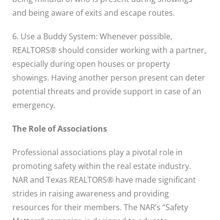
and being aware of exits and escape routes.
6. Use a Buddy System: Whenever possible,
REALTORS® should consider working with a partner,
especially during open houses or property
showings. Having another person present can deter
potential threats and provide support in case of an
emergency.
The Role of Associations
Professional associations play a pivotal role in
promoting safety within the real estate industry.
NAR and Texas REALTORS® have made significant
strides in raising awareness and providing
resources for their members. The NAR’s “Safety