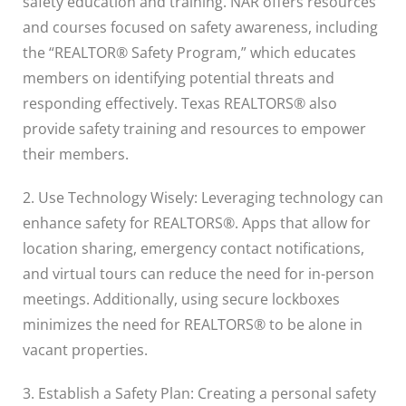
safety education and training. NAR offers resources
and courses focused on safety awareness, including
the “REALTOR® Safety Program,” which educates
members on identifying potential threats and
responding effectively. Texas REALTORS® also
provide safety training and resources to empower
their members.
2. Use Technology Wisely: Leveraging technology can
enhance safety for REALTORS®. Apps that allow for
location sharing, emergency contact notifications,
and virtual tours can reduce the need for in-person
meetings. Additionally, using secure lockboxes
minimizes the need for REALTORS® to be alone in
vacant properties.
3. Establish a Safety Plan: Creating a personal safety