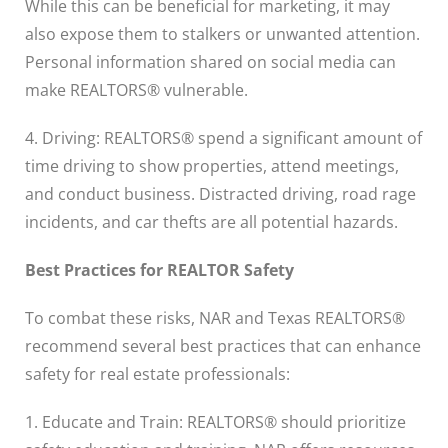
While this can be beneficial for marketing, it may
also expose them to stalkers or unwanted attention.
Personal information shared on social media can
make REALTORS® vulnerable.
4. Driving: REALTORS® spend a significant amount of
time driving to show properties, attend meetings,
and conduct business. Distracted driving, road rage
incidents, and car thefts are all potential hazards.
Best Practices for REALTOR Safety
To combat these risks, NAR and Texas REALTORS®
recommend several best practices that can enhance
safety for real estate professionals:
1. Educate and Train: REALTORS® should prioritize