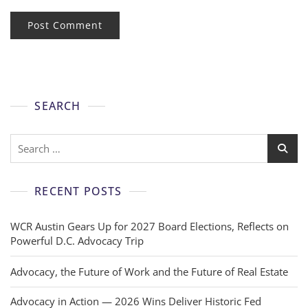
SEARCH
RECENT POSTS
WCR Austin Gears Up for 2027 Board Elections, Reflects on
Powerful D.C. Advocacy Trip
Advocacy, the Future of Work and the Future of Real Estate
Advocacy in Action — 2026 Wins Deliver Historic Fed