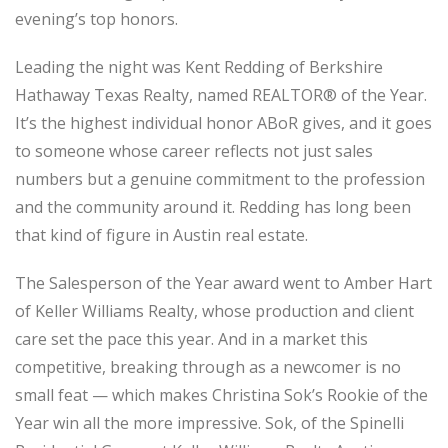
evening’s top honors.
Leading the night was Kent Redding of Berkshire
Hathaway Texas Realty, named REALTOR® of the Year.
It’s the highest individual honor ABoR gives, and it goes
to someone whose career reflects not just sales
numbers but a genuine commitment to the profession
and the community around it. Redding has long been
that kind of figure in Austin real estate.
The Salesperson of the Year award went to Amber Hart
of Keller Williams Realty, whose production and client
care set the pace this year. And in a market this
competitive, breaking through as a newcomer is no
small feat — which makes Christina Sok’s Rookie of the
Year win all the more impressive. Sok, of the Spinelli