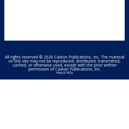
All rights reserved © 2026 Caxton Publications, Inc. The material
on this site may not be reproduced, distributed, transmitted,
cached, or otherwise used, except with the prior written
permission of Caxton Publications, Inc.
Help & FAQs