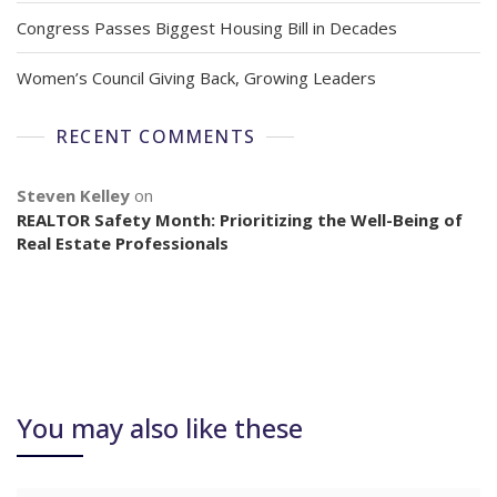
Congress Passes Biggest Housing Bill in Decades
Women’s Council Giving Back, Growing Leaders
RECENT COMMENTS
Steven Kelley
on
REALTOR Safety Month: Prioritizing the Well-Being of
Real Estate Professionals
You may also like these