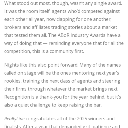
What stood out most, though, wasn’t any single award.
It was the room itself: agents who’d competed against
each other all year, now clapping for one another;
brokers and affiliates trading stories about a market
that tested them all. The ABoR Industry Awards have a
way of doing that — reminding everyone that for all the
competition, this is a community first.
Nights like this also point forward. Many of the names
called on stage will be the ones mentoring next year’s
rookies, training the next class of agents and steering
their firms through whatever the market brings next.
Recognition is a thank-you for the year behind, but it’s
also a quiet challenge to keep raising the bar.
RealtyLine
congratulates all of the 2025 winners and
finalists. After a year that demanded grit, patience and