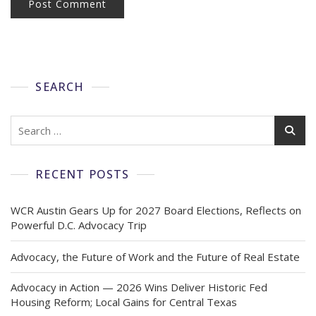
SEARCH
RECENT POSTS
WCR Austin Gears Up for 2027 Board Elections, Reflects on
Powerful D.C. Advocacy Trip
Advocacy, the Future of Work and the Future of Real Estate
Advocacy in Action — 2026 Wins Deliver Historic Fed
Housing Reform; Local Gains for Central Texas