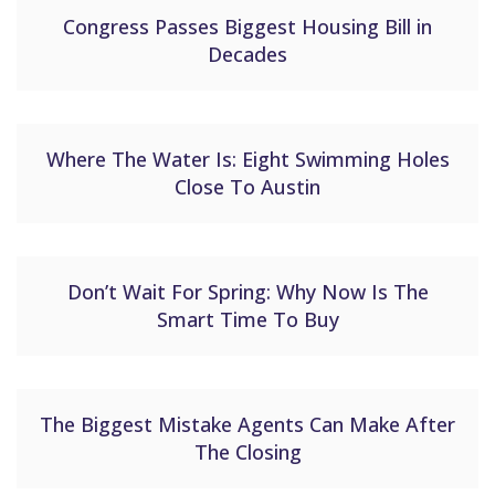
Congress Passes Biggest Housing Bill in
Decades
Where The Water Is: Eight Swimming Holes
Close To Austin
Don’t Wait For Spring: Why Now Is The
Smart Time To Buy
The Biggest Mistake Agents Can Make After
The Closing