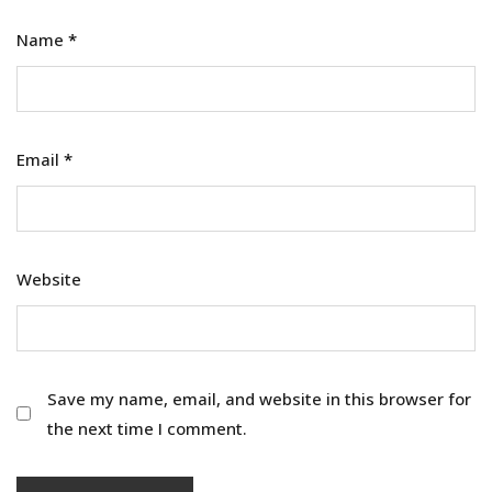
Name
*
Email
*
Website
Save my name, email, and website in this browser for
the next time I comment.