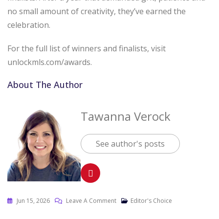
no small amount of creativity, they’ve earned the
celebration.
For the full list of winners and finalists, visit
unlockmls.com/awards.
About The Author
Tawanna Verock
See author's posts
Jun 15, 2026
Leave A Comment
Editor's Choice