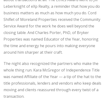
Leberknight of eXp Realty, a reminder that how you do
business matters as much as how much you do. Cord
Shiflet of Moreland Properties received the Community
Service Award for the work he does well beyond the
closing table. And Charles Porter, PhD, of Bryker
Properties was named Educator of the Year, honoring
the time and energy he pours into making everyone
around him sharper at their craft.
The night also recognized the partners who make the
whole thing run. Kara McGregor of Independence Title
was named Affiliate of the Year — a tip of the hat to the
title professionals, lenders and vendors who keep deals
moving and clients reassured through every twist of a
transaction.