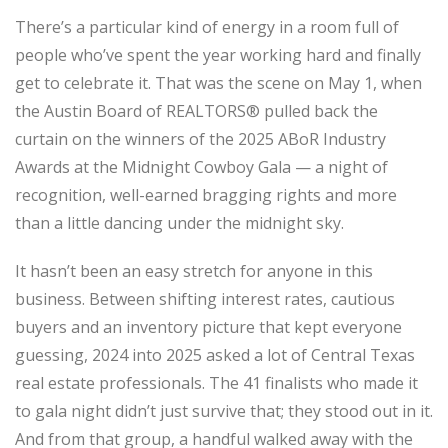
There’s a particular kind of energy in a room full of
people who’ve spent the year working hard and finally
get to celebrate it. That was the scene on May 1, when
the Austin Board of REALTORS® pulled back the
curtain on the winners of the 2025 ABoR Industry
Awards at the Midnight Cowboy Gala — a night of
recognition, well-earned bragging rights and more
than a little dancing under the midnight sky.
It hasn’t been an easy stretch for anyone in this
business. Between shifting interest rates, cautious
buyers and an inventory picture that kept everyone
guessing, 2024 into 2025 asked a lot of Central Texas
real estate professionals. The 41 finalists who made it
to gala night didn’t just survive that; they stood out in it.
And from that group, a handful walked away with the