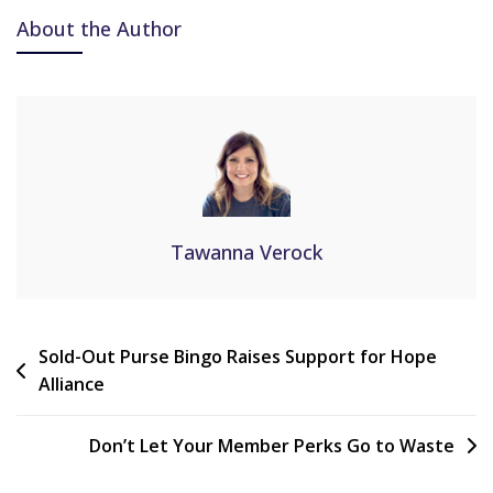
About the Author
Tawanna Verock
Sold-Out Purse Bingo Raises Support for Hope
Alliance
Don’t Let Your Member Perks Go to Waste