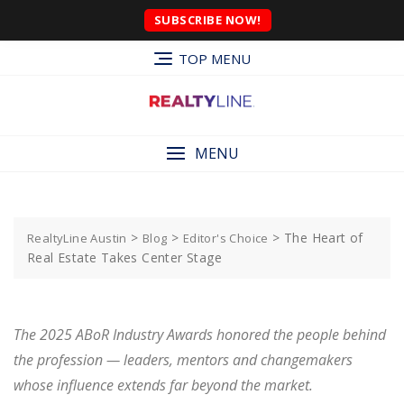
SUBSCRIBE NOW!
TOP MENU
MENU
>
>
>
The Heart of
RealtyLine Austin
Blog
Editor's Choice
Real Estate Takes Center Stage
The 2025 ABoR Industry Awards honored the people behind
the profession — leaders, mentors and changemakers
whose influence extends far beyond the market.