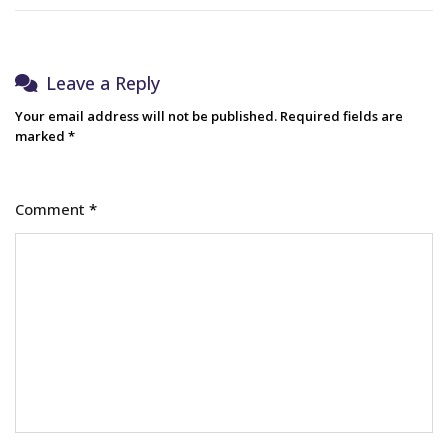
Leave a Reply
Your email address will not be published.
Required fields are
marked
*
Comment
*