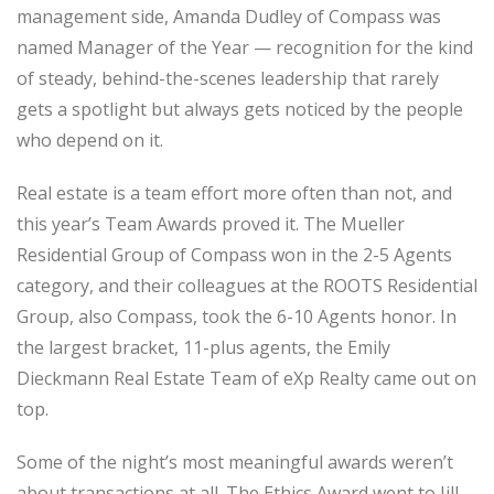
management side, Amanda Dudley of Compass was
named Manager of the Year — recognition for the kind
of steady, behind-the-scenes leadership that rarely
gets a spotlight but always gets noticed by the people
who depend on it.
Real estate is a team effort more often than not, and
this year’s Team Awards proved it. The Mueller
Residential Group of Compass won in the 2-5 Agents
category, and their colleagues at the ROOTS Residential
Group, also Compass, took the 6-10 Agents honor. In
the largest bracket, 11-plus agents, the Emily
Dieckmann Real Estate Team of eXp Realty came out on
top.
Some of the night’s most meaningful awards weren’t
about transactions at all. The Ethics Award went to Jill