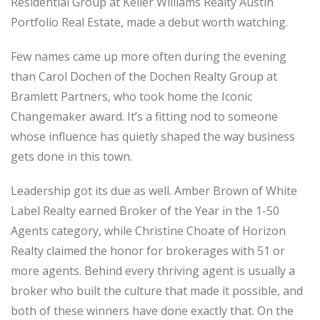
Residential Group at Keller Williams Realty Austin
Portfolio Real Estate, made a debut worth watching.
Few names came up more often during the evening
than Carol Dochen of the Dochen Realty Group at
Bramlett Partners, who took home the Iconic
Changemaker award. It’s a fitting nod to someone
whose influence has quietly shaped the way business
gets done in this town.
Leadership got its due as well. Amber Brown of White
Label Realty earned Broker of the Year in the 1-50
Agents category, while Christine Choate of Horizon
Realty claimed the honor for brokerages with 51 or
more agents. Behind every thriving agent is usually a
broker who built the culture that made it possible, and
both of these winners have done exactly that. On the