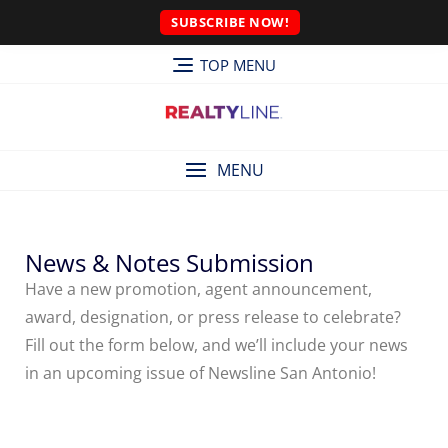
SUBSCRIBE NOW!
TOP MENU
MENU
News & Notes Submission
Have a new promotion, agent announcement,
award, designation, or press release to celebrate?
Fill out the form below, and we’ll include your news
in an upcoming issue of Newsline San Antonio!