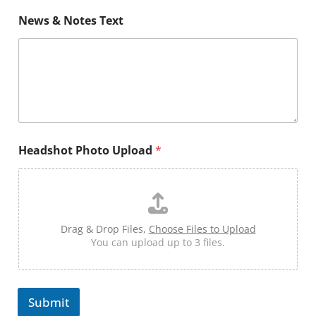
s
h
News & Notes Text
o
t
H
e
a
d
s
h
o
t
Headshot Photo Upload
*
Drag & Drop Files,
Choose Files to Upload
You can upload up to 3 files.
Submit