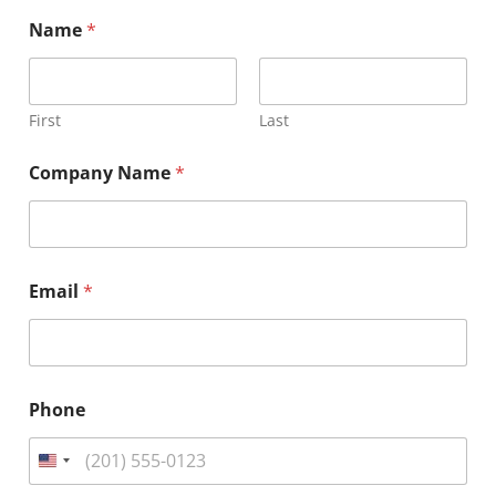
Name
*
First
Last
Company Name
*
Email
*
*
Phone
H
e
a
d