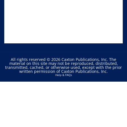
All rights reserved © 2026 Caxton Publications, Inc. The
material on this site may not be reproduced, distributed,
transmitted, cached, or otherwise used, except with the prior
written permission of Caxton Publications, Inc.
Help & FAQs