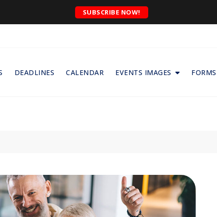
SUBSCRIBE NOW!
S
DEADLINES
CALENDAR
EVENTS IMAGES
FORMS