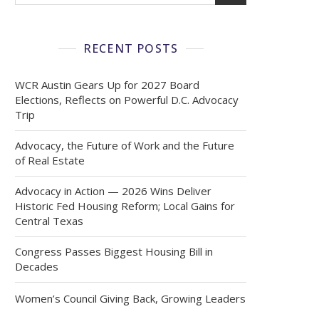
RECENT POSTS
WCR Austin Gears Up for 2027 Board
Elections, Reflects on Powerful D.C. Advocacy
Trip
Advocacy, the Future of Work and the Future
of Real Estate
Advocacy in Action — 2026 Wins Deliver
Historic Fed Housing Reform; Local Gains for
Central Texas
Congress Passes Biggest Housing Bill in
Decades
Women’s Council Giving Back, Growing Leaders