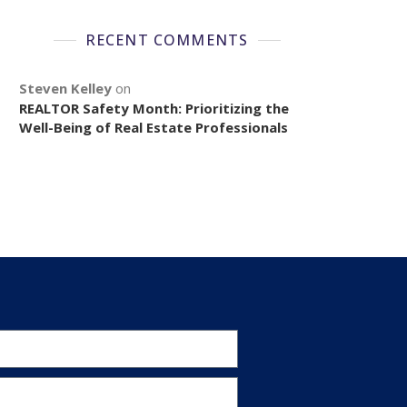
RECENT COMMENTS
Steven Kelley
on
REALTOR Safety Month: Prioritizing the
Well-Being of Real Estate Professionals