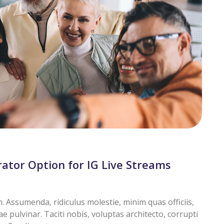
tor Option for IG Live Streams
Assumenda, ridiculus molestie, minim quas officiis,
pulvinar. Taciti nobis, voluptas architecto, corrupti