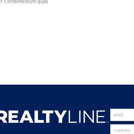
tur. Condimentum quas