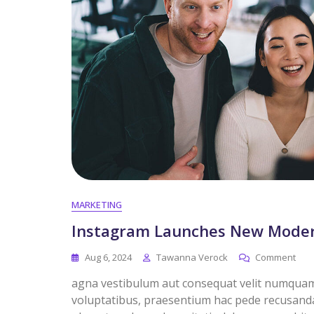
MARKETING
Instagram Launches New Modera
Aug 6, 2024
Tawanna Verock
Comment
agna vestibulum aut consequat velit numquam. 
voluptatibus, praesentium hac pede recusandae 