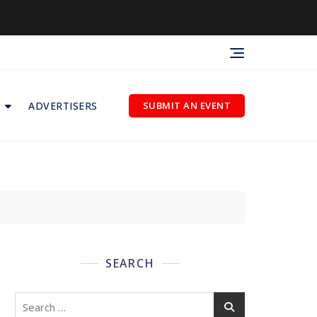
ADVERTISERS
SUBMIT AN EVENT
SEARCH