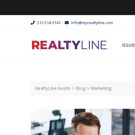
512-514-3141
info@myrealtyline.com
ISSUE
RealtyLine Austin
>
Blog
>
Marketing