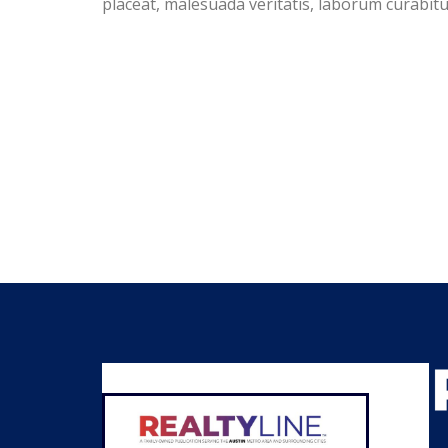
placeat, malesuada veritatis, laborum curabi