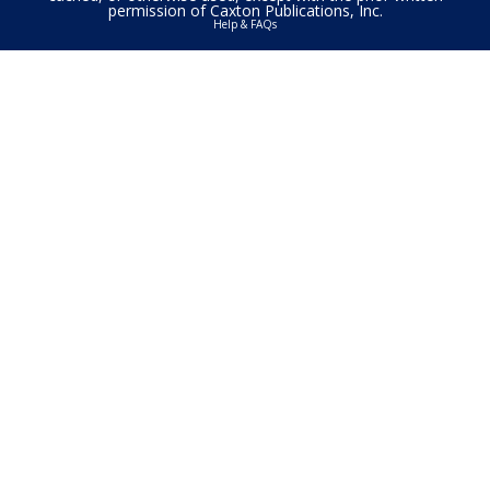
permission of Caxton Publications, Inc.
Help & FAQs