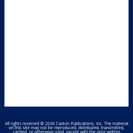
All rights reserved © 2026 Caxton Publications, Inc. The material
on this site may not be reproduced, distributed, transmitted,
cached, or otherwise used, except with the prior written