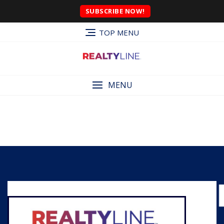
SUBSCRIBE NOW!
TOP MENU
MENU