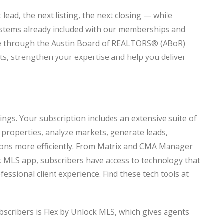
lead, the next listing, the next closing — while
ystems already included with our memberships and
ble through the Austin Board of REALTORS® (ABoR)
s, strengthen your expertise and help you deliver
ings. Your subscription includes an extensive suite of
properties, analyze markets, generate leads,
tions more efficiently. From Matrix and CMA Manager
 MLS app, subscribers have access to technology that
ssional client experience. Find these tech tools at
bscribers is Flex by Unlock MLS, which gives agents