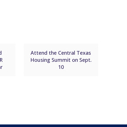
d
Attend the Central Texas
R
Housing Summit on Sept.
ar
10