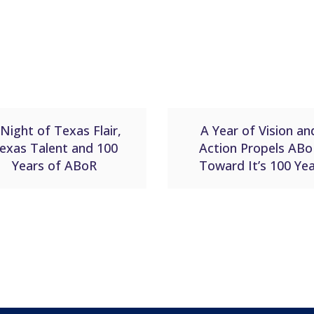
Night of Texas Flair,
A Year of Vision an
exas Talent and 100
Action Propels ABo
Years of ABoR
Toward It’s 100 Ye