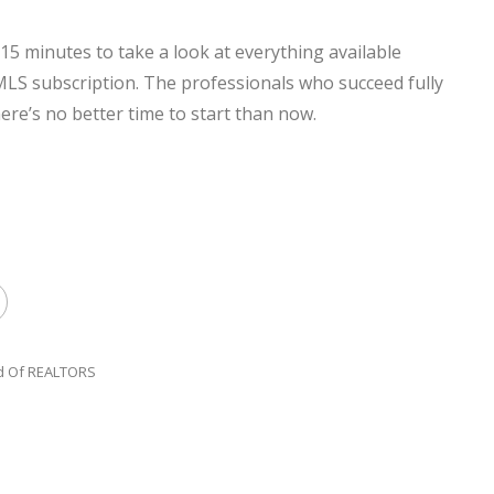
15 minutes to take a look at everything available
 subscription. The professionals who succeed fully
re’s no better time to start than now.
d Of REALTORS