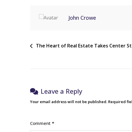
John Crowe
The Heart of Real Estate Takes Center S
Leave a Reply
Your email address will not be published.
Required fi
Comment
*