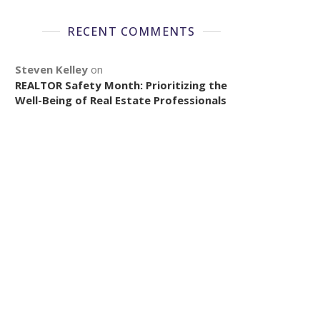
RECENT COMMENTS
Steven Kelley
on
REALTOR Safety Month: Prioritizing the
Well-Being of Real Estate Professionals