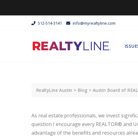
512-514-3141
info@myrealtyline.com
ISSUE
RealtyLine Austin
>
Blog
>
Austin Board of RE
As real estate professionals, we invest signifi
question I encourage every REALTOR® and Unloc
advantage of the benefits and resources alrea