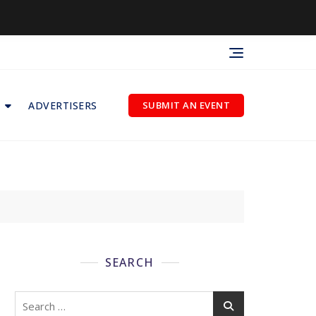
ADVERTISERS
SUBMIT AN EVENT
SEARCH