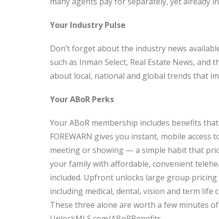
many agents pay for separately, yet already i
Your Industry Pulse
Don’t forget about the industry news available
such as Inman Select, Real Estate News, and t
about local, national and global trends that i
Your ABoR Perks
Your ABoR membership includes benefits that 
FOREWARN gives you instant, mobile access to
meeting or showing — a simple habit that pri
your family with affordable, convenient telehe
included. Upfront unlocks large group pricin
including medical, dental, vision and term life
These three alone are worth a few minutes of
UnlockMLS.com/ABoRBenefits.