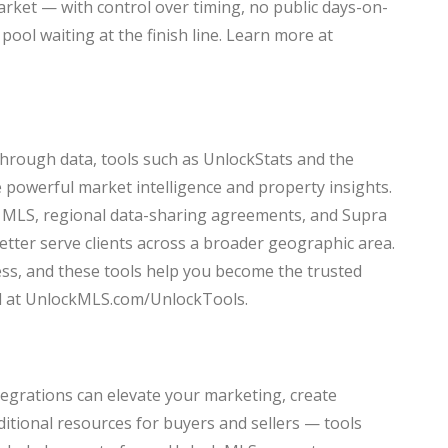
market — with control over timing, no public days-on-
pool waiting at the finish line. Learn more at
through data, tools such as UnlockStats and the
powerful market intelligence and property insights.
i MLS, regional data-sharing agreements, and Supra
better serve clients across a broader geographic area.
ess, and these tools help you become the trusted
ted at UnlockMLS.com/UnlockTools.
tegrations can elevate your marketing, create
ditional resources for buyers and sellers — tools