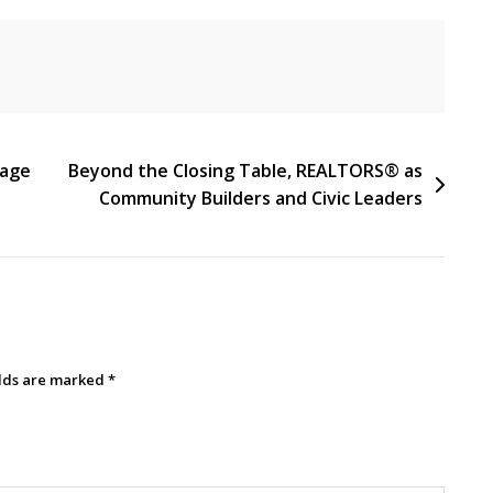
tage
Beyond the Closing Table, REALTORS® as
Community Builders and Civic Leaders
elds are marked
*