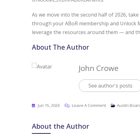
As we move into the second half of 2026, take 
through your ABoR membership and Unlock MLS
leverage the resources around them — and the
About The Author
John Crowe
See author's posts
Jun 15, 2026
Leave A Comment
Austin Boar
About the Author