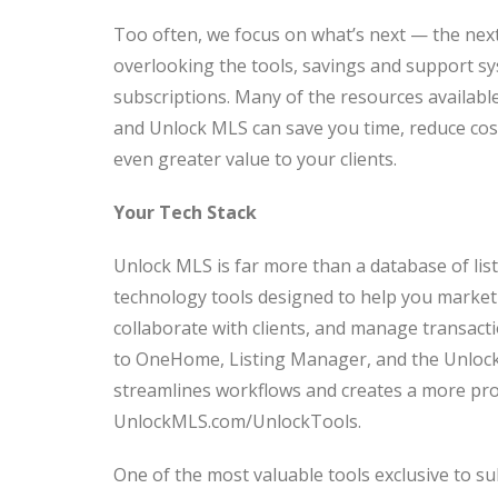
Too often, we focus on what’s next — the next 
overlooking the tools, savings and support s
subscriptions. Many of the resources availa
and Unlock MLS can save you time, reduce cost
even greater value to your clients.
Your Tech Stack
Unlock MLS is far more than a database of list
technology tools designed to help you market 
collaborate with clients, and manage transac
to OneHome, Listing Manager, and the Unlock
streamlines workflows and creates a more profe
UnlockMLS.com/UnlockTools.
One of the most valuable tools exclusive to su