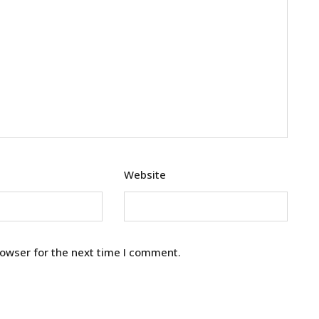
Website
rowser for the next time I comment.