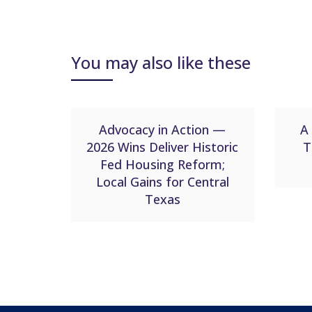
You may also like these
Advocacy in Action —
A 
2026 Wins Deliver Historic
T
Fed Housing Reform;
Local Gains for Central
Texas