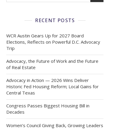
RECENT POSTS
WCR Austin Gears Up for 2027 Board
Elections, Reflects on Powerful D.C. Advocacy
Trip
Advocacy, the Future of Work and the Future
of Real Estate
Advocacy in Action — 2026 Wins Deliver
Historic Fed Housing Reform; Local Gains for
Central Texas
Congress Passes Biggest Housing Bill in
Decades
Women’s Council Giving Back, Growing Leaders