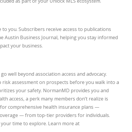
ncluded as part of your Unlock MLS ecosystem.
 to you. Subscribers receive access to publications
he Austin Business Journal, helping you stay informed
mpact your business.
go well beyond association access and advocacy.
 risk assessment on prospects before you walk into a
oritizes your safety. NormanMD provides you and
alth access, a perk many members don’t realize is
g for comprehensive health insurance plans —
 coverage — from top-tier providers for individuals.
 your time to explore. Learn more at