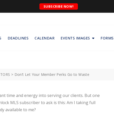
SUBSCRIBE NOW!
S
DEADLINES
CALENDAR
EVENTS IMAGES
FORMS
ALTORS
>
Don’t Let Your Member Perks Go to Waste
cant time and energy into serving our clients. But one
k MLS subscriber to ask is this: Am I taking full
dy available to me?