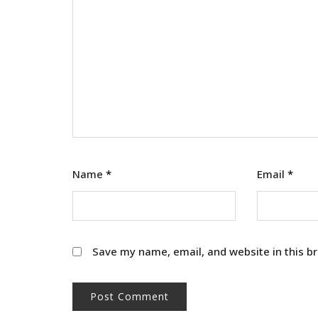
Name
*
Email
*
Save my name, email, and website in this b