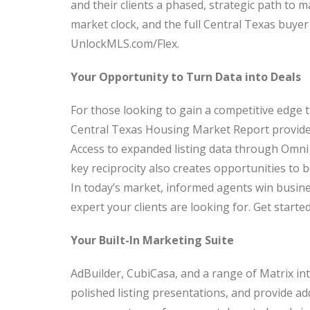
and their clients a phased, strategic path to 
market clock, and the full Central Texas buyer 
UnlockMLS.com/Flex.
Your Opportunity to Turn Data into Deals
For those looking to gain a competitive edge 
Central Texas Housing Market Report provide 
Access to expanded listing data through Omn
key reciprocity also creates opportunities to 
In today’s market, informed agents win busin
expert your clients are looking for. Get star
Your Built-In Marketing Suite
AdBuilder, CubiCasa, and a range of Matrix in
polished listing presentations, and provide ad