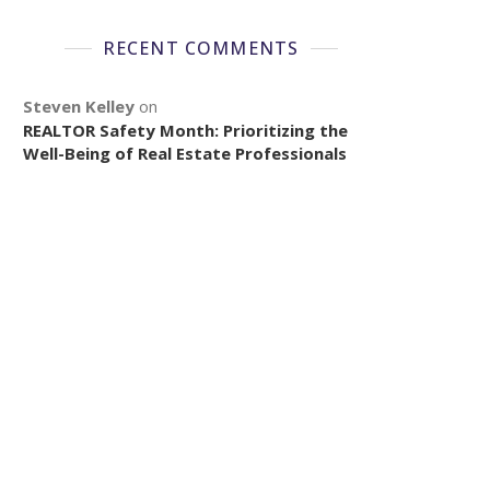
RECENT COMMENTS
Steven Kelley
on
REALTOR Safety Month: Prioritizing the
Well-Being of Real Estate Professionals