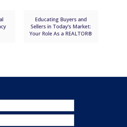
al
Educating Buyers and
acy
Sellers in Today’s Market:
Your Role As a REALTOR®