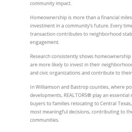
community impact.
Homeownership is more than a financial milest
investment in a community’s future. Every ti
transaction contributes to neighborhood stabi
engagement.
Research consistently shows homeownership
are more likely to invest in their neighborhoo
and civic organizations and contribute to their ci
In Williamson and Bastrop counties, where p
developments, REALTORS® play an essential rol
buyers to families relocating to Central Texa
most meaningful decisions, contributing to th
communities.