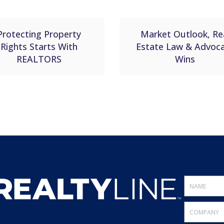
Protecting Property
Market Outlook, Re
Rights Starts With
Estate Law & Advoc
REALTORS
Wins