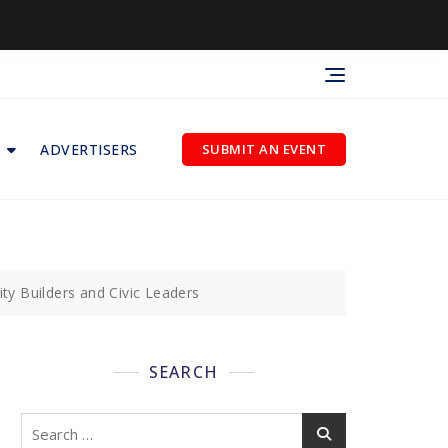
ADVERTISERS
SUBMIT AN EVENT
 Builders and Civic Leaders
SEARCH