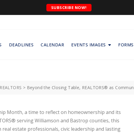
SUBSCRIBE NOW!
S
DEADLINES
CALENDAR
EVENTS IMAGES
FORMS
f REALTORS
>
Beyond the Closing Table, REALTORS® as Community
ip Month, a time to reflect on homeownership and its
LTORS® serving Williamson and Bastrop counties, this
eal estate professionals, civic leadership and lasting