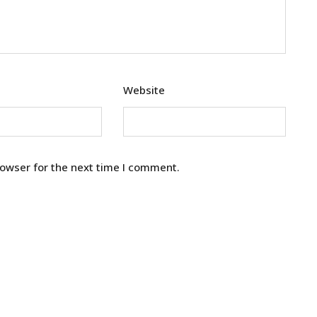
Website
rowser for the next time I comment.