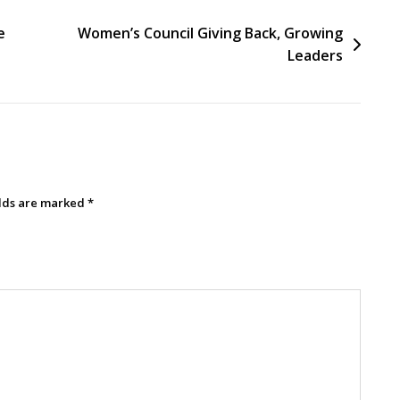
e
Women’s Council Giving Back, Growing
Leaders
elds are marked
*