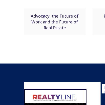
Advocacy, the Future of
Work and the Future of
Real Estate