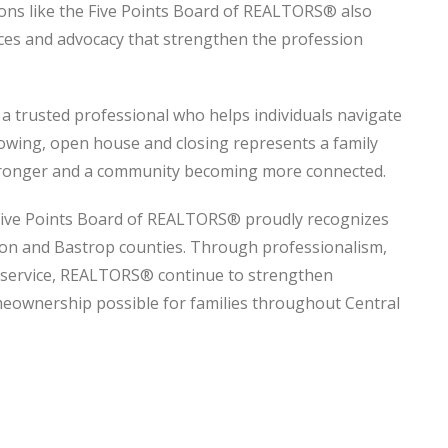
ons like the Five Points Board of REALTORS® also
rces and advocacy that strengthen the profession
 a trusted professional who helps individuals navigate
owing, open house and closing represents a family
tronger and a community becoming more connected.
ive Points Board of REALTORS® proudly recognizes
on and Bastrop counties. Through professionalism,
o service, REALTORS® continue to strengthen
ownership possible for families throughout Central