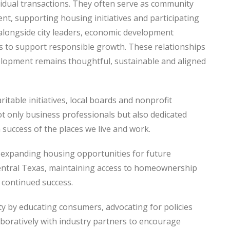
dual transactions. They often serve as community
nt, supporting housing initiatives and participating
alongside city leaders, economic development
 to support responsible growth. These relationships
elopment remains thoughtful, sustainable and aligned
able initiatives, local boards and nonprofit
t only business professionals but also dedicated
success of the places we live and work.
 expanding housing opportunities for future
ntral Texas, maintaining access to homeownership
 continued success.
by educating consumers, advocating for policies
aboratively with industry partners to encourage