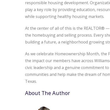
responsible housing development. Organizati
play a key role by providing education, resou
while supporting healthy housing markets.
At the center of all of this is the REALTOR® —
the homebuying and selling process. Every sh
building a future, a neighborhood growing s
As we celebrate Homeownership Month, the F
the impact our members have across Williams
civic leadership and a genuine commitment t
communities and help make the dream of home
Texas.
About The Author