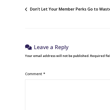
Don’t Let Your Member Perks Go to Wast
Leave a Reply
Your email address will not be published.
Required fi
Comment
*