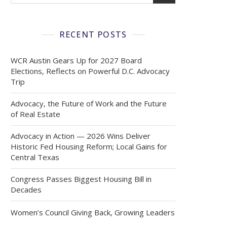
RECENT POSTS
WCR Austin Gears Up for 2027 Board
Elections, Reflects on Powerful D.C. Advocacy
Trip
Advocacy, the Future of Work and the Future
of Real Estate
Advocacy in Action — 2026 Wins Deliver
Historic Fed Housing Reform; Local Gains for
Central Texas
Congress Passes Biggest Housing Bill in
Decades
Women’s Council Giving Back, Growing Leaders