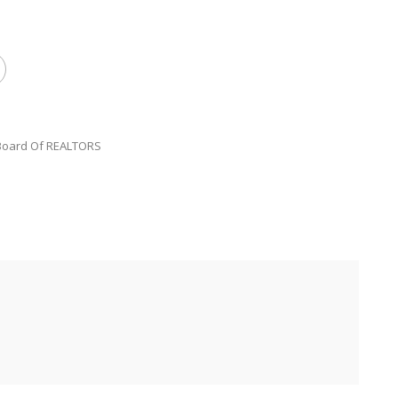
 Board Of REALTORS