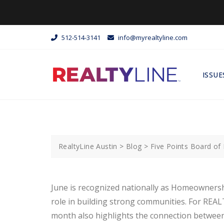
512-514-3141
info@myrealtyline.com
ISSUE
RealtyLine Austin
>
Blog
>
Five Points Board o
June is recognized nationally as Homeownersh
role in building strong communities. For REA
month also highlights the connection between r