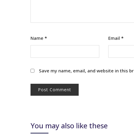
Name
*
Email
*
Save my name, email, and website in this b
You may also like these