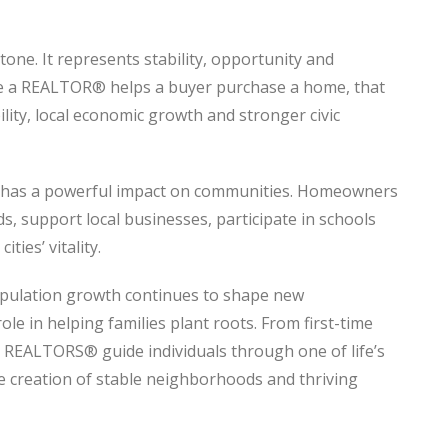
one. It represents stability, opportunity and
me a REALTOR® helps a buyer purchase a home, that
lity, local economic growth and stronger civic
 has a powerful impact on communities. Homeowners
ds, support local businesses, participate in schools
ties’ vitality.
opulation growth continues to shape new
e in helping families plant roots. From first-time
s, REALTORS® guide individuals through one of life’s
e creation of stable neighborhoods and thriving