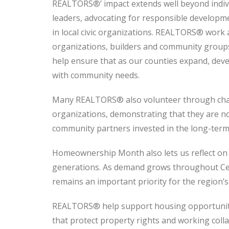
REALTORS®’ impact extends well beyond indivi
leaders, advocating for responsible developme
in local civic organizations. REALTORS® work 
organizations, builders and community groups
help ensure that as our counties expand, dev
with community needs.
Many REALTORS® also volunteer through charit
organizations, demonstrating that they are no
community partners invested in the long-term 
Homeownership Month also lets us reflect on
generations. As demand grows throughout Ce
remains an important priority for the region’s
REALTORS® help support housing opportunity 
that protect property rights and working coll