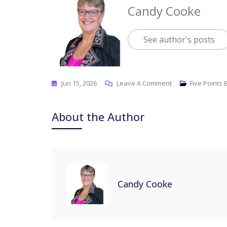
Candy Cooke
See author's posts
Jun 15, 2026
Leave A Comment
Five Points
About the Author
Candy Cooke