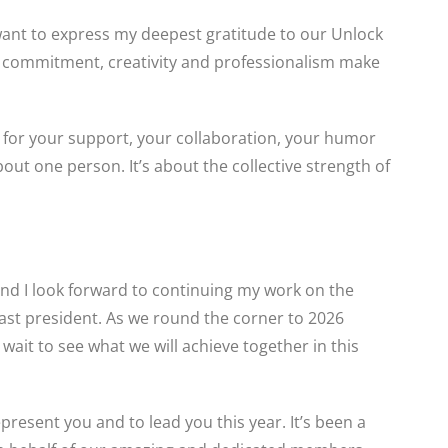
 want to express my deepest gratitude to our Unlock
 commitment, creativity and professionalism make
for your support, your collaboration, your humor
out one person. It’s about the collective strength of
 and I look forward to continuing my work on the
t president. As we round the corner to 2026
t wait to see what we will achieve together in this
present you and to lead you this year. It’s been a