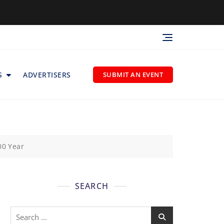
S
ADVERTISERS
SUBMIT AN EVENT
00 Year
SEARCH