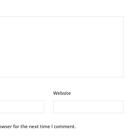
Website
owser for the next time I comment.