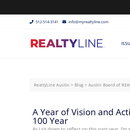
512-514-3141
info@myrealtyline.com
ISS
RealtyLine Austin
>
Blog
>
Austin Board of RE
A Year of Vision and Ac
100 Year
As I sit down to reflect on this past year, I’