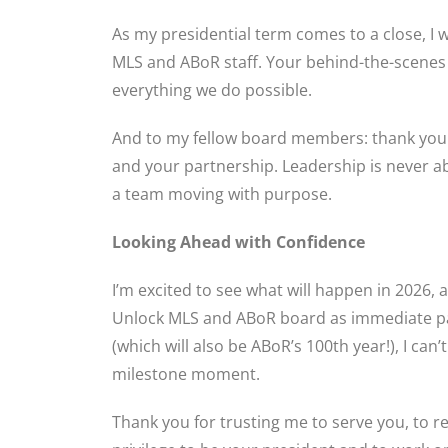
As my presidential term comes to a close, I
MLS and ABoR staff. Your behind-the-scenes
everything we do possible.
And to my fellow board members: thank you 
and your partnership. Leadership is never ab
a team moving with purpose.
Looking Ahead with Confidence
I’m excited to see what will happen in 2026,
Unlock MLS and ABoR board as immediate pas
(which will also be ABoR’s 100th year!), I can’
milestone moment.
Thank you for trusting me to serve you, to re