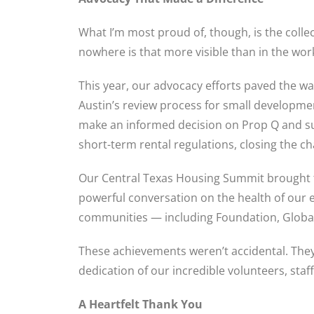
What I’m most proud of, though, is the coll
nowhere is that more visible than in the wo
This year, our advocacy efforts paved the w
Austin’s review process for small develop
make an informed decision on Prop Q and su
short-term rental regulations, closing the c
Our Central Texas Housing Summit brought t
powerful conversation on the health of our
communities — including Foundation, Global,
These achievements weren’t accidental. They 
dedication of our incredible volunteers, sta
A Heartfelt Thank You