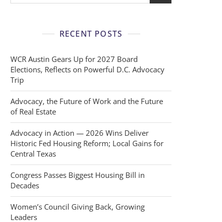
RECENT POSTS
WCR Austin Gears Up for 2027 Board
Elections, Reflects on Powerful D.C. Advocacy
Trip
Advocacy, the Future of Work and the Future
of Real Estate
Advocacy in Action — 2026 Wins Deliver
Historic Fed Housing Reform; Local Gains for
Central Texas
Congress Passes Biggest Housing Bill in
Decades
Women’s Council Giving Back, Growing
Leaders