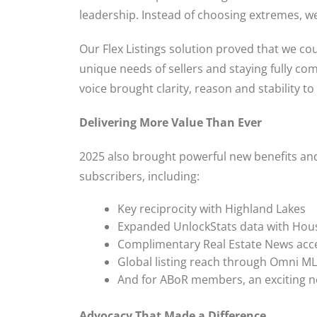
leadership. Instead of choosing extremes, we 
Our Flex Listings solution proved that we co
unique needs of sellers and staying fully co
voice brought clarity, reason and stability t
Delivering More Value Than Ever
2025 also brought powerful new benefits a
subscribers, including:
Key reciprocity with Highland Lakes
Expanded UnlockStats data with Hou
Complimentary Real Estate News acc
Global listing reach through Omni M
And for ABoR members, an exciting ne
Advocacy That Made a Difference