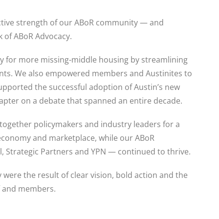
ective strength of our ABoR community — and
rk of ABoR Advocacy.
ay for more missing-middle housing by streamlining
ments. We also empowered members and Austinites to
pported the successful adoption of Austin’s new
hapter on a debate that spanned an entire decade.
ogether policymakers and industry leaders for a
 economy and marketplace, while our ABoR
 Strategic Partners and YPN — continued to thrive.
were the result of clear vision, bold action and the
ff and members.