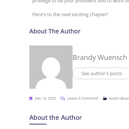
privilege to be your president and to work 
Here’s to the next exciting chapter!
About The Author
Brandy Wuensch
See author's posts
Dec 13, 2025
Leave A Comment
Austin Boa
About the Author