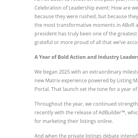
Celebration of Leadership event: How are we
because they were rushed, but because the
the most transformative moments in ABoR an
president has truly been one of the greatest
grateful or more proud of all that we’ve acc
A Year of Bold Action and Industry Leader
We began 2025 with an extraordinary milesto
new Matrix experience powered by Listing
Portal. That launch set the tone for a year o
Throughout the year, we continued strength
recently with the release of AdBuilder™, wh
for marketing their listings online.
And when the private listings debate intens