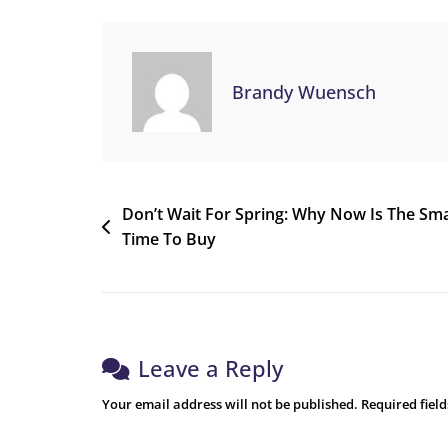
Brandy Wuensch
Don’t Wait For Spring: Why Now Is The Sm
Time To Buy
Leave a Reply
Your email address will not be published.
Required fiel