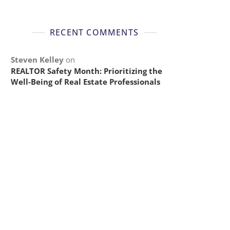
RECENT COMMENTS
Steven Kelley
on
REALTOR Safety Month: Prioritizing the
Well-Being of Real Estate Professionals