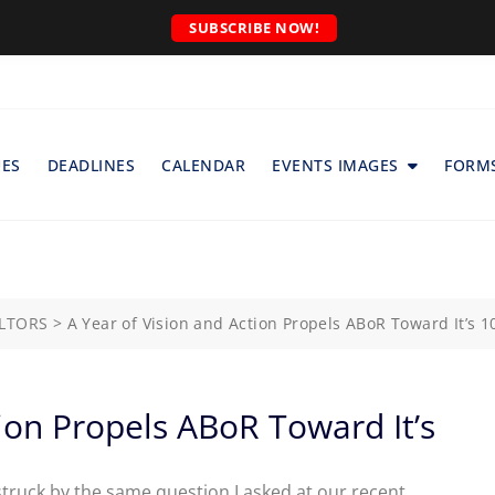
SUBSCRIBE NOW!
UES
DEADLINES
CALENDAR
EVENTS IMAGES
FORM
ALTORS
>
A Year of Vision and Action Propels ABoR Toward It’s 1
tion Propels ABoR Toward It’s
m struck by the same question I asked at our recent