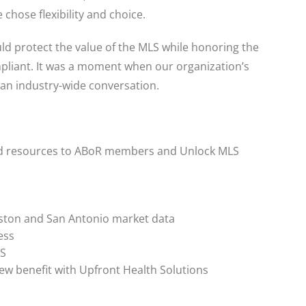
chose flexibility and choice.
uld protect the value of the MLS while honoring the
mpliant. It was a moment when our organization’s
o an industry-wide conversation.
nd resources to ABoR members and Unlock MLS
ston and San Antonio market data
ess
LS
w benefit with Upfront Health Solutions