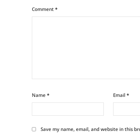
Comment
*
Name
*
Email
*
Save my name, email, and website in this br