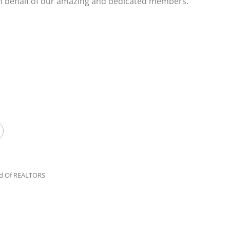
on behalf of our amazing and dedicated members.
rd Of REALTORS