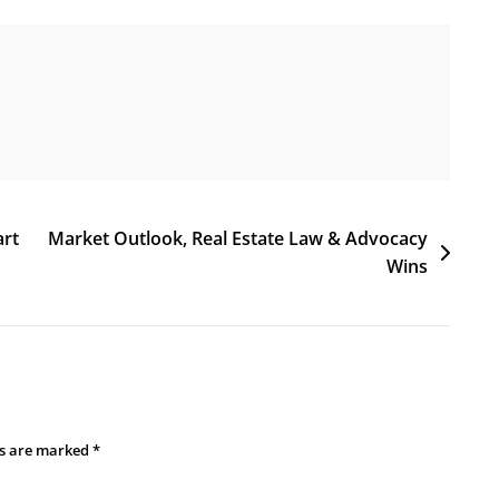
art
Market Outlook, Real Estate Law & Advocacy
Wins
ds are marked
*