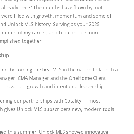
 already here? The months have flown by, not
y were filled with growth, momentum and some of
d Unlock MLS history. Serving as your 2025
 honors of my career, and I couldn’t be more
omplished together.
ship
ne: becoming the first MLS in the nation to launch a
 Manager, CMA Manager and the OneHome Client
f innovation, growth and intentional leadership.
ening our partnerships with Cotality — most
ich gives Unlock MLS subscribers new, modern tools
ified this summer, Unlock MLS showed innovative