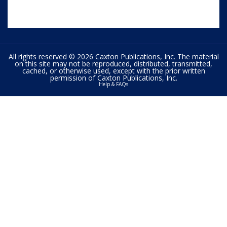
All rights reserved © 2026 Caxton Publications, Inc. The material
on this site may not be reproduced, distributed, transmitted,
cached, or otherwise used, except with the prior written
permission of Caxton Publications, Inc.
Help & FAQs