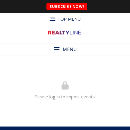
SUBSCRIBE NOW!
TOP MENU
MENU
Please
log in
to import events.