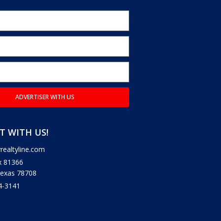
ADVERTISER WITH US
 WITH US!
ealtyline.com
x 81366
Texas 78708
4-3141