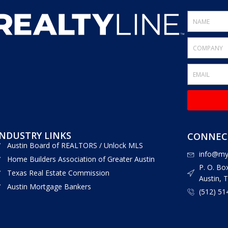
INDUSTRY LINKS
CONNECT
Austin Board of REALTORS / Unlock MLS
info@myr
Home Builders Association of Greater Austin
P. O. Bo
Texas Real Estate Commission
Austin, 
Austin Mortgage Bankers
(512) 51