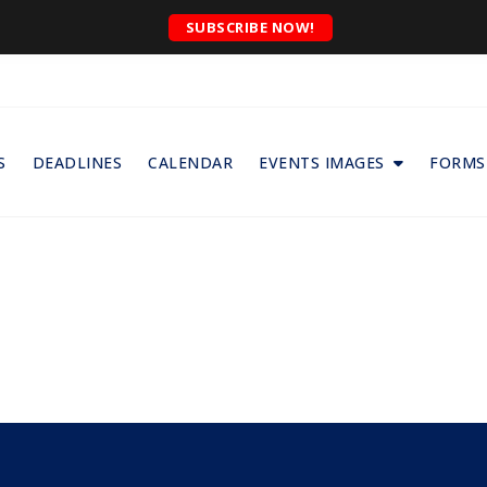
SUBSCRIBE NOW!
S
DEADLINES
CALENDAR
EVENTS IMAGES
FORMS