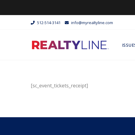
512-514-3141
info@myrealtyline.com
ISSUE
[sc_event_tickets_receipt]