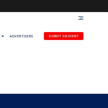
ADVERTISERS
SUBMIT AN EVENT