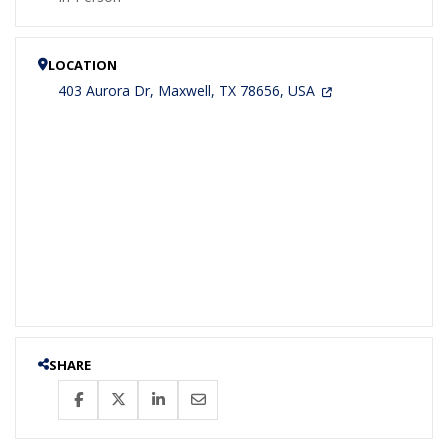
LOCATION
403 Aurora Dr, Maxwell, TX 78656, USA
SHARE