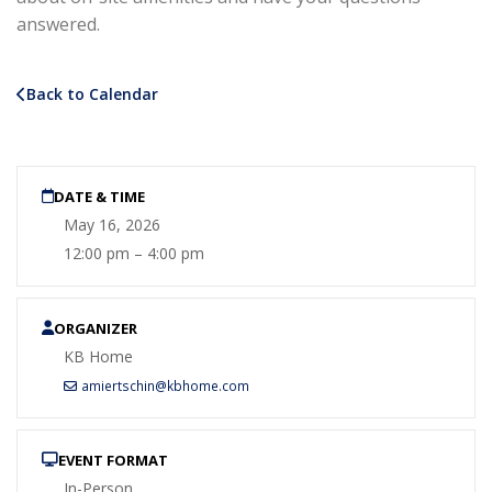
answered.
Back to Calendar
DATE & TIME
May 16, 2026
12:00 pm – 4:00 pm
ORGANIZER
KB Home
amiertschin@kbhome.com
EVENT FORMAT
In-Person