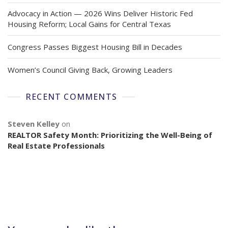
Advocacy in Action — 2026 Wins Deliver Historic Fed
Housing Reform; Local Gains for Central Texas
Congress Passes Biggest Housing Bill in Decades
Women’s Council Giving Back, Growing Leaders
RECENT COMMENTS
Steven Kelley
on
REALTOR Safety Month: Prioritizing the Well-Being of
Real Estate Professionals