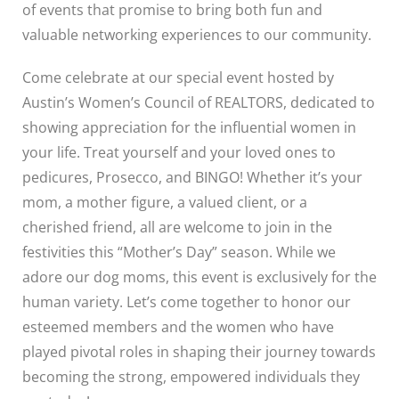
of events that promise to bring both fun and
valuable networking experiences to our community.
Come celebrate at our special event hosted by
Austin’s Women’s Council of REALTORS, dedicated to
showing appreciation for the influential women in
your life. Treat yourself and your loved ones to
pedicures, Prosecco, and BINGO! Whether it’s your
mom, a mother figure, a valued client, or a
cherished friend, all are welcome to join in the
festivities this “Mother’s Day” season. While we
adore our dog moms, this event is exclusively for the
human variety. Let’s come together to honor our
esteemed members and the women who have
played pivotal roles in shaping their journey towards
becoming the strong, empowered individuals they