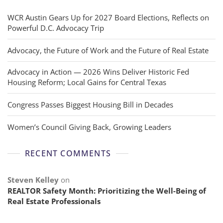
WCR Austin Gears Up for 2027 Board Elections, Reflects on
Powerful D.C. Advocacy Trip
Advocacy, the Future of Work and the Future of Real Estate
Advocacy in Action — 2026 Wins Deliver Historic Fed
Housing Reform; Local Gains for Central Texas
Congress Passes Biggest Housing Bill in Decades
Women’s Council Giving Back, Growing Leaders
RECENT COMMENTS
Steven Kelley
on
REALTOR Safety Month: Prioritizing the Well-Being of
Real Estate Professionals