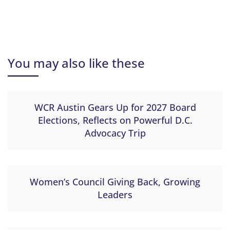
You may also like these
WCR Austin Gears Up for 2027 Board
Elections, Reflects on Powerful D.C.
Advocacy Trip
Women’s Council Giving Back, Growing
Leaders