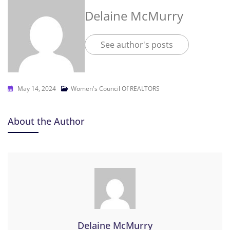
Delaine McMurry
See author's posts
May 14, 2024
Women's Council Of REALTORS
About the Author
Delaine McMurry