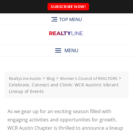
SUBSCRIBE NOW!
TOP MENU
MENU
>
>
>
RealtyLine Austin
Blog
Women's Council of REALTORS
Celebrate, Connect and Climb: WCR Austin’s Vibrant
Lineup of Events
As we gear up for an exciting season filled with
engaging activities and opportunities for growth,
WCR Austin Chapter is thrilled to announce a lineup