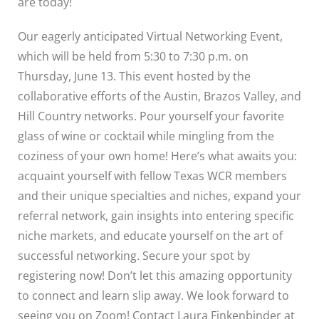
are today!
Our eagerly anticipated Virtual Networking Event,
which will be held from 5:30 to 7:30 p.m. on
Thursday, June 13. This event hosted by the
collaborative efforts of the Austin, Brazos Valley, and
Hill Country networks. Pour yourself your favorite
glass of wine or cocktail while mingling from the
coziness of your own home! Here’s what awaits you:
acquaint yourself with fellow Texas WCR members
and their unique specialties and niches, expand your
referral network, gain insights into entering specific
niche markets, and educate yourself on the art of
successful networking. Secure your spot by
registering now! Don’t let this amazing opportunity
to connect and learn slip away. We look forward to
seeing you on Zoom! Contact Laura Finkenbinder at