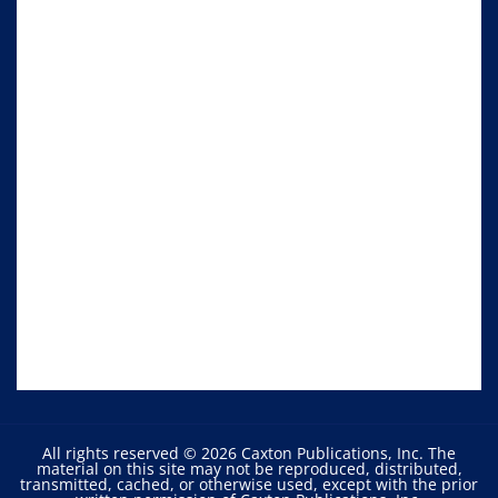
All rights reserved © 2026 Caxton Publications, Inc. The
material on this site may not be reproduced, distributed,
transmitted, cached, or otherwise used, except with the prior