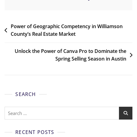
Power of Geographic Competency in Williamson
County’s Real Estate Market
Unlock the Power of Canva Pro to Dominate the
Spring Selling Season in Austin
SEARCH
RECENT POSTS