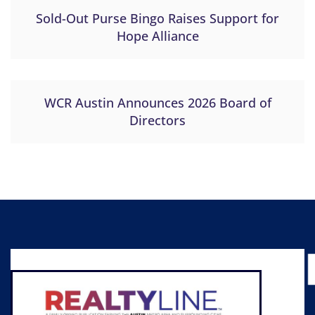
Sold-Out Purse Bingo Raises Support for
Hope Alliance
WCR Austin Announces 2026 Board of
Directors