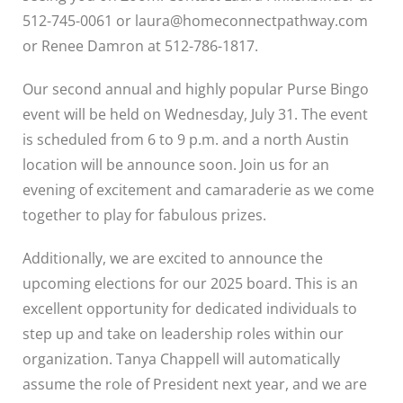
512-745-0061 or laura@homeconnectpathway.com
or Renee Damron at 512-786-1817.
Our second annual and highly popular Purse Bingo
event will be held on Wednesday, July 31. The event
is scheduled from 6 to 9 p.m. and a north Austin
location will be announce soon. Join us for an
evening of excitement and camaraderie as we come
together to play for fabulous prizes.
Additionally, we are excited to announce the
upcoming elections for our 2025 board. This is an
excellent opportunity for dedicated individuals to
step up and take on leadership roles within our
organization. Tanya Chappell will automatically
assume the role of President next year, and we are