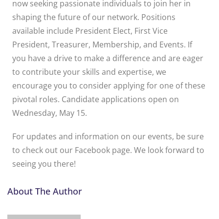
now seeking passionate individuals to join her in
shaping the future of our network. Positions
available include President Elect, First Vice
President, Treasurer, Membership, and Events. If
you have a drive to make a difference and are eager
to contribute your skills and expertise, we
encourage you to consider applying for one of these
pivotal roles. Candidate applications open on
Wednesday, May 15.
For updates and information on our events, be sure
to check out our Facebook page. We look forward to
seeing you there!
About The Author