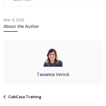
Mar 4, 2026
About the Author
Tawanna Verock
CubiCasa Training