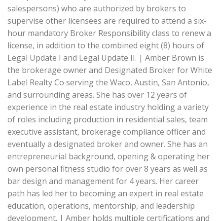
salespersons) who are authorized by brokers to
supervise other licensees are required to attend a six-
hour mandatory Broker Responsibility class to renew a
license, in addition to the combined eight (8) hours of
Legal Update I and Legal Update II. | Amber Brown is
the brokerage owner and Designated Broker for White
Label Realty Co serving the Waco, Austin, San Antonio,
and surrounding areas. She has over 12 years of
experience in the real estate industry holding a variety
of roles including production in residential sales, team
executive assistant, brokerage compliance officer and
eventually a designated broker and owner. She has an
entrepreneurial background, opening & operating her
own personal fitness studio for over 8 years as well as
bar design and management for 4 years. Her career
path has led her to becoming an expert in real estate
education, operations, mentorship, and leadership
development. | Amber holds multiple certifications and