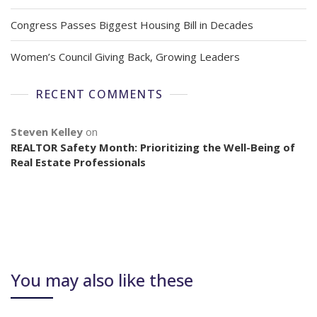
Congress Passes Biggest Housing Bill in Decades
Women’s Council Giving Back, Growing Leaders
RECENT COMMENTS
Steven Kelley
on
REALTOR Safety Month: Prioritizing the Well-Being of
Real Estate Professionals
You may also like these