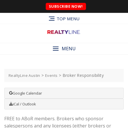
SUBSCRIBE NOW!
TOP MENU
MENU
>
>
Broker Responsibility
RealtyLine Austin
Events
Google Calendar
iCal / Outlook
FREE to ABoR members. Brokers who sponsor
salespersons and any licensees (either brokers or