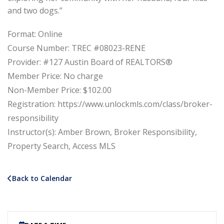
and two dogs.”
Format: Online
Course Number: TREC #08023-RENE
Provider: #127 Austin Board of REALTORS®
Member Price: No charge
Non-Member Price: $102.00
Registration: https://www.unlockmls.com/class/broker-
responsibility
Instructor(s): Amber Brown, Broker Responsibility,
Property Search, Access MLS
Back to Calendar