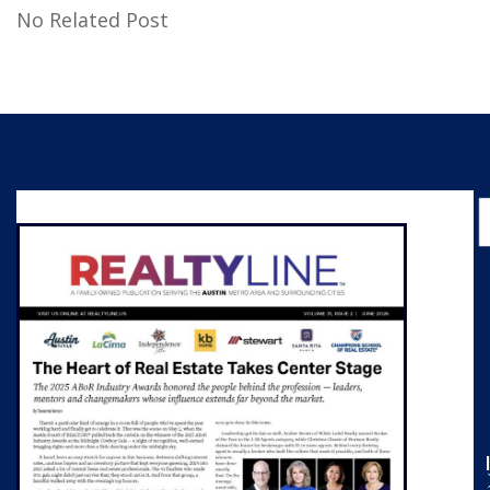
No Related Post