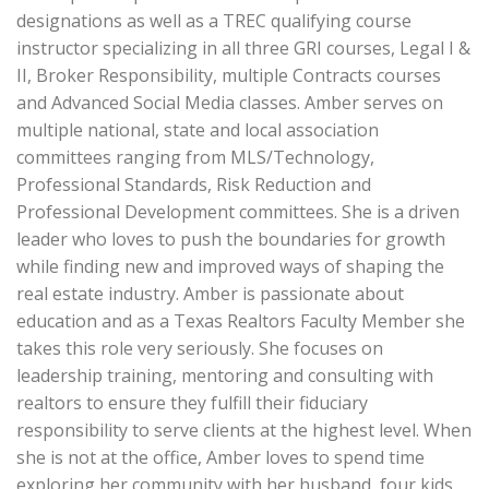
designations as well as a TREC qualifying course
instructor specializing in all three GRI courses, Legal I &
II, Broker Responsibility, multiple Contracts courses
and Advanced Social Media classes. Amber serves on
multiple national, state and local association
committees ranging from MLS/Technology,
Professional Standards, Risk Reduction and
Professional Development committees. She is a driven
leader who loves to push the boundaries for growth
while finding new and improved ways of shaping the
real estate industry. Amber is passionate about
education and as a Texas Realtors Faculty Member she
takes this role very seriously. She focuses on
leadership training, mentoring and consulting with
realtors to ensure they fulfill their fiduciary
responsibility to serve clients at the highest level. When
she is not at the office, Amber loves to spend time
exploring her community with her husband, four kids