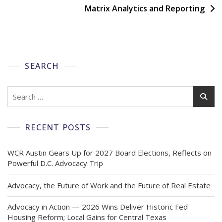
Matrix Analytics and Reporting
SEARCH
RECENT POSTS
WCR Austin Gears Up for 2027 Board Elections, Reflects on
Powerful D.C. Advocacy Trip
Advocacy, the Future of Work and the Future of Real Estate
Advocacy in Action — 2026 Wins Deliver Historic Fed
Housing Reform; Local Gains for Central Texas