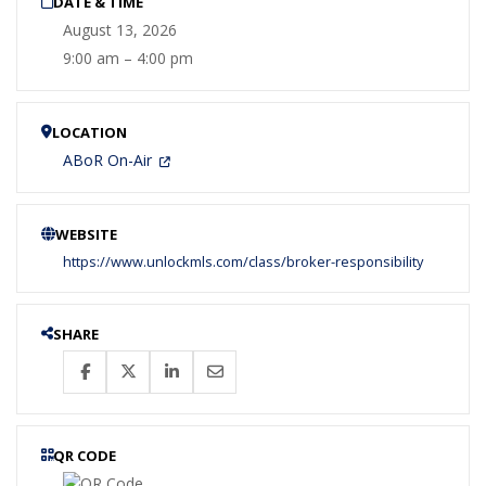
DATE & TIME
August 13, 2026
9:00 am – 4:00 pm
LOCATION
ABoR On-Air
WEBSITE
https://www.unlockmls.com/class/broker-responsibility
SHARE
QR CODE