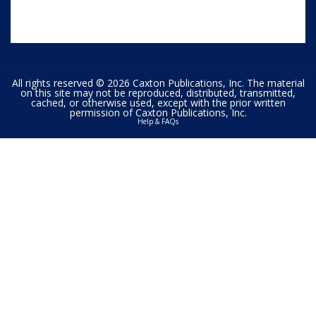
All rights reserved © 2026 Caxton Publications, Inc. The material
on this site may not be reproduced, distributed, transmitted,
cached, or otherwise used, except with the prior written
permission of Caxton Publications, Inc.
Help & FAQs