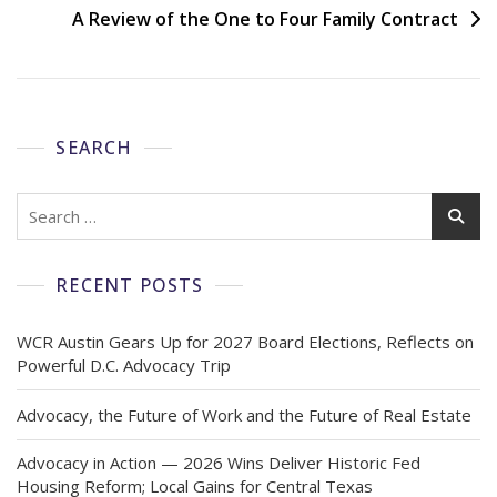
A Review of the One to Four Family Contract
SEARCH
RECENT POSTS
WCR Austin Gears Up for 2027 Board Elections, Reflects on
Powerful D.C. Advocacy Trip
Advocacy, the Future of Work and the Future of Real Estate
Advocacy in Action — 2026 Wins Deliver Historic Fed
Housing Reform; Local Gains for Central Texas