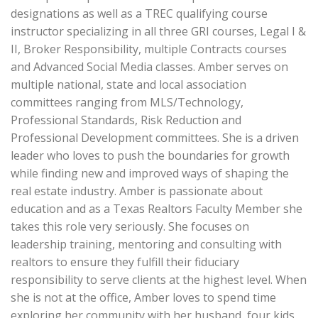
designations as well as a TREC qualifying course
instructor specializing in all three GRI courses, Legal I &
II, Broker Responsibility, multiple Contracts courses
and Advanced Social Media classes. Amber serves on
multiple national, state and local association
committees ranging from MLS/Technology,
Professional Standards, Risk Reduction and
Professional Development committees. She is a driven
leader who loves to push the boundaries for growth
while finding new and improved ways of shaping the
real estate industry. Amber is passionate about
education and as a Texas Realtors Faculty Member she
takes this role very seriously. She focuses on
leadership training, mentoring and consulting with
realtors to ensure they fulfill their fiduciary
responsibility to serve clients at the highest level. When
she is not at the office, Amber loves to spend time
exploring her community with her husband, four kids