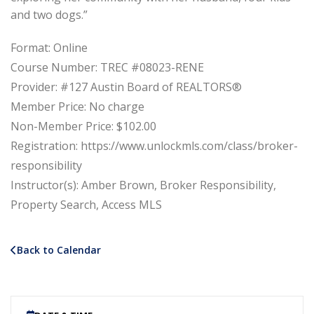
and two dogs.”
Format: Online
Course Number: TREC #08023-RENE
Provider: #127 Austin Board of REALTORS®
Member Price: No charge
Non-Member Price: $102.00
Registration: https://www.unlockmls.com/class/broker-
responsibility
Instructor(s): Amber Brown, Broker Responsibility,
Property Search, Access MLS
Back to Calendar