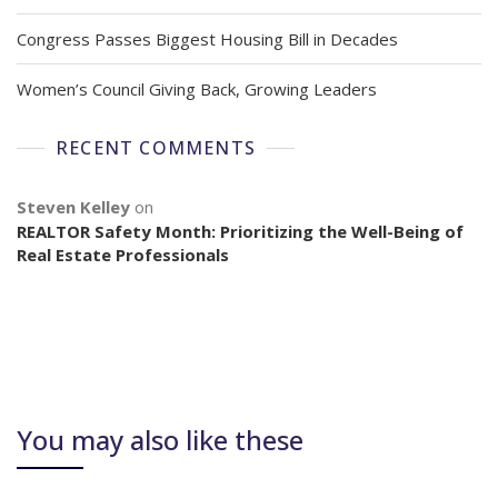
Congress Passes Biggest Housing Bill in Decades
Women’s Council Giving Back, Growing Leaders
RECENT COMMENTS
Steven Kelley
on
REALTOR Safety Month: Prioritizing the Well-Being of
Real Estate Professionals
You may also like these