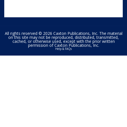
All rights reserved © 2026 Caxton Publications, Inc. The material
on this site may not be reproduced, distributed, transmitted,
cached, or otherwise used, except with the prior written
permission of Caxton Publications, Inc.
Help & FAQs