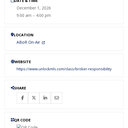
DATE & TIME
December 1, 2026
9:00 am – 4:00 pm
LOCATION
ABoR On-Air
WEBSITE
https://www.unlockmls.com/class/broker-responsibility
SHARE
QR CODE