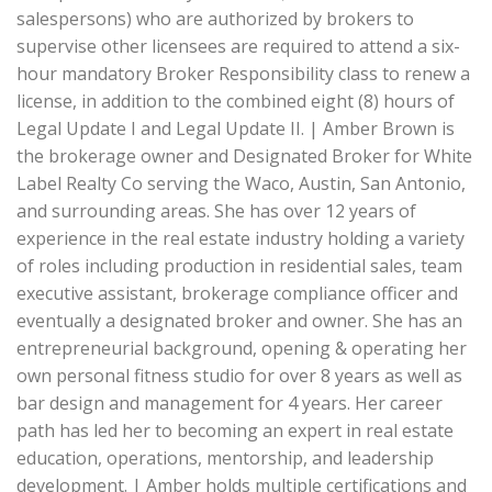
salespersons) who are authorized by brokers to
supervise other licensees are required to attend a six-
hour mandatory Broker Responsibility class to renew a
license, in addition to the combined eight (8) hours of
Legal Update I and Legal Update II. | Amber Brown is
the brokerage owner and Designated Broker for White
Label Realty Co serving the Waco, Austin, San Antonio,
and surrounding areas. She has over 12 years of
experience in the real estate industry holding a variety
of roles including production in residential sales, team
executive assistant, brokerage compliance officer and
eventually a designated broker and owner. She has an
entrepreneurial background, opening & operating her
own personal fitness studio for over 8 years as well as
bar design and management for 4 years. Her career
path has led her to becoming an expert in real estate
education, operations, mentorship, and leadership
development. | Amber holds multiple certifications and