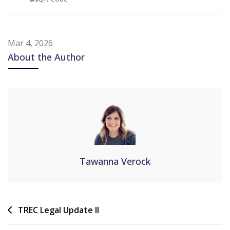
Mar 4, 2026
About the Author
Tawanna Verock
TREC Legal Update II