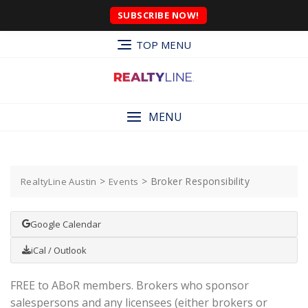
SUBSCRIBE NOW!
TOP MENU
MENU
>
>
Broker Responsibility
RealtyLine Austin
Events
Google Calendar
iCal / Outlook
FREE to ABoR members. Brokers who sponsor
salespersons and any licensees (either brokers or