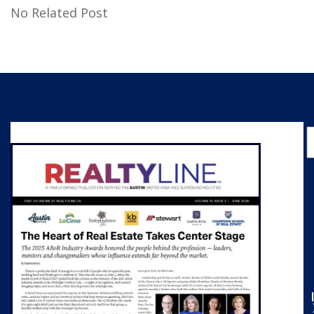
No Related Post