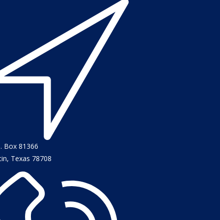
O. Box 81366
tin, Texas 78708