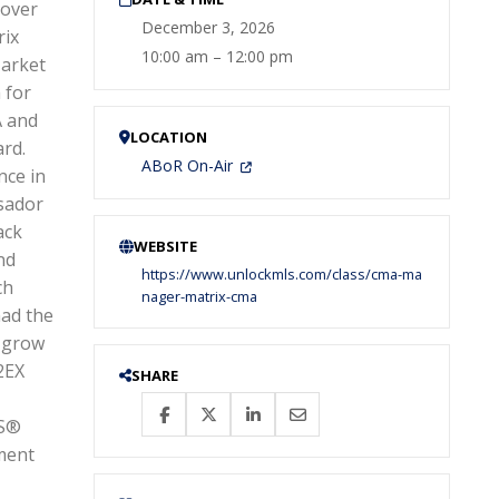
cover
December 3, 2026
rix
10:00 am – 12:00 pm
Market
 for
A and
LOCATION
ard.
ABoR On-Air
nce in
ssador
ack
WEBSITE
nd
https://www.unlockmls.com/class/cma-ma
ch
nager-matrix-cma
had the
 grow
2EX
SHARE
RS®
ment