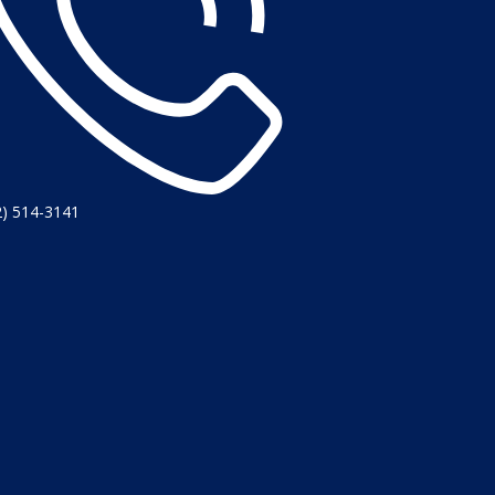
2) 514-3141