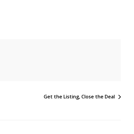
Get the Listing, Close the Deal