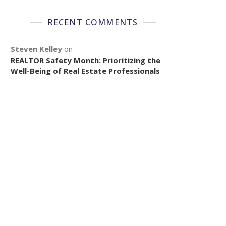
RECENT COMMENTS
Steven Kelley
on
REALTOR Safety Month: Prioritizing the
Well-Being of Real Estate Professionals