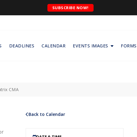
SUBSCRIBE NOW!
S
DEADLINES
CALENDAR
EVENTS IMAGES
FORMS
trix CMA
Back to Calendar
or
DATE & TIME