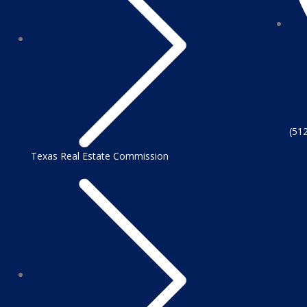
(51
Texas Real Estate Commission