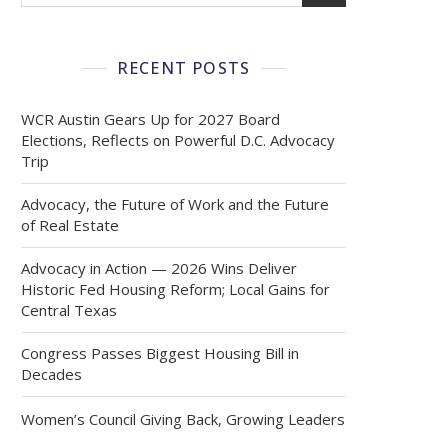
RECENT POSTS
WCR Austin Gears Up for 2027 Board
Elections, Reflects on Powerful D.C. Advocacy
Trip
Advocacy, the Future of Work and the Future
of Real Estate
Advocacy in Action — 2026 Wins Deliver
Historic Fed Housing Reform; Local Gains for
Central Texas
Congress Passes Biggest Housing Bill in
Decades
Women’s Council Giving Back, Growing Leaders