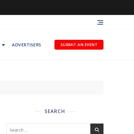
ADVERTISERS
SUBMIT AN EVENT
SEARCH