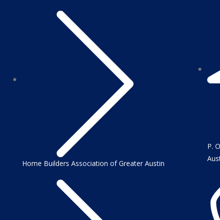
P. 
Aus
Home Builders Association of Greater Austin