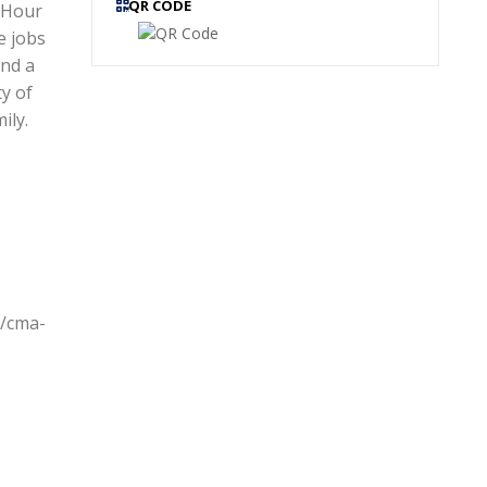
QR CODE
 Hour
e jobs
and a
ty of
ily.
s/cma-