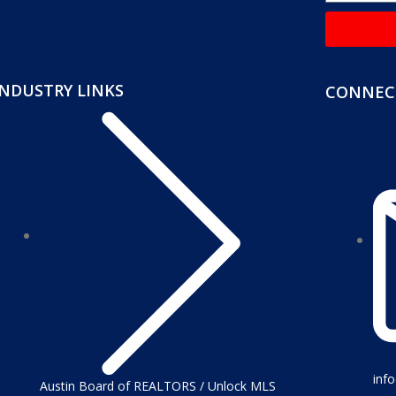
INDUSTRY LINKS
CONNECT
inf
Austin Board of REALTORS / Unlock MLS