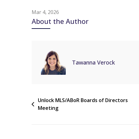
Mar 4, 2026
About the Author
Tawanna Verock
Unlock MLS/ABoR Boards of Directors
Meeting