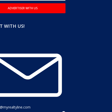
ADVERTISER WITH US
 WITH US!
o@myrealtyline.com