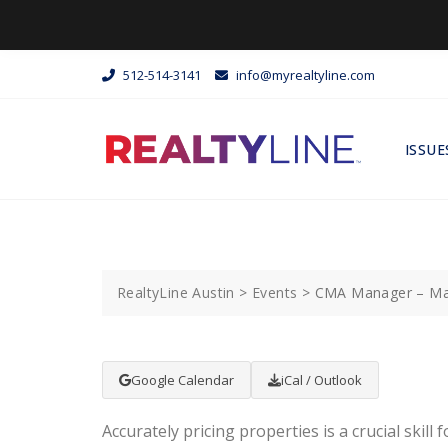
512-514-3141
info@myrealtyline.com
ISSUE
RealtyLine Austin
>
Events
>
CMA Manager – Ma
Google Calendar
iCal / Outlook
Accurately pricing properties is a crucial skill f