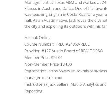
Management at Texas A&M and worked at 24
Fitness in Austin and Dallas. One of his favorit
was teaching English in Costa Rica for a year 
half. As an Austin native, Jack loves the diversi
the city and exploring its outdoors with his fam
Format: Online
Course Number: TREC #24369-RECE
Provider: #127 Austin Board of REALTORS®
Member Price: $26.00
Non-Member Price: $34.00
Registration: https://www.unlockmls.com/clas
manager-matrix-cma
Instructor(s): Jack Sellers, Matrix Analytics and
Reporting