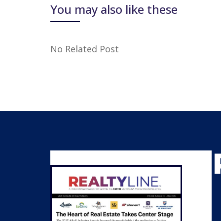
You may also like these
No Related Post