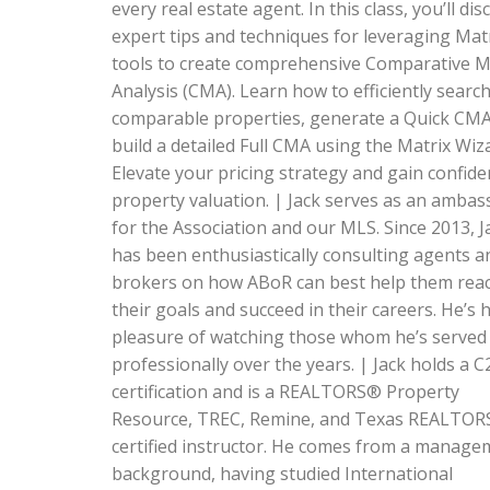
every real estate agent. In this class, you’ll dis
expert tips and techniques for leveraging Mat
tools to create comprehensive Comparative 
Analysis (CMA). Learn how to efficiently search
comparable properties, generate a Quick CM
build a detailed Full CMA using the Matrix Wiz
Elevate your pricing strategy and gain confide
property valuation. | Jack serves as an amba
for the Association and our MLS. Since 2013, J
has been enthusiastically consulting agents a
brokers on how ABoR can best help them rea
their goals and succeed in their careers. He’s 
pleasure of watching those whom he’s served
professionally over the years. | Jack holds a C
certification and is a REALTORS® Property
Resource, TREC, Remine, and Texas REALTO
certified instructor. He comes from a manage
background, having studied International