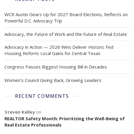
WCR Austin Gears Up for 2027 Board Elections, Reflects on
Powerful D.C. Advocacy Trip
Advocacy, the Future of Work and the Future of Real Estate
Advocacy in Action — 2026 Wins Deliver Historic Fed
Housing Reform; Local Gains for Central Texas
Congress Passes Biggest Housing Bill in Decades
Women’s Council Giving Back, Growing Leaders
RECENT COMMENTS
Steven Kelley
on
REALTOR Safety Month: Prioritizing the Well-Being of
Real Estate Professionals