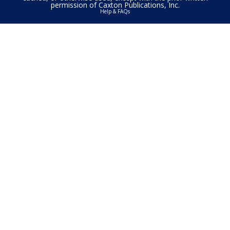
permission of Caxton Publications, Inc.
Help & FAQs