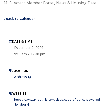
MLS, Access Member Portal, News & Housing Data
Back to Calendar
DATE & TIME
December 2, 2026
9:00 am – 12:00 pm
LOCATION
Address
WEBSITE
https://www.unlockmls.com/class/code-of-ethics-powered
-by-abor-4