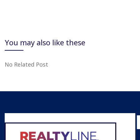
You may also like these
No Related Post