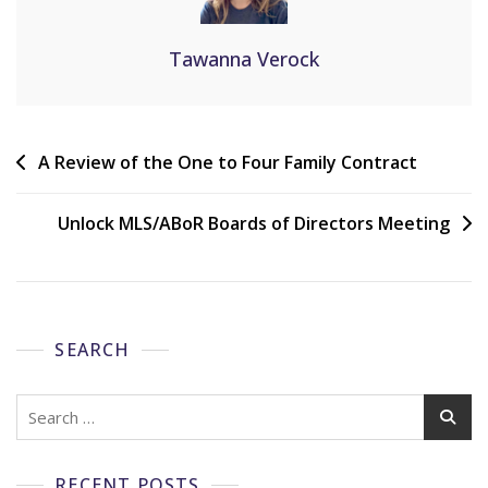
Tawanna Verock
A Review of the One to Four Family Contract
Unlock MLS/ABoR Boards of Directors Meeting
SEARCH
RECENT POSTS