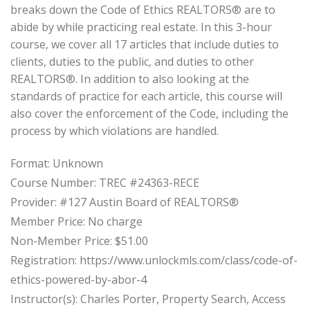
breaks down the Code of Ethics REALTORS® are to
abide by while practicing real estate. In this 3-hour
course, we cover all 17 articles that include duties to
clients, duties to the public, and duties to other
REALTORS®. In addition to also looking at the
standards of practice for each article, this course will
also cover the enforcement of the Code, including the
process by which violations are handled.
Format: Unknown
Course Number: TREC #24363-RECE
Provider: #127 Austin Board of REALTORS®
Member Price: No charge
Non-Member Price: $51.00
Registration: https://www.unlockmls.com/class/code-of-
ethics-powered-by-abor-4
Instructor(s): Charles Porter, Property Search, Access