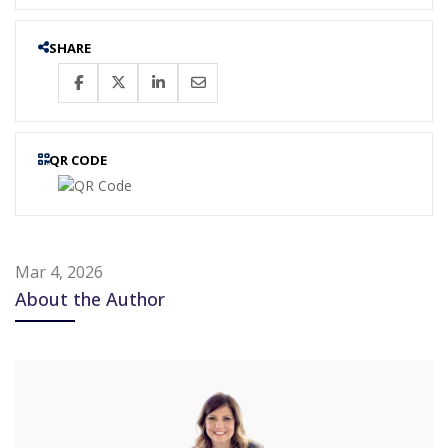
SHARE
QR CODE
Mar 4, 2026
About the Author