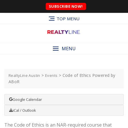
SUBSCRIBE NOW!
TOP MENU
MENU
>
>
Code of Ethics Powered by
RealtyLine Austin
Events
ABoR
Google Calendar
iCal / Outlook
The Code of Ethics is an NAR-required course that