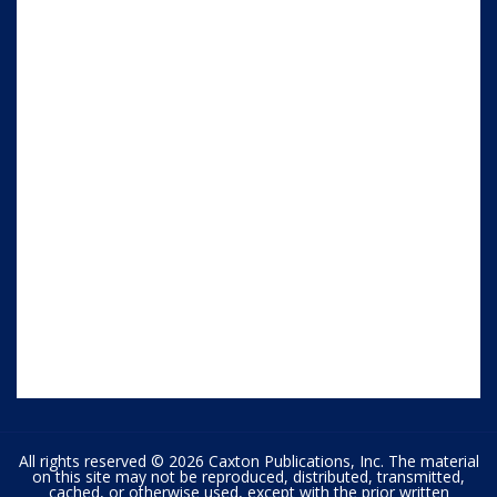
All rights reserved © 2026 Caxton Publications, Inc. The material
on this site may not be reproduced, distributed, transmitted,
cached, or otherwise used, except with the prior written