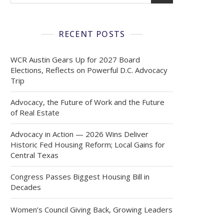
RECENT POSTS
WCR Austin Gears Up for 2027 Board
Elections, Reflects on Powerful D.C. Advocacy
Trip
Advocacy, the Future of Work and the Future
of Real Estate
Advocacy in Action — 2026 Wins Deliver
Historic Fed Housing Reform; Local Gains for
Central Texas
Congress Passes Biggest Housing Bill in
Decades
Women’s Council Giving Back, Growing Leaders