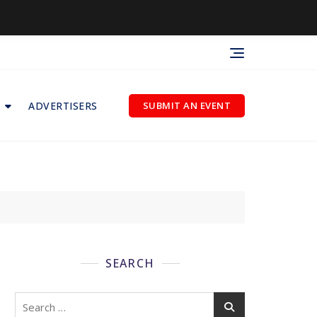
ADVERTISERS
SUBMIT AN EVENT
SEARCH