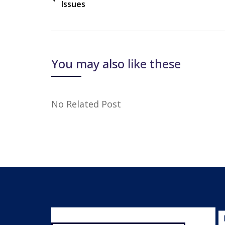
Issues
You may also like these
No Related Post