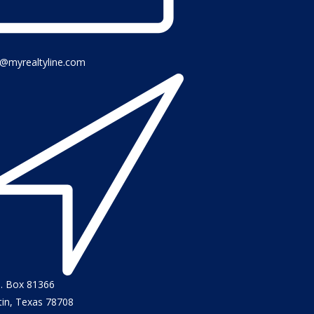
o@myrealtyline.com
O. Box 81366
tin, Texas 78708