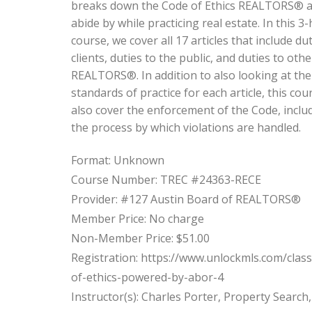
breaks down the Code of Ethics REALTORS® a
abide by while practicing real estate. In this 3
course, we cover all 17 articles that include dut
clients, duties to the public, and duties to othe
REALTORS®. In addition to also looking at the
standards of practice for each article, this cour
also cover the enforcement of the Code, inclu
the process by which violations are handled.
Format: Unknown
Course Number: TREC #24363-RECE
Provider: #127 Austin Board of REALTORS®
Member Price: No charge
Non-Member Price: $51.00
Registration: https://www.unlockmls.com/clas
of-ethics-powered-by-abor-4
Instructor(s): Charles Porter, Property Search,