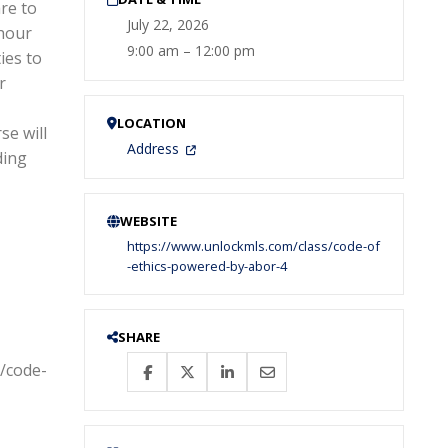
re to
July 22, 2026
-hour
9:00 am – 12:00 pm
ies to
r
LOCATION
se will
Address
ding
WEBSITE
https://www.unlockmls.com/class/code-of
-ethics-powered-by-abor-4
SHARE
s/code-