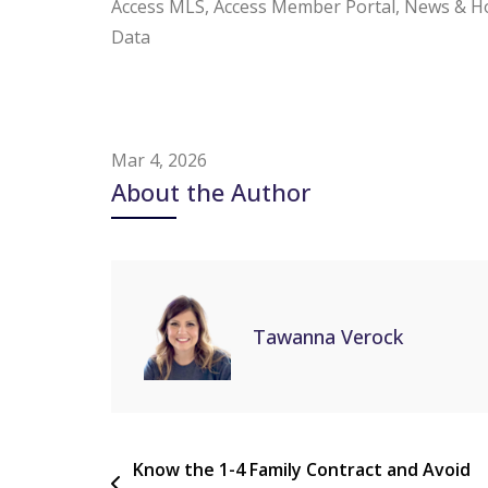
Access MLS, Access Member Portal, News & H
Data
Mar 4, 2026
About the Author
Tawanna Verock
Know the 1-4 Family Contract and Avoid