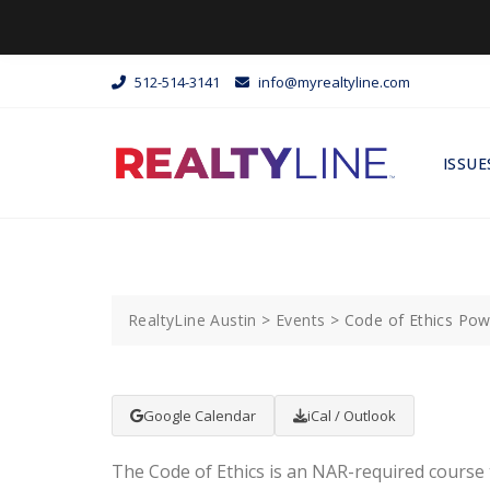
512-514-3141
info@myrealtyline.com
ISSUE
RealtyLine Austin
>
Events
>
Code of Ethics Po
Google Calendar
iCal / Outlook
The Code of Ethics is an NAR-required course 