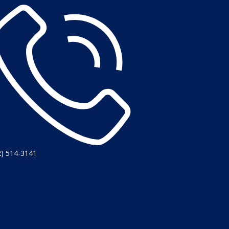
2) 514-3141