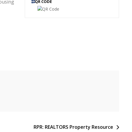
ousing
QR CODE
RPR: REALTORS Property Resource