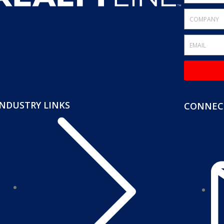
INDUSTRY LINKS
CONNECT