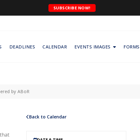
SUBSCRIBE NOW!
S
DEADLINES
CALENDAR
EVENTS IMAGES
FORMS
wered by ABoR
Back to Calendar
that
DATE & TIME