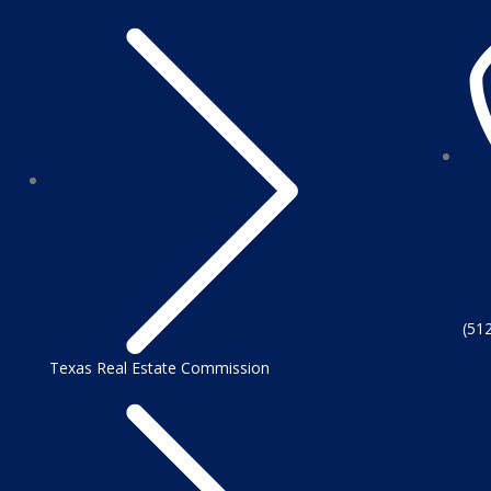
(51
Texas Real Estate Commission