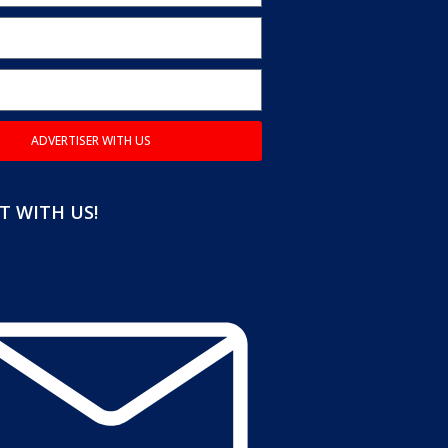
ADVERTISER WITH US
 WITH US!