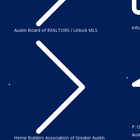
inf
Austin Board of REALTORS / Unlock MLS
P. 
Aus
Home Builders Association of Greater Austin