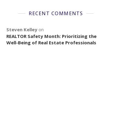
RECENT COMMENTS
Steven Kelley
on
REALTOR Safety Month: Prioritizing the
Well-Being of Real Estate Professionals