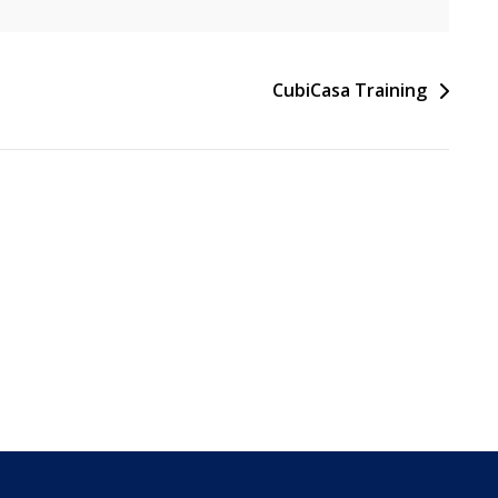
CubiCasa Training