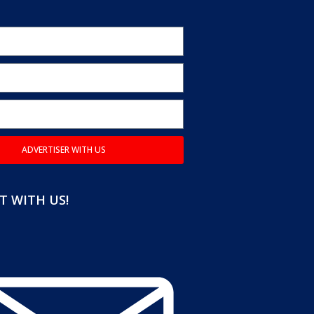
ADVERTISER WITH US
 WITH US!