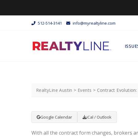
512-514-3141
info@myrealtyline.com
ISSUE
RealtyLine Austin
>
Events
>
Contract Evolution
Google Calendar
iCal / Outlook
With all the contract form changes, brokers a