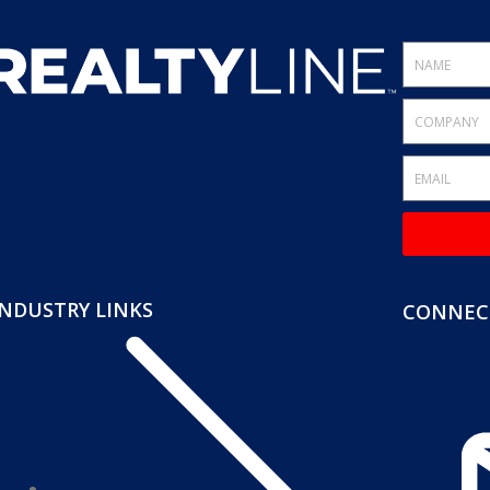
INDUSTRY LINKS
CONNECT