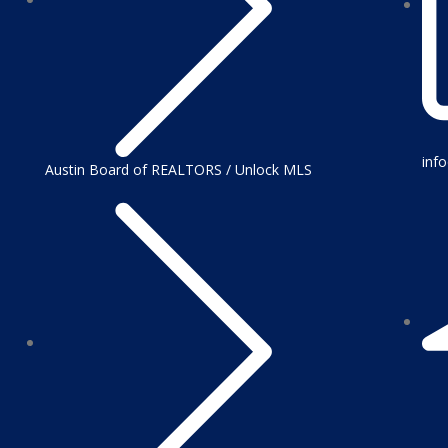
inf
Austin Board of REALTORS / Unlock MLS