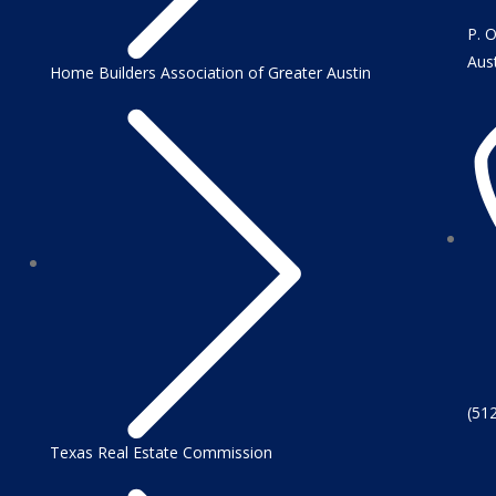
P. 
Aus
Home Builders Association of Greater Austin
(51
Texas Real Estate Commission