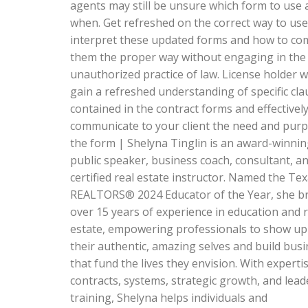
agents may still be unsure which form to use 
when. Get refreshed on the correct way to us
interpret these updated forms and how to co
them the proper way without engaging in the
unauthorized practice of law. License holder wi
gain a refreshed understanding of specific cla
contained in the contract forms and effectivel
communicate to your client the need and purp
the form | Shelyna Tinglin is an award-winni
public speaker, business coach, consultant, a
certified real estate instructor. Named the Te
REALTORS® 2024 Educator of the Year, she b
over 15 years of experience in education and r
estate, empowering professionals to show up
their authentic, amazing selves and build bus
that fund the lives they envision. With expertis
contracts, systems, strategic growth, and lead
training, Shelyna helps individuals and