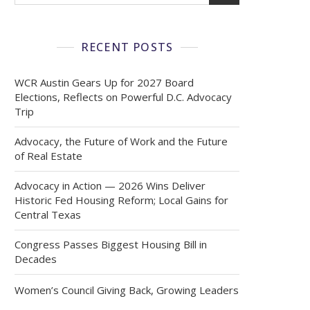
RECENT POSTS
WCR Austin Gears Up for 2027 Board
Elections, Reflects on Powerful D.C. Advocacy
Trip
Advocacy, the Future of Work and the Future
of Real Estate
Advocacy in Action — 2026 Wins Deliver
Historic Fed Housing Reform; Local Gains for
Central Texas
Congress Passes Biggest Housing Bill in
Decades
Women’s Council Giving Back, Growing Leaders