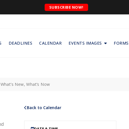
SUBSCRIBE NOW!
S
DEADLINES
CALENDAR
EVENTS IMAGES
FORMS
: What’s New, What’s Now
Back to Calendar
nd
DATE & TIME