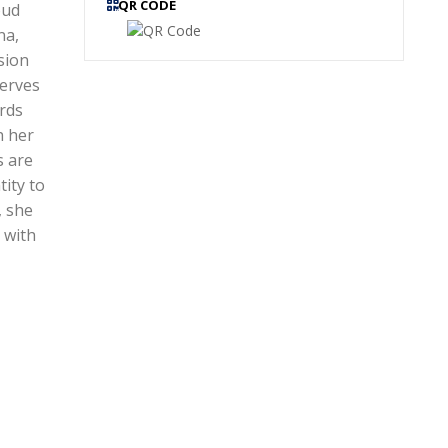
QR CODE
oud
na,
sion
serves
ards
h her
s are
tity to
, she
 with