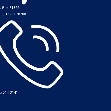
O. Box 81366
tin, Texas 78708
2) 514-3141