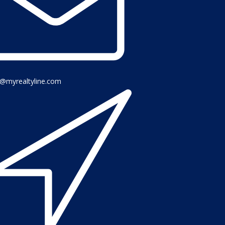
o@myrealtyline.com