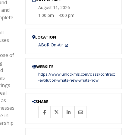
and
August 11, 2026
e and
1:00 pm – 4:00 pm
mplete
ll
LOCATION
uses
ABoR On-Air
y
ose of
ng
WEBSITE
nd
https://www.unlockmls.com/class/contract
xas
-evolution-whats-new-whats-now
rings
eal
 as
SHARE
inesses
e in
ership