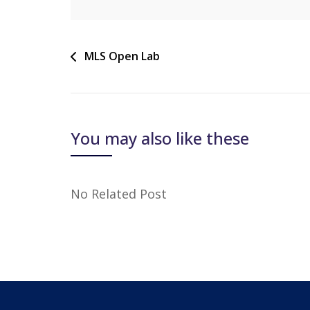
MLS Open Lab
You may also like these
No Related Post