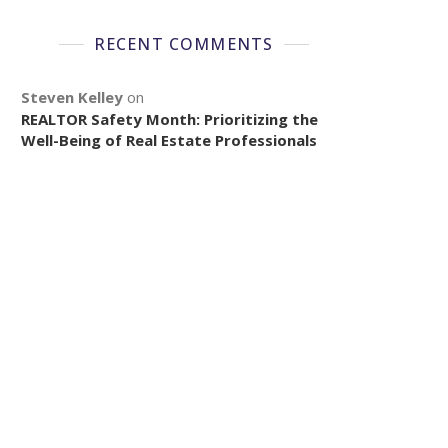
RECENT COMMENTS
Steven Kelley
on
REALTOR Safety Month: Prioritizing the
Well-Being of Real Estate Professionals