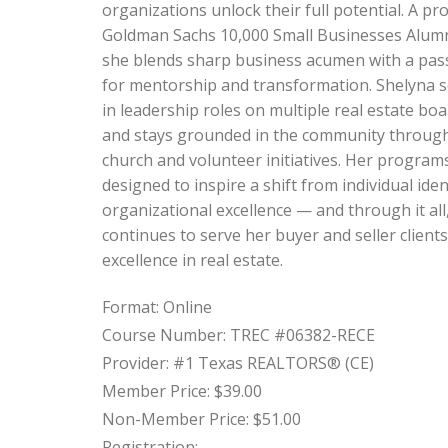
organizations unlock their full potential. A pr
Goldman Sachs 10,000 Small Businesses Alum
she blends sharp business acumen with a pas
for mentorship and transformation. Shelyna 
in leadership roles on multiple real estate bo
and stays grounded in the community throug
church and volunteer initiatives. Her program
designed to inspire a shift from individual iden
organizational excellence — and through it all
continues to serve her buyer and seller clients
excellence in real estate.
Format: Online
Course Number: TREC #06382-RECE
Provider: #1 Texas REALTORS® (CE)
Member Price: $39.00
Non-Member Price: $51.00
Registration: