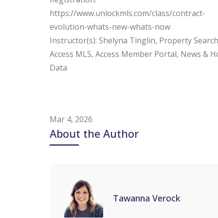
https://www.unlockmls.com/class/contract-
evolution-whats-new-whats-now
Instructor(s): Shelyna Tinglin, Property Search
Access MLS, Access Member Portal, News & H
Data
Mar 4, 2026
About the Author
Tawanna Verock