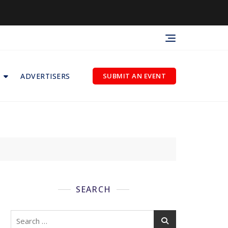
ADVERTISERS
SUBMIT AN EVENT
SEARCH