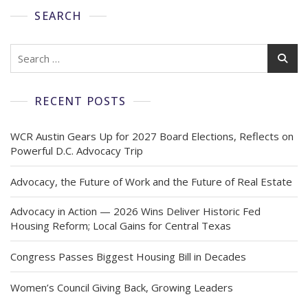
SEARCH
RECENT POSTS
WCR Austin Gears Up for 2027 Board Elections, Reflects on
Powerful D.C. Advocacy Trip
Advocacy, the Future of Work and the Future of Real Estate
Advocacy in Action — 2026 Wins Deliver Historic Fed
Housing Reform; Local Gains for Central Texas
Congress Passes Biggest Housing Bill in Decades
Women’s Council Giving Back, Growing Leaders