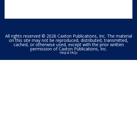
All rights reserved © 2026 Caxton Publications, Inc. The material
on this site may not be reproduced, distributed, transmitted,
cached, or otherwise used, except with the prior written
permission of Caxton Publications, Inc.
Help & FAQs