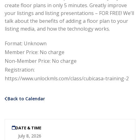
create floor plans in only 5 minutes. Greatly improve
your listings and listing presentations – FOR FREE! We’ll
talk about the benefits of adding a floor plan to your
listing media, and how the technology works.
Format: Unknown
Member Price: No charge
Non-Member Price: No charge
Registration:
https://www.unlockmls.com/class/cubicasa-training-2
Back to Calendar
DATE & TIME
July 8, 2026