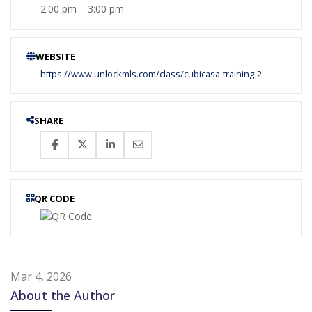
2:00 pm – 3:00 pm
WEBSITE
https://www.unlockmls.com/class/cubicasa-training-2
SHARE
QR CODE
Mar 4, 2026
About the Author