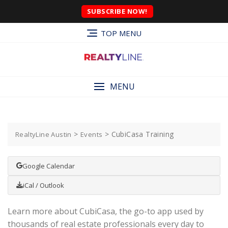
SUBSCRIBE NOW!
TOP MENU
MENU
>
>
CubiCasa Training
RealtyLine Austin
Events
Google Calendar
iCal / Outlook
Learn more about CubiCasa, the go-to app used by
thousands of real estate professionals every day to