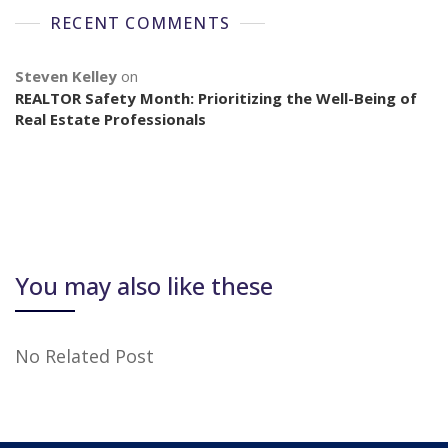
RECENT COMMENTS
Steven Kelley
on
REALTOR Safety Month: Prioritizing the Well-Being of
Real Estate Professionals
You may also like these
No Related Post