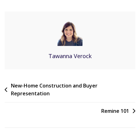
Tawanna Verock
New-Home Construction and Buyer
Representation
Remine 101