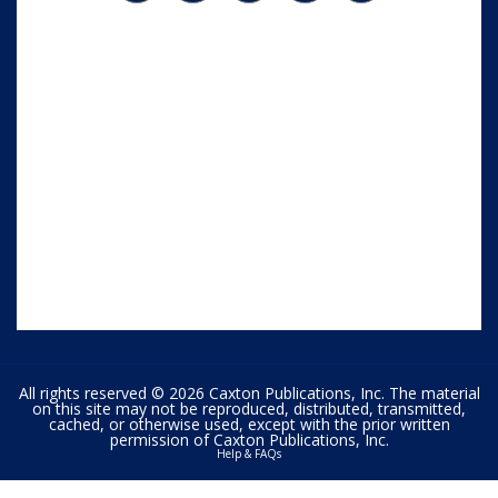
All rights reserved © 2026 Caxton Publications, Inc. The material
on this site may not be reproduced, distributed, transmitted,
cached, or otherwise used, except with the prior written
permission of Caxton Publications, Inc.
Help & FAQs