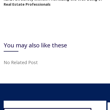
Real Estate Professionals
You may also like these
No Related Post