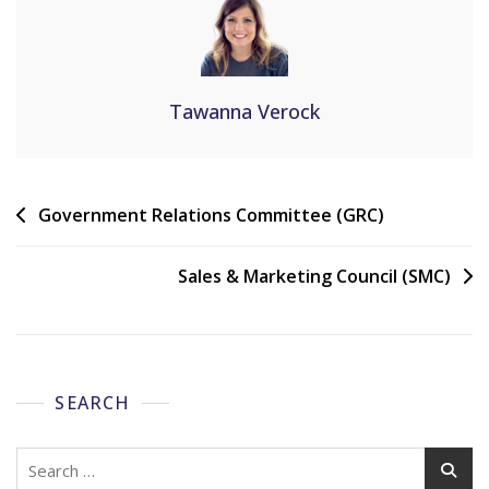
Tawanna Verock
Government Relations Committee (GRC)
Sales & Marketing Council (SMC)
SEARCH