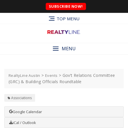
SUBSCRIBE NOW!
TOP MENU
MENU
>
>
Gov’t Relations Committee
RealtyLine Austin
Events
(GRC) & Building Officials Roundtable
Associations
Google Calendar
iCal / Outlook