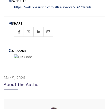
WEBSITE
https://web.hbaaustin.com/atlas/events/2061/details
SHARE
QR CODE
Mar 5, 2026
About the Author