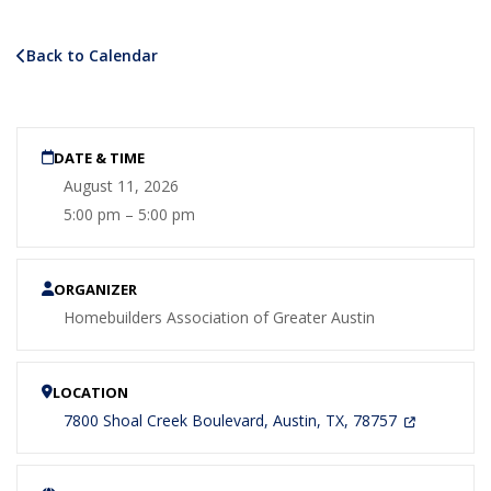
Back to Calendar
DATE & TIME
August 11, 2026
5:00 pm – 5:00 pm
ORGANIZER
Homebuilders Association of Greater Austin
LOCATION
7800 Shoal Creek Boulevard, Austin, TX, 78757