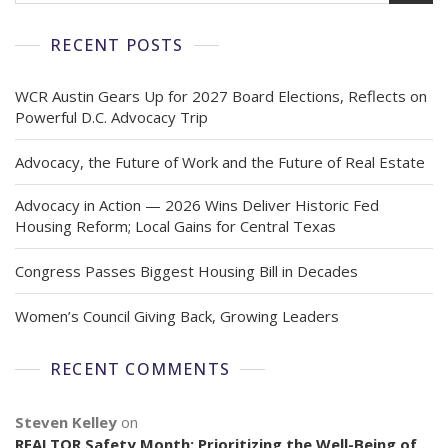
RECENT POSTS
WCR Austin Gears Up for 2027 Board Elections, Reflects on
Powerful D.C. Advocacy Trip
Advocacy, the Future of Work and the Future of Real Estate
Advocacy in Action — 2026 Wins Deliver Historic Fed
Housing Reform; Local Gains for Central Texas
Congress Passes Biggest Housing Bill in Decades
Women’s Council Giving Back, Growing Leaders
RECENT COMMENTS
Steven Kelley
on
REALTOR Safety Month: Prioritizing the Well-Being of