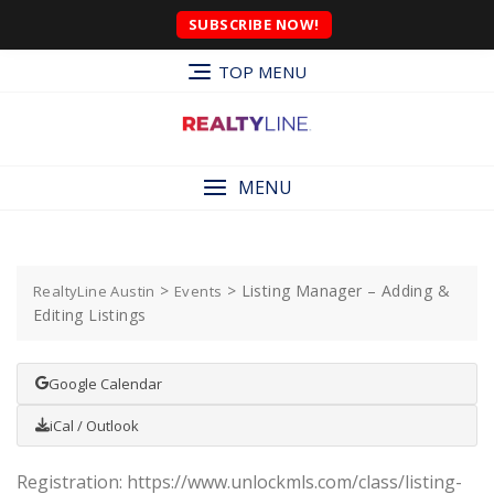
SUBSCRIBE NOW!
TOP MENU
MENU
>
>
Listing Manager – Adding &
RealtyLine Austin
Events
Editing Listings
Google Calendar
iCal / Outlook
Registration: https://www.unlockmls.com/class/listing-