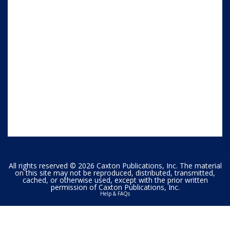
All rights reserved © 2026 Caxton Publications, Inc. The material
on this site may not be reproduced, distributed, transmitted,
cached, or otherwise used, except with the prior written
permission of Caxton Publications, Inc.
Help & FAQs