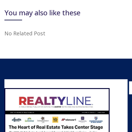
You may also like these
No Related Post