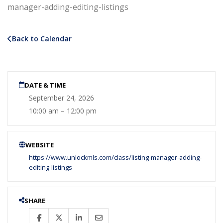
manager-adding-editing-listings
Back to Calendar
DATE & TIME
September 24, 2026
10:00 am – 12:00 pm
WEBSITE
https://www.unlockmls.com/class/listing-manager-adding-
editing-listings
SHARE