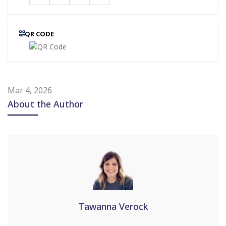
QR CODE
Mar 4, 2026
About the Author
Tawanna Verock