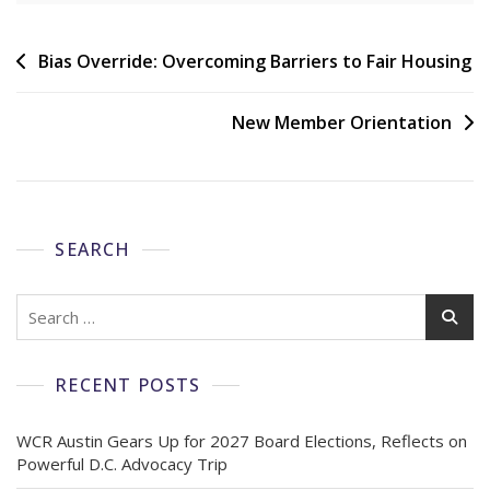
Bias Override: Overcoming Barriers to Fair Housing
New Member Orientation
SEARCH
RECENT POSTS
WCR Austin Gears Up for 2027 Board Elections, Reflects on
Powerful D.C. Advocacy Trip