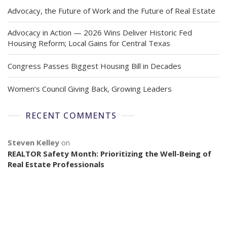
Advocacy, the Future of Work and the Future of Real Estate
Advocacy in Action — 2026 Wins Deliver Historic Fed
Housing Reform; Local Gains for Central Texas
Congress Passes Biggest Housing Bill in Decades
Women’s Council Giving Back, Growing Leaders
RECENT COMMENTS
Steven Kelley
on
REALTOR Safety Month: Prioritizing the Well-Being of
Real Estate Professionals