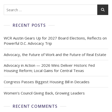
RECENT POSTS
WCR Austin Gears Up for 2027 Board Elections, Reflects on
Powerful D.C. Advocacy Trip
Advocacy, the Future of Work and the Future of Real Estate
Advocacy in Action — 2026 Wins Deliver Historic Fed
Housing Reform; Local Gains for Central Texas
Congress Passes Biggest Housing Bill in Decades
Women’s Council Giving Back, Growing Leaders
RECENT COMMENTS