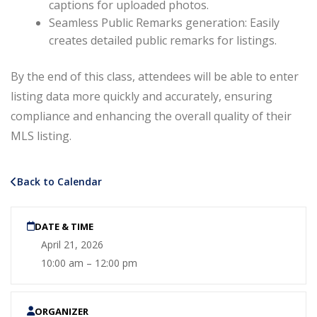
captions for uploaded photos.
Seamless Public Remarks generation: Easily
creates detailed public remarks for listings.
By the end of this class, attendees will be able to enter
listing data more quickly and accurately, ensuring
compliance and enhancing the overall quality of their
MLS listing.
Back to Calendar
DATE & TIME
April 21, 2026
10:00 am – 12:00 pm
ORGANIZER