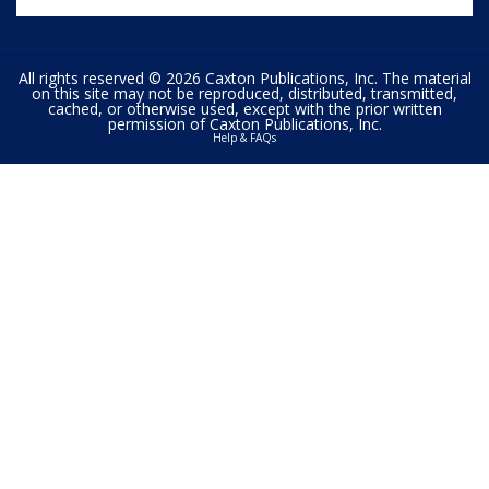
All rights reserved © 2026 Caxton Publications, Inc. The material
on this site may not be reproduced, distributed, transmitted,
cached, or otherwise used, except with the prior written
permission of Caxton Publications, Inc.
Help & FAQs