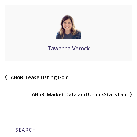
Tawanna Verock
ABoR: Lease Listing Gold
ABoR: Market Data and UnlockStats Lab
SEARCH