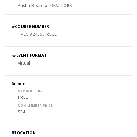
Austin Board of REALTORS
COURSE NUMBER
TREC #24365-RECE
EVENT FORMAT
Virtual
PRICE
MEMBER PRICE
FREE
NON-MEMBER PRICE
$34
LOCATION