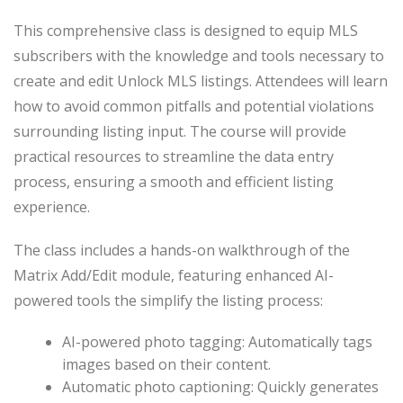
This comprehensive class is designed to equip MLS
subscribers with the knowledge and tools necessary to
create and edit Unlock MLS listings. Attendees will learn
how to avoid common pitfalls and potential violations
surrounding listing input. The course will provide
practical resources to streamline the data entry
process, ensuring a smooth and efficient listing
experience.
The class includes a hands-on walkthrough of the
Matrix Add/Edit module, featuring enhanced AI-
powered tools the simplify the listing process:
AI-powered photo tagging: Automatically tags
images based on their content.
Automatic photo captioning: Quickly generates