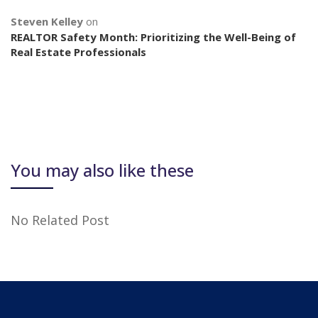
Steven Kelley
on
REALTOR Safety Month: Prioritizing the Well-Being of
Real Estate Professionals
You may also like these
No Related Post