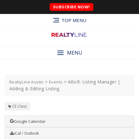
SUBSCRIBE NOW!
TOP MENU
MENU
>
>
ABoR: Listing Manager |
RealtyLine Austin
Events
Adding & Editing Listing
CE Class
Google Calendar
iCal / Outlook