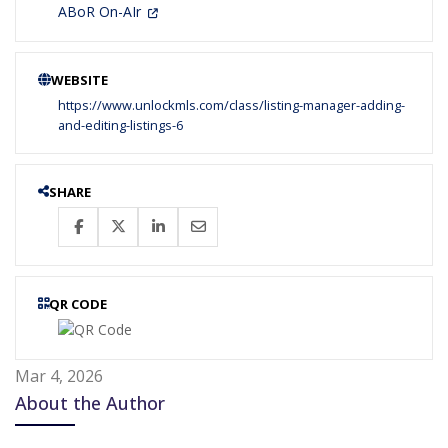
ABoR On-AIr
WEBSITE
https://www.unlockmls.com/class/listing-manager-adding-
and-editing-listings-6
SHARE
QR CODE
Mar 4, 2026
About the Author