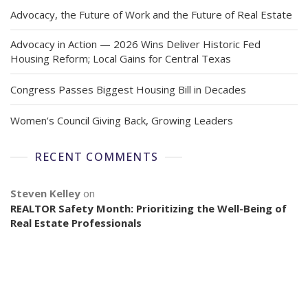
Advocacy, the Future of Work and the Future of Real Estate
Advocacy in Action — 2026 Wins Deliver Historic Fed
Housing Reform; Local Gains for Central Texas
Congress Passes Biggest Housing Bill in Decades
Women’s Council Giving Back, Growing Leaders
RECENT COMMENTS
Steven Kelley
on
REALTOR Safety Month: Prioritizing the Well-Being of
Real Estate Professionals