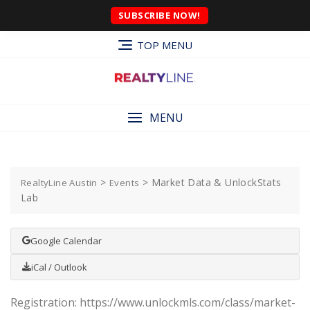
SUBSCRIBE NOW!
TOP MENU
MENU
>
>
Market Data & UnlockStats
RealtyLine Austin
Events
Lab
Google Calendar
iCal / Outlook
Registration: https://www.unlockmls.com/class/market-