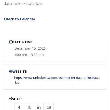
data-unlockstats-lab
Back to Calendar
DATE & TIME
December 15, 2026
1:00 pm – 3:00 pm
WEBSITE
https://www.unlockmls.com/class/market-data-unlockstats
-lab
SHARE