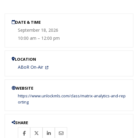
DATE & TIME
September 18, 2026
10:00 am – 12:00 pm
LOCATION
ABoR On-Air
WEBSITE
https://www.unlockmls.com/class/matrix-analytics-and-rep
orting
SHARE