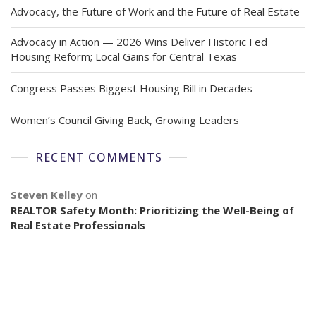
Advocacy, the Future of Work and the Future of Real Estate
Advocacy in Action — 2026 Wins Deliver Historic Fed
Housing Reform; Local Gains for Central Texas
Congress Passes Biggest Housing Bill in Decades
Women’s Council Giving Back, Growing Leaders
RECENT COMMENTS
Steven Kelley
on
REALTOR Safety Month: Prioritizing the Well-Being of
Real Estate Professionals