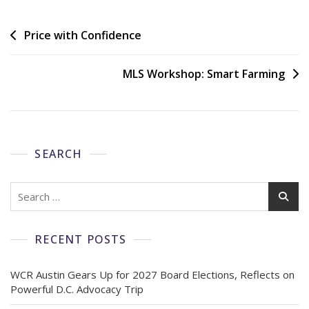
Price with Confidence
MLS Workshop: Smart Farming
SEARCH
RECENT POSTS
WCR Austin Gears Up for 2027 Board Elections, Reflects on
Powerful D.C. Advocacy Trip