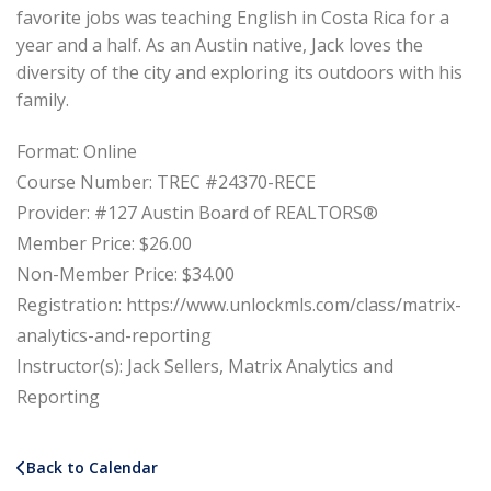
favorite jobs was teaching English in Costa Rica for a
year and a half. As an Austin native, Jack loves the
diversity of the city and exploring its outdoors with his
family.
Format: Online
Course Number: TREC #24370-RECE
Provider: #127 Austin Board of REALTORS®
Member Price: $26.00
Non-Member Price: $34.00
Registration: https://www.unlockmls.com/class/matrix-
analytics-and-reporting
Instructor(s): Jack Sellers, Matrix Analytics and
Reporting
Back to Calendar