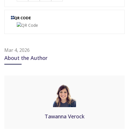
QR CODE
Mar 4, 2026
About the Author
Tawanna Verock