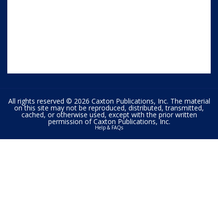
All rights reserved © 2026 Caxton Publications, Inc. The material
on this site may not be reproduced, distributed, transmitted,
cached, or otherwise used, except with the prior written
permission of Caxton Publications, Inc.
Help & FAQs