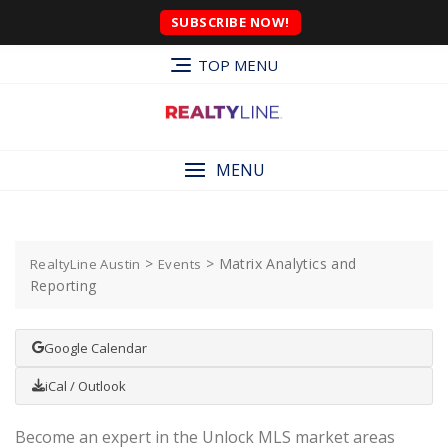
SUBSCRIBE NOW!
TOP MENU
MENU
>
>
Matrix Analytics and
RealtyLine Austin
Events
Reporting
Google Calendar
iCal / Outlook
Become an expert in the Unlock MLS market areas