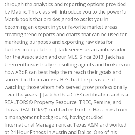
through the analytics and reporting options provided
by Matrix. This class will introduce you to the powerful
Matrix tools that are designed to assist you in
becoming an expert in your favorite market areas,
creating trend reports and charts that can be used for
marketing purposes and exporting raw data for
further manipulation. | Jack serves as an ambassador
for the Association and our MLS. Since 2013, Jack has
been enthusiastically consulting agents and brokers on
how ABoR can best help them reach their goals and
succeed in their careers. He’s had the pleasure of
watching those whom he’s served grow professionally
over the years. | Jack holds a C2EX certification and is a
REALTORS® Property Resource, TREC, Remine, and
Texas REALTORS® certified instructor. He comes from
a management background, having studied
International Management at Texas A&M and worked
at 24 Hour Fitness in Austin and Dallas. One of his