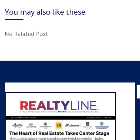
You may also like these
No Related Post