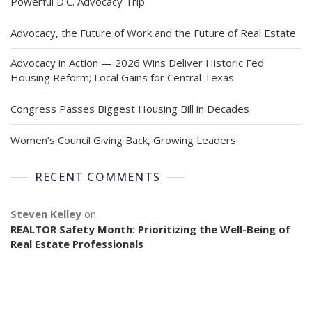
Powerful D.C. Advocacy Trip
Advocacy, the Future of Work and the Future of Real Estate
Advocacy in Action — 2026 Wins Deliver Historic Fed
Housing Reform; Local Gains for Central Texas
Congress Passes Biggest Housing Bill in Decades
Women’s Council Giving Back, Growing Leaders
RECENT COMMENTS
Steven Kelley
on
REALTOR Safety Month: Prioritizing the Well-Being of
Real Estate Professionals