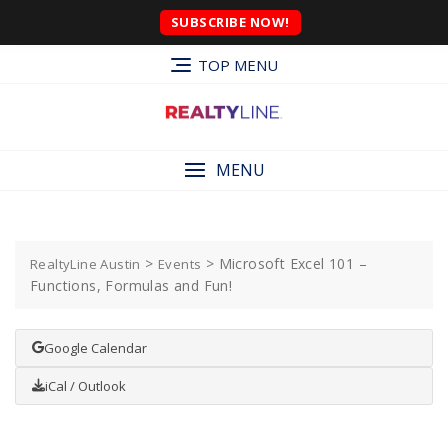
SUBSCRIBE NOW!
TOP MENU
MENU
>
>
Microsoft Excel 101 –
RealtyLine Austin
Events
Functions, Formulas and Fun!
Google Calendar
iCal / Outlook