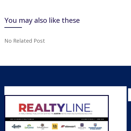
You may also like these
No Related Post