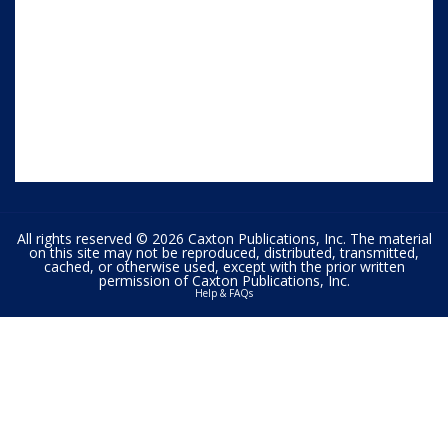
All rights reserved © 2026 Caxton Publications, Inc. The material
on this site may not be reproduced, distributed, transmitted,
cached, or otherwise used, except with the prior written
permission of Caxton Publications, Inc.
Help & FAQs