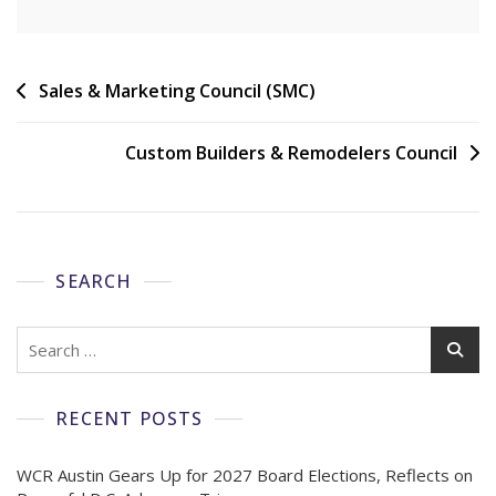
Sales & Marketing Council (SMC)
Custom Builders & Remodelers Council
SEARCH
RECENT POSTS
WCR Austin Gears Up for 2027 Board Elections, Reflects on