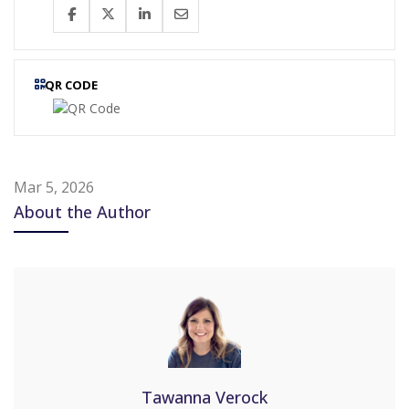
QR CODE
Mar 5, 2026
About the Author
Tawanna Verock