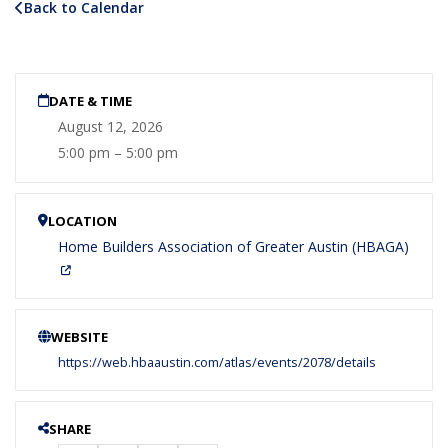
Back to Calendar
DATE & TIME
August 12, 2026
5:00 pm – 5:00 pm
LOCATION
Home Builders Association of Greater Austin (HBAGA)
WEBSITE
https://web.hbaaustin.com/atlas/events/2078/details
SHARE