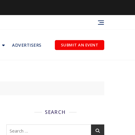
ADVERTISERS
SUBMIT AN EVENT
SEARCH