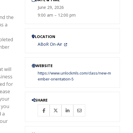
June 29, 2026
9:00 am – 12:00 pm
nd the
As a
LOCATION
pleted
ABoR On-Air
ember
WEBSITE
 will
https://www.unlockmls.com/class/new-m
siness
ember-orientation-5
ed for
lease
 your
SHARE
f you
d a
your