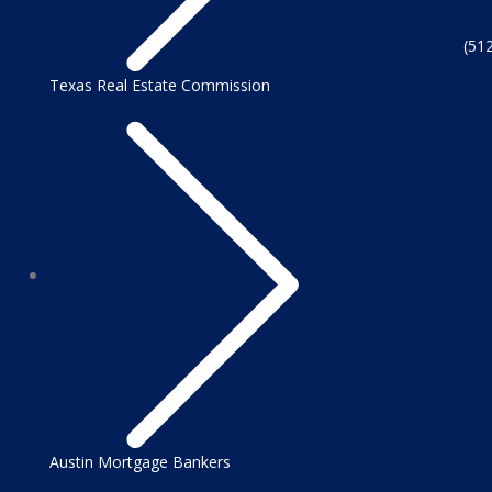
(51
Texas Real Estate Commission
Austin Mortgage Bankers