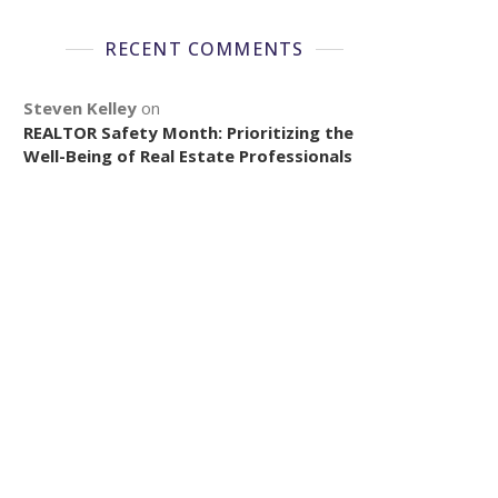
RECENT COMMENTS
Steven Kelley
on
REALTOR Safety Month: Prioritizing the
Well-Being of Real Estate Professionals