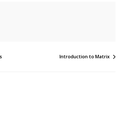
s
Introduction to Matrix