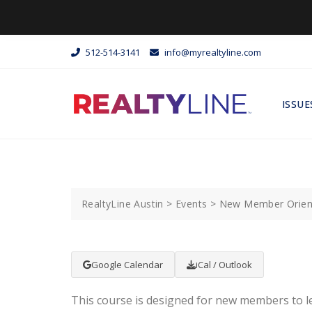
512-514-3141
info@myrealtyline.com
ISSUE
RealtyLine Austin
>
Events
>
New Member Orien
Google Calendar
iCal / Outlook
This course is designed for new members to l