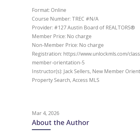
Format: Online
Course Number: TREC #N/A
Provider: #127 Austin Board of REALTORS®
Member Price: No charge
Non-Member Price: No charge
Registration: https://www.unlockmls.com/clas
member-orientation-5
Instructor(s): Jack Sellers, New Member Orient
Property Search, Access MLS
Mar 4, 2026
About the Author