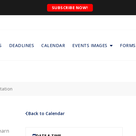
SUBSCRIBE NOW!
S
DEADLINES
CALENDAR
EVENTS IMAGES
FORMS
tation
Back to Calendar
earn
DATE & TIME