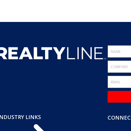
INDUSTRY LINKS
CONNECT