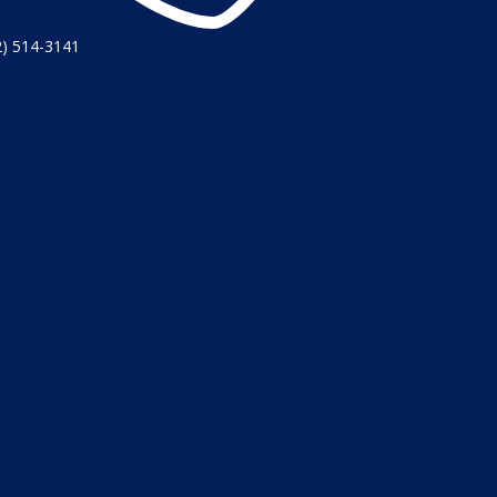
2) 514-3141