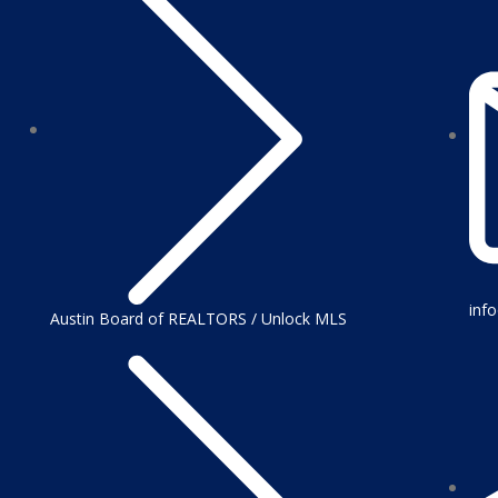
inf
Austin Board of REALTORS / Unlock MLS