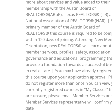
more about services and value added to their
membership with the Austin Board of
REALTORS®(ABoR), Texas REALTORS® (TR) a
National Association of REALTORS® (NAR). | 
primary member of the Austin Board of
REALTORS® this course is required to be com
within 120 days of joining. Attending New M
Orientation, new REALTORS® will learn about
member services, profiles, safety, association
governance and educational programming that
provide a foundation towards a successful bu
in real estate. | You may have already register
this course upon your application approval. P
do not register more than once. You can view
currently registered courses in “My Classes” I
are unsure, please email Member Services an
Member Services representative will confirm 
date.