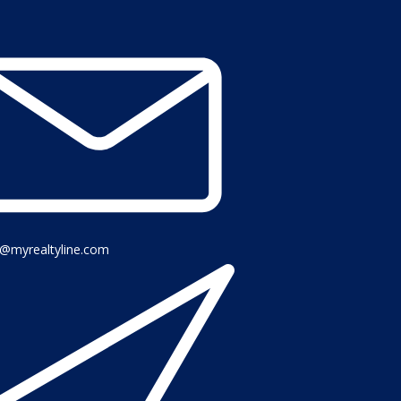
o@myrealtyline.com