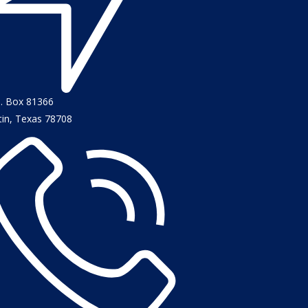
O. Box 81366
tin, Texas 78708