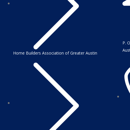
P. 
Aus
Home Builders Association of Greater Austin