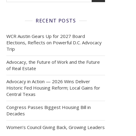
RECENT POSTS
WCR Austin Gears Up for 2027 Board
Elections, Reflects on Powerful D.C. Advocacy
Trip
Advocacy, the Future of Work and the Future
of Real Estate
Advocacy in Action — 2026 Wins Deliver
Historic Fed Housing Reform; Local Gains for
Central Texas
Congress Passes Biggest Housing Bill in
Decades
Women’s Council Giving Back, Growing Leaders