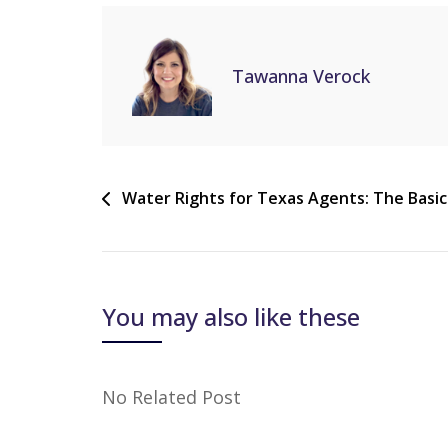
Tawanna Verock
Water Rights for Texas Agents: The Basic
You may also like these
No Related Post