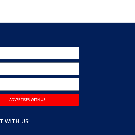
ADVERTISER WITH US
 WITH US!