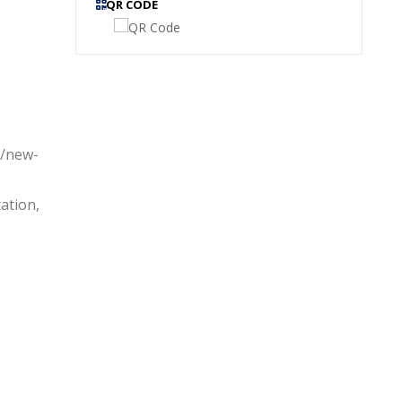
QR CODE
s/new-
ation,