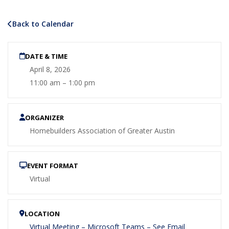
Back to Calendar
DATE & TIME
April 8, 2026
11:00 am – 1:00 pm
ORGANIZER
Homebuilders Association of Greater Austin
EVENT FORMAT
Virtual
LOCATION
Virtual Meeting – Microsoft Teams – See Email