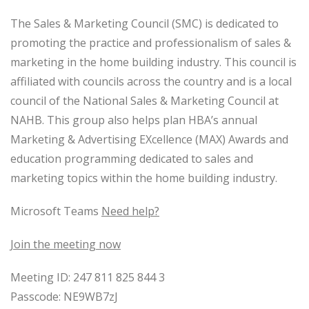
The Sales & Marketing Council (SMC) is dedicated to
promoting the practice and professionalism of sales &
marketing in the home building industry. This council is
affiliated with councils across the country and is a local
council of the National Sales & Marketing Council at
NAHB. This group also helps plan HBA’s annual
Marketing & Advertising EXcellence (MAX) Awards and
education programming dedicated to sales and
marketing topics within the home building industry.
Microsoft Teams
Need help?
Join the meeting now
Meeting ID: 247 811 825 844 3
Passcode: NE9WB7zJ