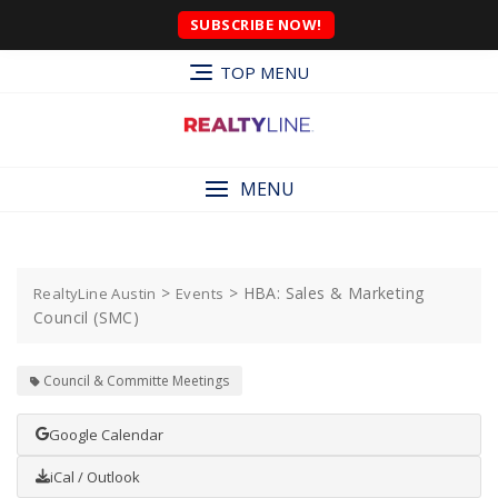
SUBSCRIBE NOW!
TOP MENU
MENU
>
>
HBA: Sales & Marketing
RealtyLine Austin
Events
Council (SMC)
Council & Committe Meetings
Google Calendar
iCal / Outlook