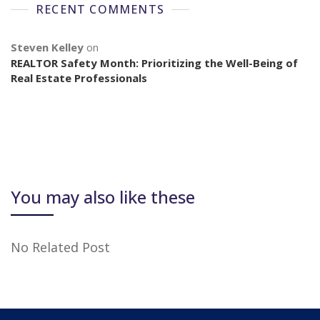
RECENT COMMENTS
Steven Kelley
on
REALTOR Safety Month: Prioritizing the Well-Being of
Real Estate Professionals
You may also like these
No Related Post