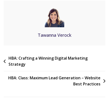
Tawanna Verock
HBA: Crafting a Winning Digital Marketing
Strategy
HBA: Class: Maximum Lead Generation – Website
Best Practices