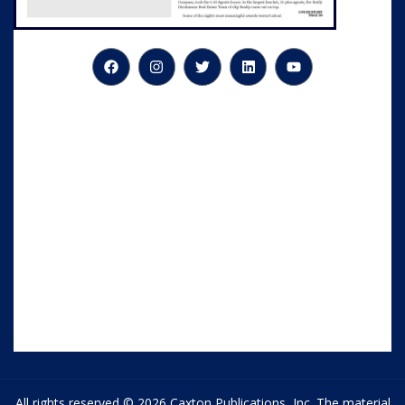
All rights reserved © 2026 Caxton Publications, Inc. The material