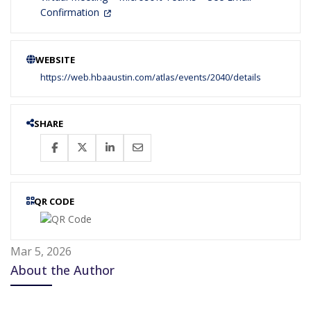
Confirmation
WEBSITE
https://web.hbaaustin.com/atlas/events/2040/details
SHARE
QR CODE
Mar 5, 2026
About the Author