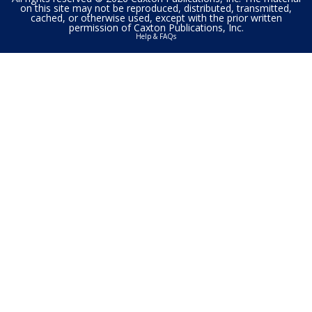
on this site may not be reproduced, distributed, transmitted,
cached, or otherwise used, except with the prior written
permission of Caxton Publications, Inc.
Help & FAQs