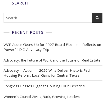
SEARCH
RECENT POSTS
WCR Austin Gears Up for 2027 Board Elections, Reflects on
Powerful D.C. Advocacy Trip
Advocacy, the Future of Work and the Future of Real Estate
Advocacy in Action — 2026 Wins Deliver Historic Fed
Housing Reform; Local Gains for Central Texas
Congress Passes Biggest Housing Bill in Decades
Women’s Council Giving Back, Growing Leaders