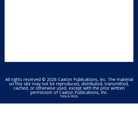
All rights reserved © 2026 Caxton Publications, Inc. The material
on this site may not be reproduced, distributed, transmitted,
cached, or otherwise used, except with the prior written
permission of Caxton Publications, Inc.
Help & FAQs