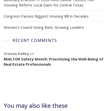
Housing Reform; Local Gains for Central Texas
Congress Passes Biggest Housing Bill in Decades
Women’s Council Giving Back, Growing Leaders
RECENT COMMENTS
Steven Kelley
on
REALTOR Safety Month: Prioritizing the Well-Being of
Real Estate Professionals
You may also like these