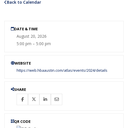
Back to Calendar
DATE & TIME
August 20, 2026
5:00 pm – 5:00 pm
WEBSITE
https://web.hbaaustin.com/atlas/events/2024/details
SHARE
QR CODE