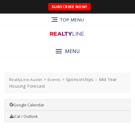
SUBSCRIBE NOW!
TOP MENU
MENU
>
>
Sponsorships – Mid Year
RealtyLine Austin
Events
Housing Forecast
Google Calendar
iCal / Outlook