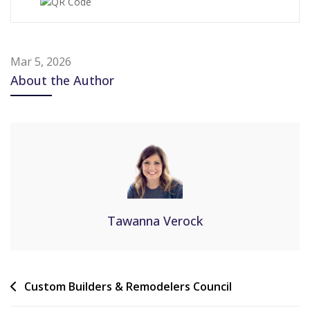
Mar 5, 2026
About the Author
Tawanna Verock
Custom Builders & Remodelers Council