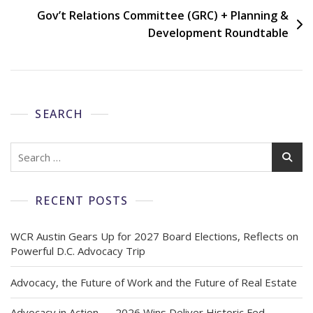
Gov’t Relations Committee (GRC) + Planning &
Development Roundtable
SEARCH
RECENT POSTS
WCR Austin Gears Up for 2027 Board Elections, Reflects on
Powerful D.C. Advocacy Trip
Advocacy, the Future of Work and the Future of Real Estate
Advocacy in Action — 2026 Wins Deliver Historic Fed