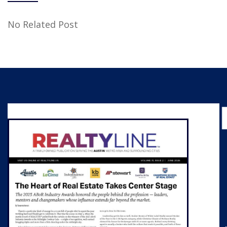
No Related Post