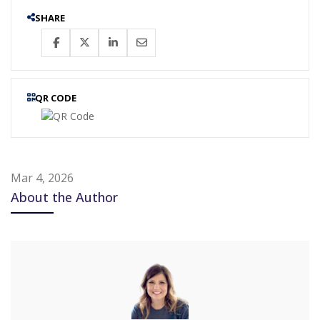
SHARE
QR CODE
Mar 4, 2026
About the Author