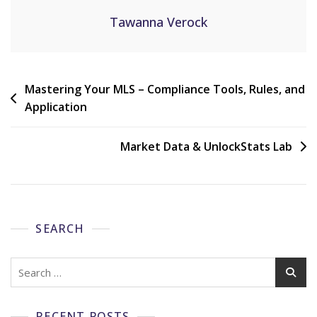
Tawanna Verock
Mastering Your MLS – Compliance Tools, Rules, and
Application
Market Data & UnlockStats Lab
SEARCH
RECENT POSTS