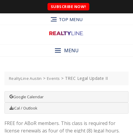
SUBSCRIBE NOW!
TOP MENU
MENU
>
>
TREC Legal Update II
RealtyLine Austin
Events
Google Calendar
iCal / Outlook
FREE for ABoR members. This class is required for
license renewals as four of the eight (8) legal hours.