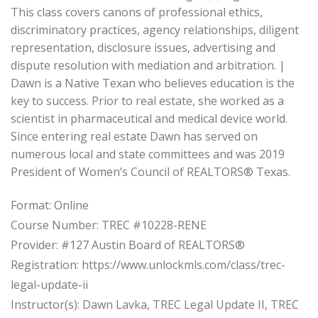
This class covers canons of professional ethics,
discriminatory practices, agency relationships, diligent
representation, disclosure issues, advertising and
dispute resolution with mediation and arbitration. |
Dawn is a Native Texan who believes education is the
key to success. Prior to real estate, she worked as a
scientist in pharmaceutical and medical device world.
Since entering real estate Dawn has served on
numerous local and state committees and was 2019
President of Women’s Council of REALTORS® Texas.
Format: Online
Course Number: TREC #10228-RENE
Provider: #127 Austin Board of REALTORS®
Registration: https://www.unlockmls.com/class/trec-
legal-update-ii
Instructor(s): Dawn Lavka, TREC Legal Update II, TREC