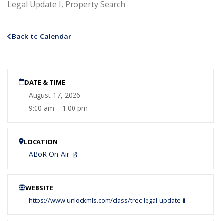
Legal Update I, Property Search
Back to Calendar
DATE & TIME
August 17, 2026
9:00 am – 1:00 pm
LOCATION
ABoR On-Air
WEBSITE
https://www.unlockmls.com/class/trec-legal-update-ii