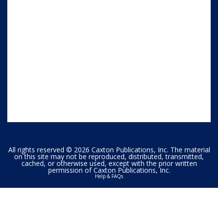
All rights reserved © 2026 Caxton Publications, Inc. The material
on this site may not be reproduced, distributed, transmitted,
cached, or otherwise used, except with the prior written
permission of Caxton Publications, Inc.
Help & FAQs