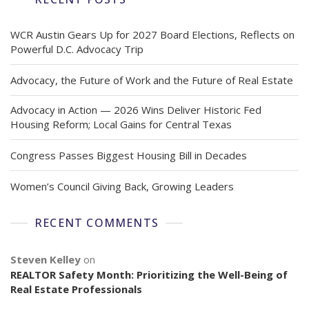
WCR Austin Gears Up for 2027 Board Elections, Reflects on
Powerful D.C. Advocacy Trip
Advocacy, the Future of Work and the Future of Real Estate
Advocacy in Action — 2026 Wins Deliver Historic Fed
Housing Reform; Local Gains for Central Texas
Congress Passes Biggest Housing Bill in Decades
Women’s Council Giving Back, Growing Leaders
RECENT COMMENTS
Steven Kelley
on
REALTOR Safety Month: Prioritizing the Well-Being of
Real Estate Professionals