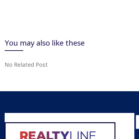
You may also like these
No Related Post