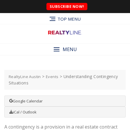
SUBSCRIBE NOW!
TOP MENU
MENU
>
>
Understanding Contingency
RealtyLine Austin
Events
Situations
Google Calendar
iCal / Outlook
A contingency is a provision in a real estate contract