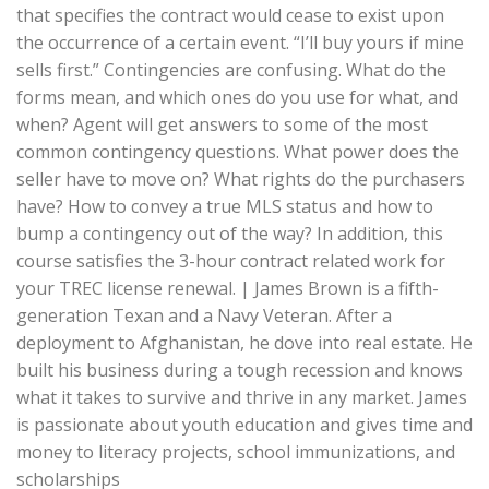
that specifies the contract would cease to exist upon
the occurrence of a certain event. “I’ll buy yours if mine
sells first.” Contingencies are confusing. What do the
forms mean, and which ones do you use for what, and
when? Agent will get answers to some of the most
common contingency questions. What power does the
seller have to move on? What rights do the purchasers
have? How to convey a true MLS status and how to
bump a contingency out of the way? In addition, this
course satisfies the 3-hour contract related work for
your TREC license renewal. | James Brown is a fifth-
generation Texan and a Navy Veteran. After a
deployment to Afghanistan, he dove into real estate. He
built his business during a tough recession and knows
what it takes to survive and thrive in any market. James
is passionate about youth education and gives time and
money to literacy projects, school immunizations, and
scholarships