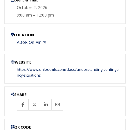
October 2, 2026
9:00 am – 12:00 pm
LOCATION
ABoR On-Air
WEBSITE
https://www.unlockmls.com/class/understanding-continge
ncy-situations
SHARE
QR CODE