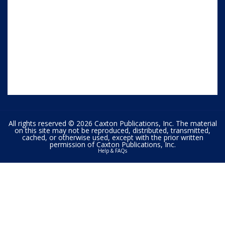
All rights reserved © 2026 Caxton Publications, Inc. The material
on this site may not be reproduced, distributed, transmitted,
cached, or otherwise used, except with the prior written
permission of Caxton Publications, Inc.
Help & FAQs