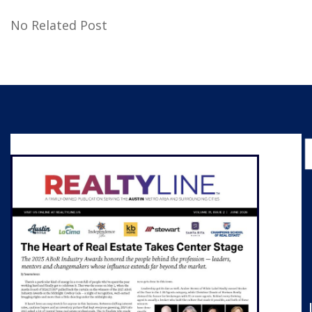
No Related Post