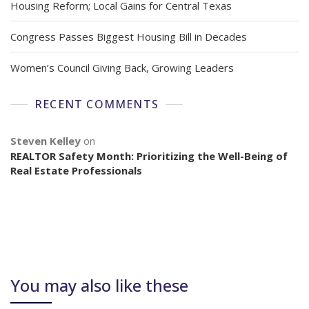
Housing Reform; Local Gains for Central Texas
Congress Passes Biggest Housing Bill in Decades
Women’s Council Giving Back, Growing Leaders
RECENT COMMENTS
Steven Kelley
on
REALTOR Safety Month: Prioritizing the Well-Being of
Real Estate Professionals
You may also like these