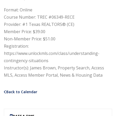
Format: Online
Course Number: TREC #06349-RECE
Provider: #1 Texas REALTORS® (CE)
Member Price: $39.00
Non-Member Price: $51.00
Registration:
https://www.unlockmls.com/class/understanding-
contingency-situations
Instructor(s): James Brown, Property Search, Access
MLS, Access Member Portal, News & Housing Data
Back to Calendar
DATE & TIME