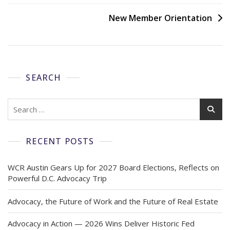
New Member Orientation
SEARCH
RECENT POSTS
WCR Austin Gears Up for 2027 Board Elections, Reflects on
Powerful D.C. Advocacy Trip
Advocacy, the Future of Work and the Future of Real Estate
Advocacy in Action — 2026 Wins Deliver Historic Fed