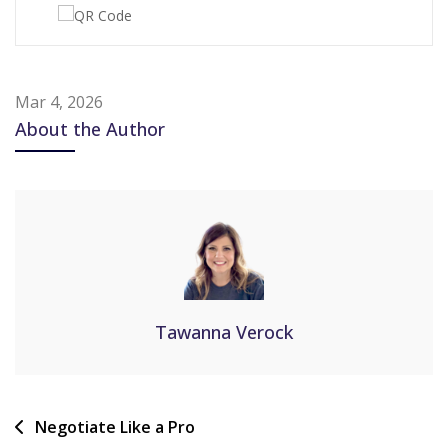
Mar 4, 2026
About the Author
Tawanna Verock
Negotiate Like a Pro