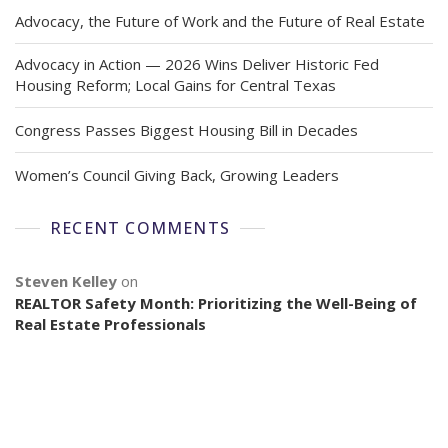
Advocacy, the Future of Work and the Future of Real Estate
Advocacy in Action — 2026 Wins Deliver Historic Fed
Housing Reform; Local Gains for Central Texas
Congress Passes Biggest Housing Bill in Decades
Women’s Council Giving Back, Growing Leaders
RECENT COMMENTS
Steven Kelley
on
REALTOR Safety Month: Prioritizing the Well-Being of
Real Estate Professionals