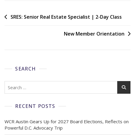
SRES: Senior Real Estate Specialist | 2-Day Class
New Member Orientation
SEARCH
RECENT POSTS
WCR Austin Gears Up for 2027 Board Elections, Reflects on
Powerful D.C. Advocacy Trip