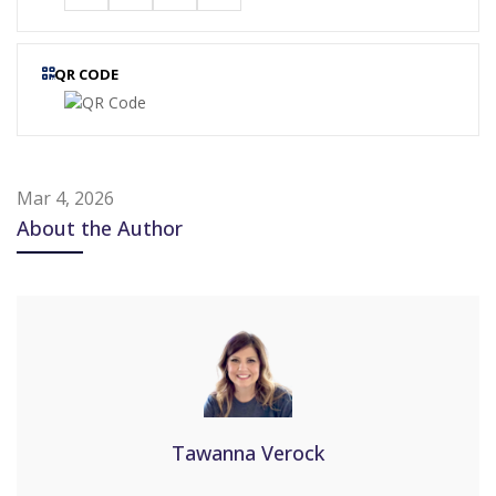
QR CODE
Mar 4, 2026
About the Author
Tawanna Verock