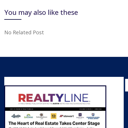
You may also like these
No Related Post