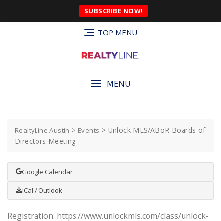
SUBSCRIBE NOW!
TOP MENU
MENU
>
>
Unlock MLS/ABoR Boards of
RealtyLine Austin
Events
Directors Meeting
Google Calendar
iCal / Outlook
Registration: https://www.unlockmls.com/class/unlock-