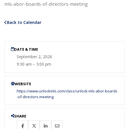
mls-abor-boards-of-directors-meeting
Back to Calendar
DATE & TIME
September 2, 2026
9:30 am – 3:00 pm
WEBSITE
https://www.unlockmls.com/class/unlock-mls-abor-boards
-of-directors-meeting
SHARE