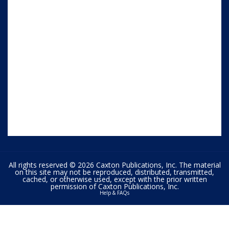
All rights reserved © 2026 Caxton Publications, Inc. The material
on this site may not be reproduced, distributed, transmitted,
cached, or otherwise used, except with the prior written
permission of Caxton Publications, Inc.
Help & FAQs