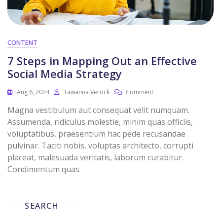
CONTENT
7 Steps in Mapping Out an Effective
Social Media Strategy
Aug 6, 2024
Tawanna Verock
Comment
Magna vestibulum aut consequat velit numquam.
Assumenda, ridiculus molestie, minim quas officiis,
voluptatibus, praesentium hac pede recusandae
pulvinar. Taciti nobis, voluptas architecto, corrupti
placeat, malesuada veritatis, laborum curabitur.
Condimentum quas
SEARCH