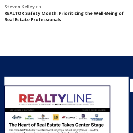
Steven Kelley
on
REALTOR Safety Month: Prioritizing the Well-Being of
Real Estate Professionals