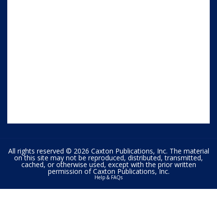
All rights reserved © 2026 Caxton Publications, Inc. The material
on this site may not be reproduced, distributed, transmitted,
cached, or otherwise used, except with the prior written
permission of Caxton Publications, Inc.
Help & FAQs