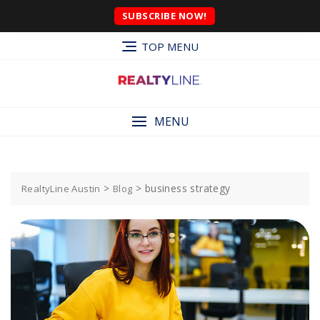
SUBSCRIBE NOW!
TOP MENU
MENU
>
>
business strategy
RealtyLine Austin
Blog