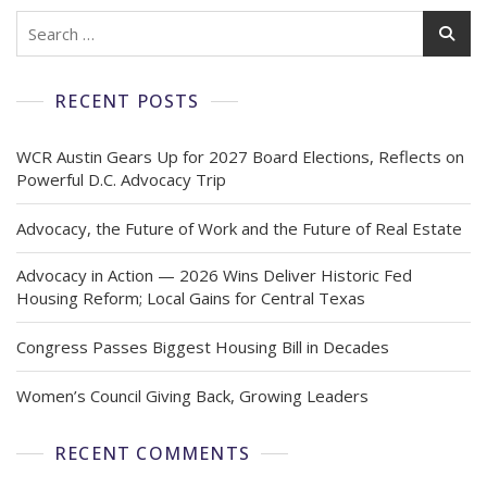
RECENT POSTS
WCR Austin Gears Up for 2027 Board Elections, Reflects on
Powerful D.C. Advocacy Trip
Advocacy, the Future of Work and the Future of Real Estate
Advocacy in Action — 2026 Wins Deliver Historic Fed
Housing Reform; Local Gains for Central Texas
Congress Passes Biggest Housing Bill in Decades
Women’s Council Giving Back, Growing Leaders
RECENT COMMENTS