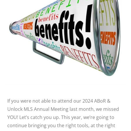
If you were not able to attend our 2024 ABoR &
Unlock MLS Annual Meeting last month, we missed
YOU! Let’s catch you up. This year, we’re going to
continue bringing you the right tools, at the right