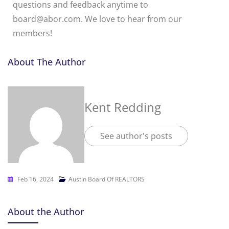
questions and feedback anytime to
board@abor.com. We love to hear from our
members!
About The Author
Kent Redding
See author's posts
Feb 16, 2024
Austin Board Of REALTORS
About the Author