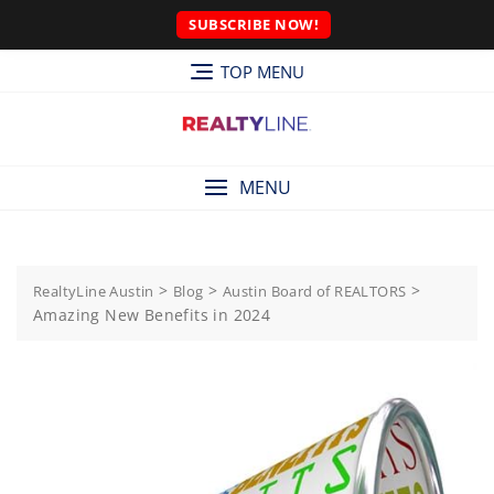
SUBSCRIBE NOW!
TOP MENU
MENU
>
>
>
RealtyLine Austin
Blog
Austin Board of REALTORS
Amazing New Benefits in 2024