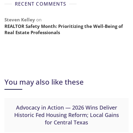
RECENT COMMENTS
Steven Kelley
on
REALTOR Safety Month: Prioritizing the Well-Being of
Real Estate Professionals
You may also like these
Advocacy in Action — 2026 Wins Deliver
Historic Fed Housing Reform; Local Gains
for Central Texas