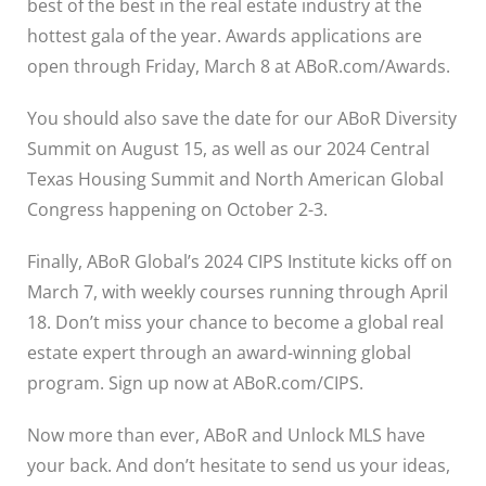
best of the best in the real estate industry at the
hottest gala of the year. Awards applications are
open through Friday, March 8 at
ABoR.com/Awards
.
You should also save the date for our ABoR Diversity
Summit on August 15, as well as our 2024 Central
Texas Housing Summit and North American Global
Congress happening on October 2-3.
Finally, ABoR Global’s 2024 CIPS Institute kicks off on
March 7, with weekly courses running through April
18. Don’t miss your chance to become a global real
estate expert through an award-winning global
program. Sign up now at
ABoR.com/CIPS
.
Now more than ever, ABoR and Unlock MLS have
your back. And don’t hesitate to send us your ideas,