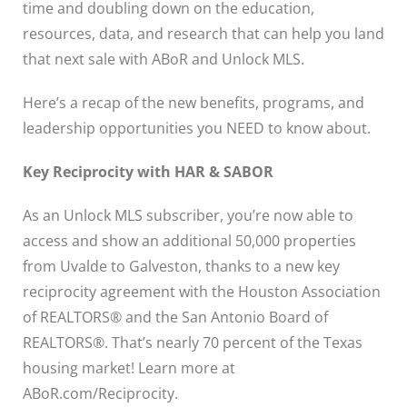
time and doubling down on the education,
resources, data, and research that can help you land
that next sale with ABoR and Unlock MLS.
Here’s a recap of the new benefits, programs, and
leadership opportunities you NEED to know about.
Key Reciprocity with HAR & SABOR
As an Unlock MLS subscriber, you’re now able to
access and show an additional 50,000 properties
from Uvalde to Galveston, thanks to a new key
reciprocity agreement with the Houston Association
of REALTORS® and the San Antonio Board of
REALTORS®. That’s nearly 70 percent of the Texas
housing market! Learn more at
ABoR.com/Reciprocity.