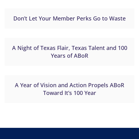
Don’t Let Your Member Perks Go to Waste
A Night of Texas Flair, Texas Talent and 100
Years of ABoR
A Year of Vision and Action Propels ABoR
Toward It’s 100 Year