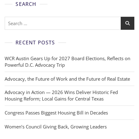
SEARCH
RECENT POSTS
WCR Austin Gears Up for 2027 Board Elections, Reflects on
Powerful D.C. Advocacy Trip
Advocacy, the Future of Work and the Future of Real Estate
Advocacy in Action — 2026 Wins Deliver Historic Fed
Housing Reform; Local Gains for Central Texas
Congress Passes Biggest Housing Bill in Decades
Women’s Council Giving Back, Growing Leaders