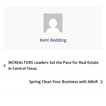
Kent Redding
WCREALTORS Leaders Set the Pace for Real Estate
in Central Texas
Spring Clean Your Business with ABoR