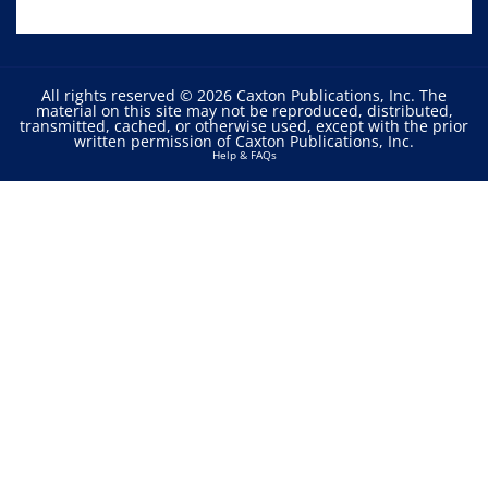
All rights reserved © 2026 Caxton Publications, Inc. The
material on this site may not be reproduced, distributed,
transmitted, cached, or otherwise used, except with the prior
written permission of Caxton Publications, Inc.
Help & FAQs