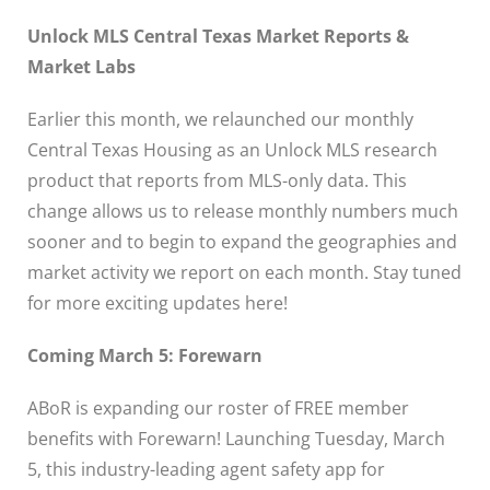
Unlock MLS Central Texas Market Reports &
Market Labs
Earlier this month, we relaunched our monthly
Central Texas Housing as an Unlock MLS research
product that reports from MLS-only data. This
change allows us to release monthly numbers much
sooner and to begin to expand the geographies and
market activity we report on each month. Stay tuned
for more exciting updates here!
Coming March 5: Forewarn
ABoR is expanding our roster of FREE member
benefits with Forewarn! Launching Tuesday, March
5, this industry-leading agent safety app for