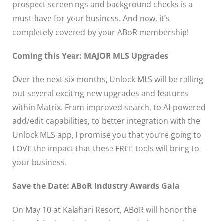
prospect screenings and background checks is a
must-have for your business. And now, it’s
completely covered by your ABoR membership!
Coming this Year: MAJOR MLS Upgrades
Over the next six months, Unlock MLS will be rolling
out several exciting new upgrades and features
within Matrix. From improved search, to AI-powered
add/edit capabilities, to better integration with the
Unlock MLS app, I promise you that you’re going to
LOVE the impact that these FREE tools will bring to
your business.
Save the Date: ABoR Industry Awards Gala
On May 10 at Kalahari Resort, ABoR will honor the