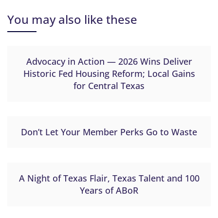
You may also like these
Advocacy in Action — 2026 Wins Deliver
Historic Fed Housing Reform; Local Gains
for Central Texas
Don’t Let Your Member Perks Go to Waste
A Night of Texas Flair, Texas Talent and 100
Years of ABoR