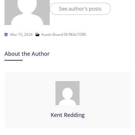
See author's posts
Mar 15, 2024
Austin Board Of REALTORS
About the Author
Kent Redding