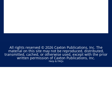
All rights reserved © 2026 Caxton Publications, Inc. The
material on this site may not be reproduced, distributed,
transmitted, cached, or otherwise used, except with the prior
written permission of Caxton Publications, Inc.
Help & FAQs