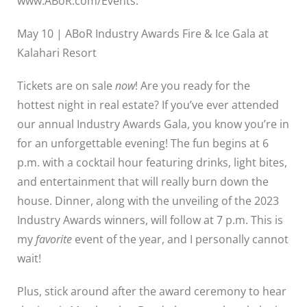
www.ABoR.com/Events.
May 10 | ABoR Industry Awards Fire & Ice Gala at
Kalahari Resort
Tickets are on sale
now
!
Are you ready for the
hottest night in real estate? If you’ve ever attended
our annual Industry Awards Gala, you know you’re in
for an unforgettable evening! The fun begins at 6
p.m. with a cocktail hour featuring drinks, light bites,
and entertainment that will really burn down the
house. Dinner, along with the unveiling of the 2023
Industry Awards winners, will follow at 7 p.m. This is
my
favorite
event of the year, and I personally cannot
wait!
Plus, stick around after the award ceremony to hear