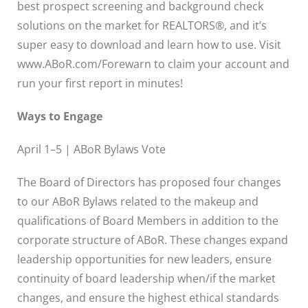
best prospect screening and background check
solutions on the market for REALTORS®, and it’s
super easy to download and learn how to use. Visit
www.ABoR.com/Forewarn to claim your account and
run your first report in minutes!
Ways to Engage
April 1–5 | ABoR Bylaws Vote
The Board of Directors has proposed four changes
to our ABoR Bylaws related to the makeup and
qualifications of Board Members in addition to the
corporate structure of ABoR. These changes expand
leadership opportunities for new leaders, ensure
continuity of board leadership when/if the market
changes, and ensure the highest ethical standards