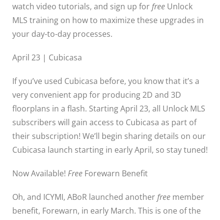
watch video tutorials, and sign up for
free
Unlock
MLS training on how to maximize these upgrades in
your day-to-day processes.
April 23 | Cubicasa
If you’ve used Cubicasa before, you know that it’s a
very convenient app for producing 2D and 3D
floorplans in a flash. Starting April 23, all Unlock MLS
subscribers will gain access to Cubicasa as part of
their subscription! We’ll begin sharing details on our
Cubicasa launch starting in early April, so stay tuned!
Now Available!
Free
Forewarn Benefit
Oh, and ICYMI, ABoR launched another
free
member
benefit, Forewarn, in early March. This is one of the