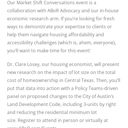
Our Market Shift Conversations event is a
collaboration with ABoR Advocacy and our in-house
economic research arm. If you’re looking for fresh
ways to demonstrate your expertise to clients or
help them navigate housing affordability and
accessibility challenges (which is, ahem, everyone),
you’ll want to make time for this event!
Dr. Clare Losey, our housing economist, will present
new research on the impact of lot size on the total
cost of homeownership in Central Texas. Then, you’ll
put that data into action with a Policy Teams-driven
panel on proposed changes to the City of Austin’s
Land Development Code, including 3-units by right
and reducing the residential minimum lot
size.
Register to attend in person or virtually at