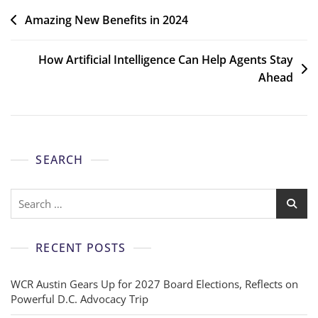
Amazing New Benefits in 2024
How Artificial Intelligence Can Help Agents Stay
Ahead
SEARCH
RECENT POSTS
WCR Austin Gears Up for 2027 Board Elections, Reflects on
Powerful D.C. Advocacy Trip