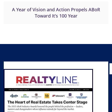
A Year of Vision and Action Propels ABoR
Toward It’s 100 Year