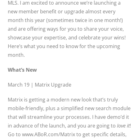
MLS. I am excited to announce we’re launching a
new member benefit or upgrade almost every
month this year (sometimes twice in one month!)
and are offering ways for you to share your voice,
showcase your expertise, and celebrate your wins!
Here’s what you need to know for the upcoming
month.
What’s New
March 19 | Matrix Upgrade
Matrix is getting a modern new look that’s truly
mobile-friendly, plus a simplified new search module
that will streamline your processes. I have demo’d it
in advance of the launch, and you are going to
love it
!
Go to www.ABoR.com/Matrix to get specific details,