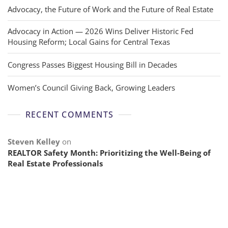
Advocacy, the Future of Work and the Future of Real Estate
Advocacy in Action — 2026 Wins Deliver Historic Fed
Housing Reform; Local Gains for Central Texas
Congress Passes Biggest Housing Bill in Decades
Women’s Council Giving Back, Growing Leaders
RECENT COMMENTS
Steven Kelley
on
REALTOR Safety Month: Prioritizing the Well-Being of
Real Estate Professionals