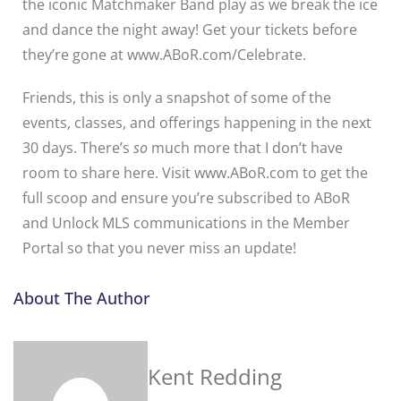
the iconic Matchmaker Band play as we break the ice
and dance the night away! Get your tickets before
they’re gone at www.ABoR.com/Celebrate.
Friends, this is only a snapshot of some of the
events, classes, and offerings happening in the next
30 days. There’s
so
much more that I don’t have
room to share here. Visit www.ABoR.com to get the
full scoop and ensure you’re subscribed to ABoR
and Unlock MLS communications in the Member
Portal so that you never miss an update!
About The Author
Kent Redding