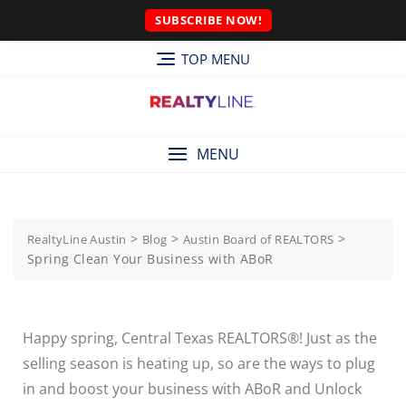
SUBSCRIBE NOW!
TOP MENU
MENU
>
>
>
RealtyLine Austin
Blog
Austin Board of REALTORS
Spring Clean Your Business with ABoR
Happy spring, Central Texas REALTORS®! Just as the
selling season is heating up, so are the ways to plug
in and boost your business with ABoR and Unlock