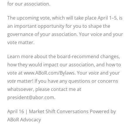
for our association.
The upcoming vote, which will take place April 1–5, is
an important opportunity for you to shape the
governance of your association. Your voice and your
vote matter.
Learn more about the board-recommend changes,
how they would impact our association, and how to
vote at www.ABoR.com/Bylaws. Your
voice
and your
vote
matter! If you have any questions or concerns
whatsoever, please contact me at
president@abor.com.
April 16 | Market Shift Conversations Powered by
ABoR Advocacy