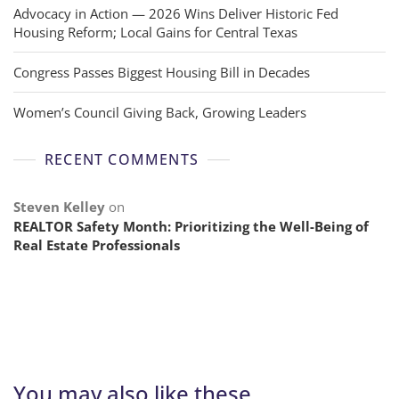
Advocacy in Action — 2026 Wins Deliver Historic Fed
Housing Reform; Local Gains for Central Texas
Congress Passes Biggest Housing Bill in Decades
Women’s Council Giving Back, Growing Leaders
RECENT COMMENTS
Steven Kelley
on
REALTOR Safety Month: Prioritizing the Well-Being of
Real Estate Professionals
You may also like these