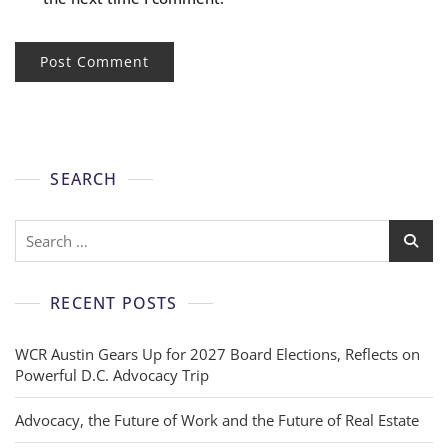
SEARCH
RECENT POSTS
WCR Austin Gears Up for 2027 Board Elections, Reflects on
Powerful D.C. Advocacy Trip
Advocacy, the Future of Work and the Future of Real Estate