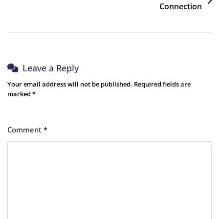
Connection
Leave a Reply
Your email address will not be published.
Required fields are
marked
*
Comment
*