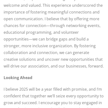
welcome and valued. This experience underscored the
importance of fostering meaningful connections and
open communication. I believe that by offering more
chances for connection—through networking events,
educational programming, and volunteer
opportunities—we can bridge gaps and build a
stronger, more inclusive organization. By fostering
collaboration and connection, we can generate
creative solutions and uncover new opportunities that
will drive our association, and our businesses, forward.
Looking Ahead
I believe 2025 will be a year filled with promise, and I’m
confident that together we’ll seize every opportunity to
grow and succeed. I encourage you to stay engaged in