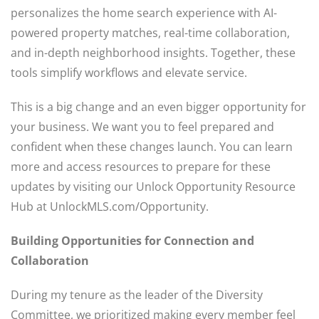
personalizes the home search experience with AI-
powered property matches, real-time collaboration,
and in-depth neighborhood insights. Together, these
tools simplify workflows and elevate service.
This is a big change and an even bigger opportunity for
your business. We want you to feel prepared and
confident when these changes launch. You can learn
more and access resources to prepare for these
updates by visiting our Unlock Opportunity Resource
Hub at UnlockMLS.com/Opportunity.
Building Opportunities for Connection
and
Collaboration
During my tenure as the leader of the Diversity
Committee, we prioritized making every member feel