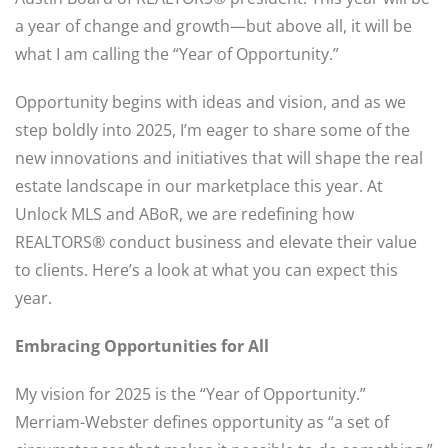
a year of change and growth—but above all, it will be
what I am calling the “Year of Opportunity.”
Opportunity begins with ideas and vision, and as we
step boldly into 2025, I’m eager to share some of the
new innovations and initiatives that will shape the real
estate landscape in our marketplace this year. At
Unlock MLS and ABoR, we are redefining how
REALTORS® conduct business and elevate their value
to clients. Here’s a look at what you can expect this
year.
Embracing Opportunities for All
My vision for 2025 is the “Year of Opportunity.”
Merriam-Webster defines opportunity as “a set of