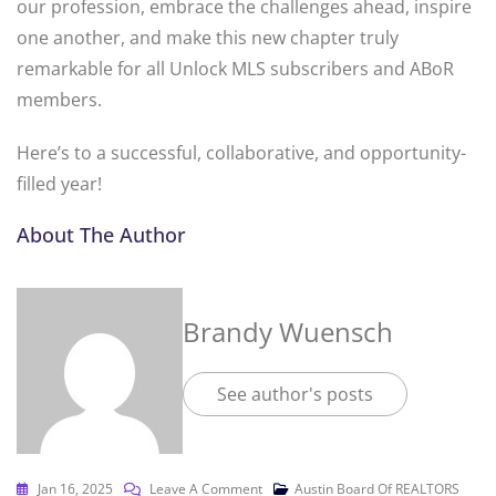
our profession, embrace the challenges ahead, inspire
one another, and make this new chapter truly
remarkable for all Unlock MLS subscribers and ABoR
members.
Here’s to a successful, collaborative, and opportunity-
filled year!
About The Author
Brandy Wuensch
See author's posts
Jan 16, 2025
Leave A Comment
Austin Board Of REALTORS