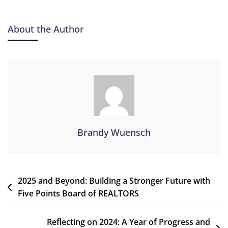
About the Author
Brandy Wuensch
2025 and Beyond: Building a Stronger Future with
Five Points Board of REALTORS
Reflecting on 2024: A Year of Progress and