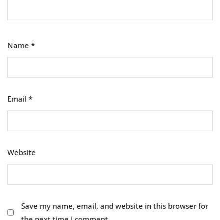
Name
*
Email
*
Website
Save my name, email, and website in this browser for
the next time I comment.