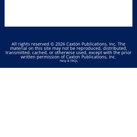
All rights reserved © 2026 Caxton Publications, Inc. The
material on this site may not be reproduced, distributed,
transmitted, cached, or otherwise used, except with the prior
written permission of Caxton Publications, Inc.
Help & FAQs