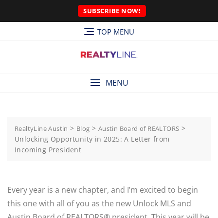
SUBSCRIBE NOW!
TOP MENU
MENU
>
>
>
RealtyLine Austin
Blog
Austin Board of REALTORS
Unlocking Opportunity in 2025: A Letter from
Incoming President
Every year is a new chapter, and I’m excited to begin
this one with all of you as the new Unlock MLS and
Austin Board of REALTORS® president. This year will be