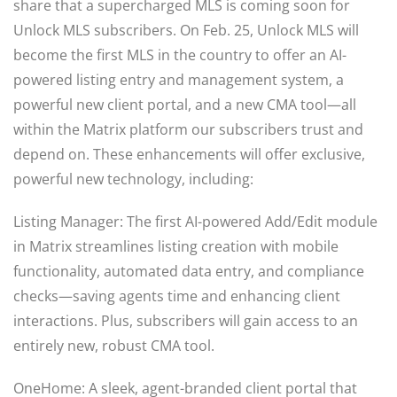
share that a supercharged MLS is coming soon for
Unlock MLS subscribers. On Feb. 25, Unlock MLS will
become the first MLS in the country to offer an AI-
powered listing entry and management system, a
powerful new client portal, and a new CMA tool—all
within the Matrix platform our subscribers trust and
depend on. These enhancements will offer exclusive,
powerful new technology, including:
Listing Manager: The first AI-powered Add/Edit module
in Matrix streamlines listing creation with mobile
functionality, automated data entry, and compliance
checks—saving agents time and enhancing client
interactions. Plus, subscribers will gain access to an
entirely new, robust CMA tool.
OneHome: A sleek, agent-branded client portal that