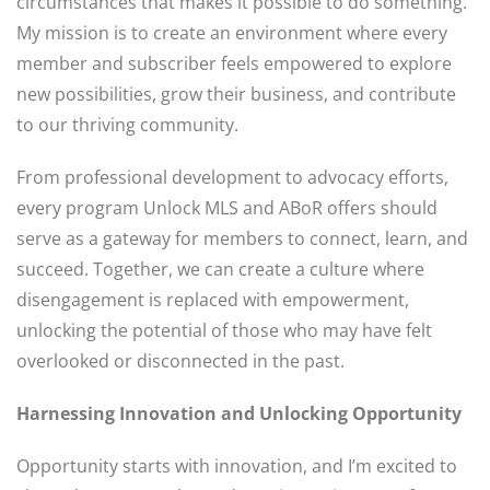
circumstances that makes it possible to do something.”
My mission is to create an environment where every
member and subscriber feels empowered to explore
new possibilities, grow their business, and contribute
to our thriving community.
From professional development to advocacy efforts,
every program Unlock MLS and ABoR offers should
serve as a gateway for members to connect, learn, and
succeed. Together, we can create a culture where
disengagement is replaced with empowerment,
unlocking the potential of those who may have felt
overlooked or disconnected in the past.
Harnessing Innovation and Unlocking Opportunity
Opportunity starts with innovation, and I’m excited to