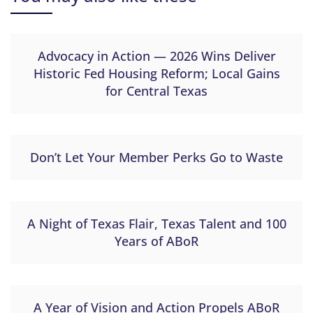
Advocacy in Action — 2026 Wins Deliver
Historic Fed Housing Reform; Local Gains
for Central Texas
Don’t Let Your Member Perks Go to Waste
A Night of Texas Flair, Texas Talent and 100
Years of ABoR
A Year of Vision and Action Propels ABoR