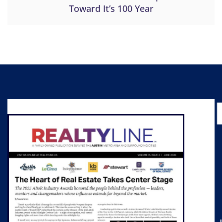
Toward It’s 100 Year