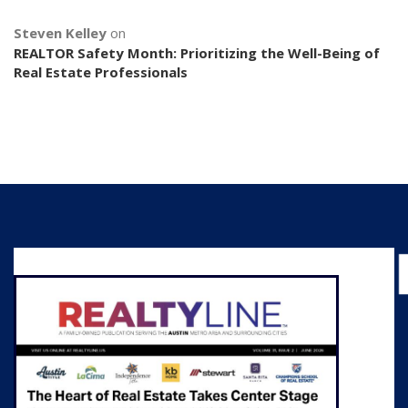
Steven Kelley
on
REALTOR Safety Month: Prioritizing the Well-Being of
Real Estate Professionals