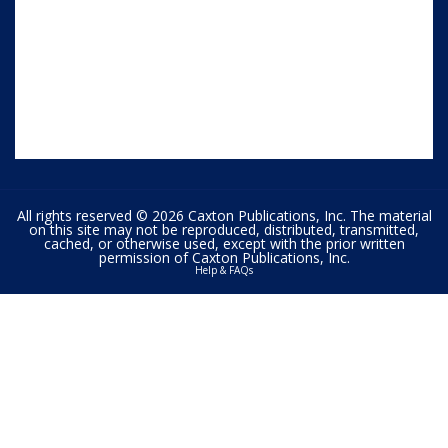
All rights reserved © 2026 Caxton Publications, Inc. The material
on this site may not be reproduced, distributed, transmitted,
cached, or otherwise used, except with the prior written
permission of Caxton Publications, Inc.
Help & FAQs