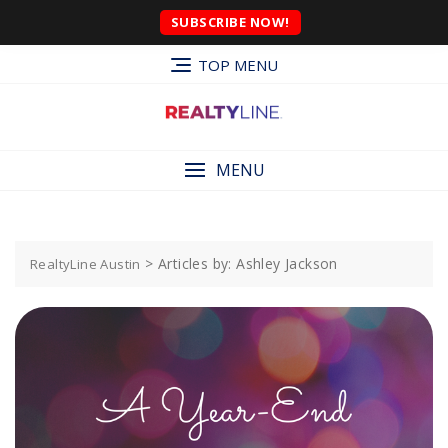
SUBSCRIBE NOW!
TOP MENU
MENU
>
Articles by: Ashley Jackson
RealtyLine Austin