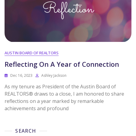
AUSTIN BOARD OF REALTORS
Reflecting On A Year of Connection
Dec 16, 2023
Ashley Jackson
As my tenure as President of the Austin Board of
REALTORS® draws to a close, I am honored to share
reflections on a year marked by remarkable
achievements and profound
SEARCH