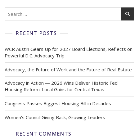
RECENT POSTS
WCR Austin Gears Up for 2027 Board Elections, Reflects on
Powerful D.C. Advocacy Trip
Advocacy, the Future of Work and the Future of Real Estate
Advocacy in Action — 2026 Wins Deliver Historic Fed
Housing Reform; Local Gains for Central Texas
Congress Passes Biggest Housing Bill in Decades
Women’s Council Giving Back, Growing Leaders
RECENT COMMENTS