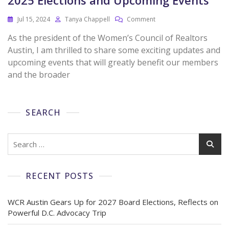
Jul 15, 2024
Tanya Chappell
Comment
As the president of the Women’s Council of Realtors
Austin, I am thrilled to share some exciting updates and
upcoming events that will greatly benefit our members
and the broader
SEARCH
RECENT POSTS
WCR Austin Gears Up for 2027 Board Elections, Reflects on
Powerful D.C. Advocacy Trip