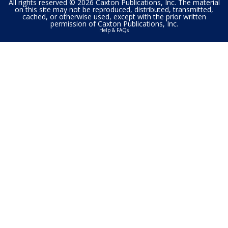
All rights reserved © 2026 Caxton Publications, Inc. The material
on this site may not be reproduced, distributed, transmitted,
cached, or otherwise used, except with the prior written
permission of Caxton Publications, Inc.
Help & FAQs