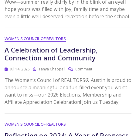
Wow—summer really did fly by in the blink of an eye! I
hope yours was filled with joy, family time and maybe
even a little well-deserved relaxation before the school
WOMEN'S COUNCIL OF REALTORS
A Celebration of Leadership,
Connection and Community
Jul 14, 2025
Tanya Chappell
Comment
The Women’s Council of REALTORS® Austin is proud to
announce a meaningful and fun-filled event you won’t
want to miss—our 2026 Elections, Membership and
Affiliate Appreciation Celebration! Join us Tuesday,
WOMEN'S COUNCIL OF REALTORS
Reflecting on 2024: A Year of Progress