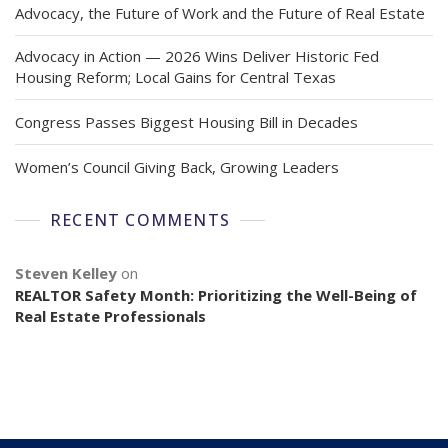
Advocacy, the Future of Work and the Future of Real Estate
Advocacy in Action — 2026 Wins Deliver Historic Fed
Housing Reform; Local Gains for Central Texas
Congress Passes Biggest Housing Bill in Decades
Women’s Council Giving Back, Growing Leaders
RECENT COMMENTS
Steven Kelley
on
REALTOR Safety Month: Prioritizing the Well-Being of
Real Estate Professionals