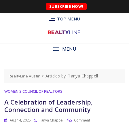
SUBSCRIBE NOW!
TOP MENU
MENU
>
Articles by: Tanya Chappell
RealtyLine Austin
WOMEN'S COUNCIL OF REALTORS
A Celebration of Leadership,
Connection and Community
Aug 14, 2025
Tanya Chappell
Comment