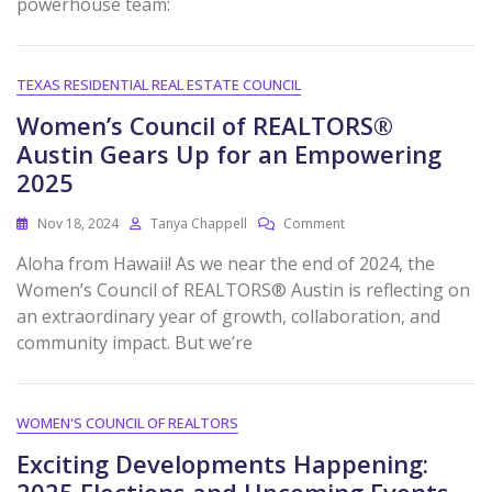
powerhouse team:
TEXAS RESIDENTIAL REAL ESTATE COUNCIL
Women’s Council of REALTORS®
Austin Gears Up for an Empowering
2025
Nov 18, 2024
Tanya Chappell
Comment
Aloha from Hawaii! As we near the end of 2024, the
Women’s Council of REALTORS® Austin is reflecting on
an extraordinary year of growth, collaboration, and
community impact. But we’re
WOMEN'S COUNCIL OF REALTORS
Exciting Developments Happening:
2025 Elections and Upcoming Events