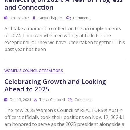
and Connection
Jan 16, 2025
Tanya Chappell
Comment
As I take a moment to reflect on the accomplishments
of 2024, I am overwhelmed with gratitude for the
exceptional journey we have undertaken together. This
past year has been
WOMEN'S COUNCIL OF REALTORS
Celebrating Growth and Looking
Ahead to 2025
Dec 13, 2024
Tanya Chappell
Comment
The new 2025 Women’s Council of REALTORS® Austin
officers officially took their positions on Nov. 12, 2024. I
am honored to serve as the 2025 president alongside a