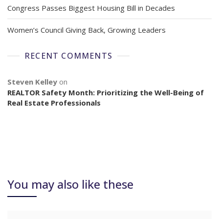
Congress Passes Biggest Housing Bill in Decades
Women’s Council Giving Back, Growing Leaders
RECENT COMMENTS
Steven Kelley
on
REALTOR Safety Month: Prioritizing the Well-Being of
Real Estate Professionals
You may also like these