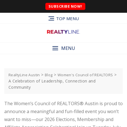
SUBSCRIBE NOW!
TOP MENU
MENU
>
>
>
RealtyLine Austin
Blog
Women's Council of REALTORS
A Celebration of Leadership, Connection and
Community
The Women’s Council of REALTORS® Austin is proud to
announce a meaningful and fun-filled event you won’t
want to miss—our 2026 Elections, Membership and