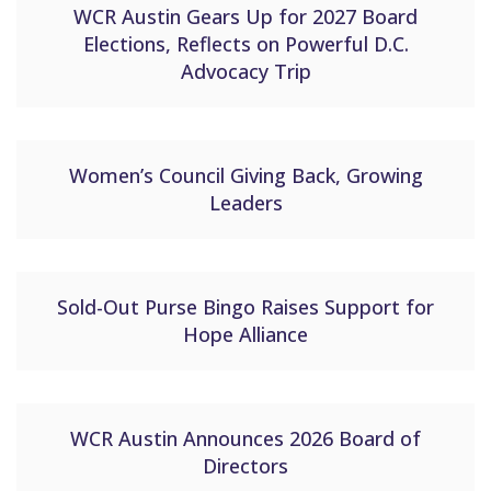
WCR Austin Gears Up for 2027 Board
Elections, Reflects on Powerful D.C.
Advocacy Trip
Women’s Council Giving Back, Growing
Leaders
Sold-Out Purse Bingo Raises Support for
Hope Alliance
WCR Austin Announces 2026 Board of
Directors