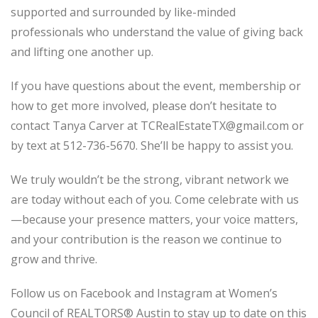
supported and surrounded by like-minded
professionals who understand the value of giving back
and lifting one another up.
If you have questions about the event, membership or
how to get more involved, please don’t hesitate to
contact Tanya Carver at TCRealEstateTX@gmail.com or
by text at 512-736-5670. She’ll be happy to assist you.
We truly wouldn’t be the strong, vibrant network we
are today without each of you. Come celebrate with us
—because your presence matters, your voice matters,
and your contribution is the reason we continue to
grow and thrive.
Follow us on Facebook and Instagram at Women’s
Council of REALTORS® Austin to stay up to date on this