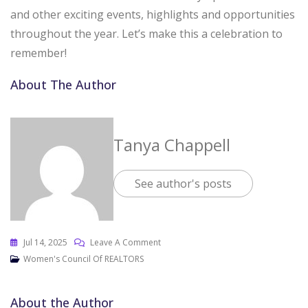
and other exciting events, highlights and opportunities
throughout the year. Let’s make this a celebration to
remember!
About The Author
Tanya Chappell
See author's posts
Jul 14, 2025
Leave A Comment
Women's Council Of REALTORS
About the Author