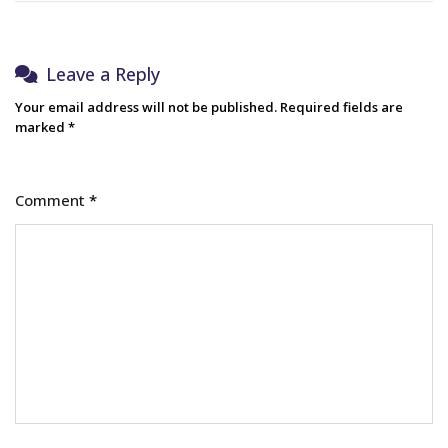
Leave a Reply
Your email address will not be published.
Required fields are
marked
*
Comment
*