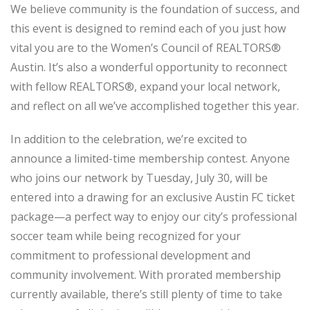
We believe community is the foundation of success, and
this event is designed to remind each of you just how
vital you are to the Women’s Council of REALTORS®
Austin. It’s also a wonderful opportunity to reconnect
with fellow REALTORS®, expand your local network,
and reflect on all we’ve accomplished together this year.
In addition to the celebration, we’re excited to
announce a limited-time membership contest. Anyone
who joins our network by Tuesday, July 30, will be
entered into a drawing for an exclusive Austin FC ticket
package—a perfect way to enjoy our city’s professional
soccer team while being recognized for your
commitment to professional development and
community involvement. With prorated membership
currently available, there’s still plenty of time to take