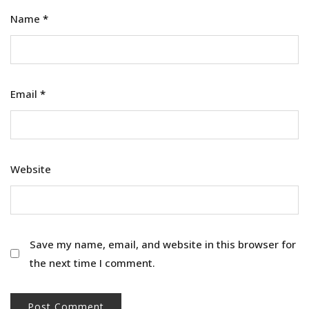
Name
*
Email
*
Website
Save my name, email, and website in this browser for
the next time I comment.