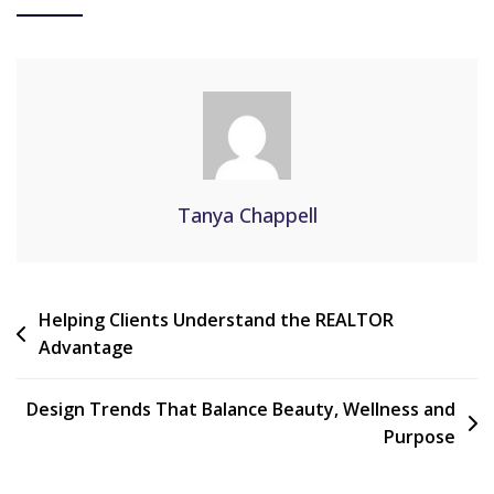
Tanya Chappell
Helping Clients Understand the REALTOR
Advantage
Design Trends That Balance Beauty, Wellness and
Purpose