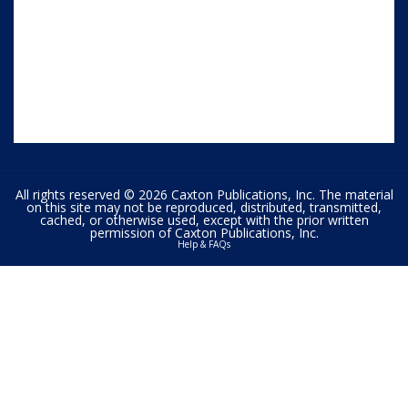
All rights reserved © 2026 Caxton Publications, Inc. The material
on this site may not be reproduced, distributed, transmitted,
cached, or otherwise used, except with the prior written
permission of Caxton Publications, Inc.
Help & FAQs