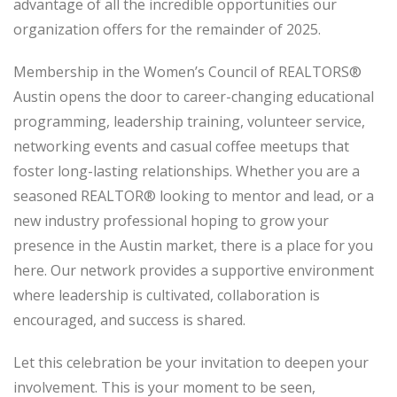
advantage of all the incredible opportunities our
organization offers for the remainder of 2025.
Membership in the Women’s Council of REALTORS®
Austin opens the door to career-changing educational
programming, leadership training, volunteer service,
networking events and casual coffee meetups that
foster long-lasting relationships. Whether you are a
seasoned REALTOR® looking to mentor and lead, or a
new industry professional hoping to grow your
presence in the Austin market, there is a place for you
here. Our network provides a supportive environment
where leadership is cultivated, collaboration is
encouraged, and success is shared.
Let this celebration be your invitation to deepen your
involvement. This is your moment to be seen,