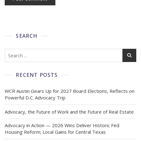
SEARCH
RECENT POSTS
WCR Austin Gears Up for 2027 Board Elections, Reflects on
Powerful D.C. Advocacy Trip
Advocacy, the Future of Work and the Future of Real Estate
Advocacy in Action — 2026 Wins Deliver Historic Fed
Housing Reform; Local Gains for Central Texas