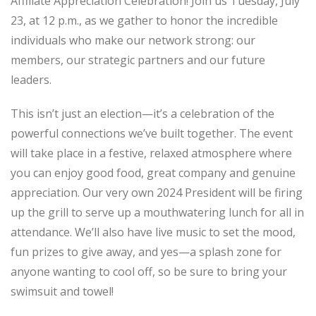
Affiliate Appreciation Celebration! Join us Tuesday, July
23, at 12 p.m., as we gather to honor the incredible
individuals who make our network strong: our
members, our strategic partners and our future
leaders.
This isn’t just an election—it’s a celebration of the
powerful connections we’ve built together. The event
will take place in a festive, relaxed atmosphere where
you can enjoy good food, great company and genuine
appreciation. Our very own 2024 President will be firing
up the grill to serve up a mouthwatering lunch for all in
attendance. We’ll also have live music to set the mood,
fun prizes to give away, and yes—a splash zone for
anyone wanting to cool off, so be sure to bring your
swimsuit and towel!