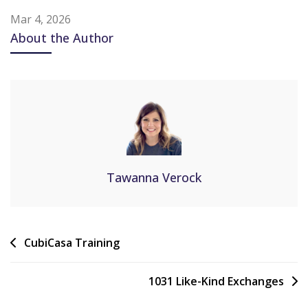
Mar 4, 2026
About the Author
Tawanna Verock
CubiCasa Training
1031 Like-Kind Exchanges