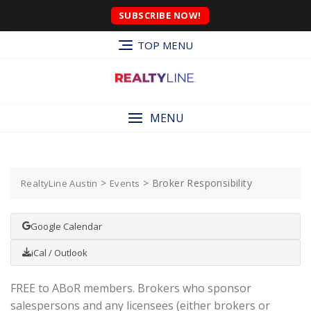
SUBSCRIBE NOW!
TOP MENU
MENU
>
>
Broker Responsibility
RealtyLine Austin
Events
Google Calendar
iCal / Outlook
FREE to ABoR members. Brokers who sponsor
salespersons and any licensees (either brokers or