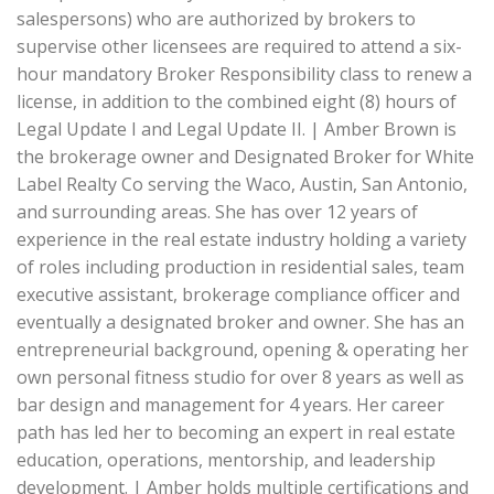
salespersons) who are authorized by brokers to
supervise other licensees are required to attend a six-
hour mandatory Broker Responsibility class to renew a
license, in addition to the combined eight (8) hours of
Legal Update I and Legal Update II. | Amber Brown is
the brokerage owner and Designated Broker for White
Label Realty Co serving the Waco, Austin, San Antonio,
and surrounding areas. She has over 12 years of
experience in the real estate industry holding a variety
of roles including production in residential sales, team
executive assistant, brokerage compliance officer and
eventually a designated broker and owner. She has an
entrepreneurial background, opening & operating her
own personal fitness studio for over 8 years as well as
bar design and management for 4 years. Her career
path has led her to becoming an expert in real estate
education, operations, mentorship, and leadership
development. | Amber holds multiple certifications and