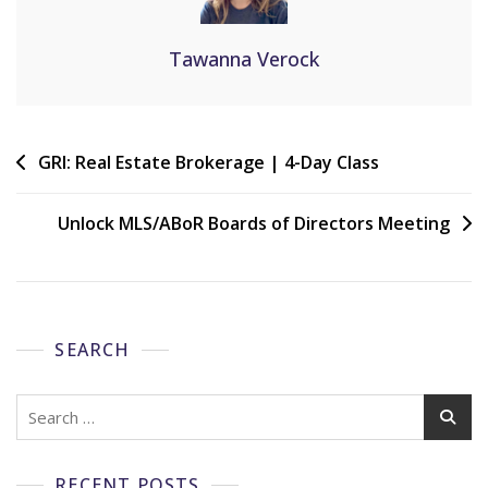
Tawanna Verock
GRI: Real Estate Brokerage | 4-Day Class
Unlock MLS/ABoR Boards of Directors Meeting
SEARCH
RECENT POSTS