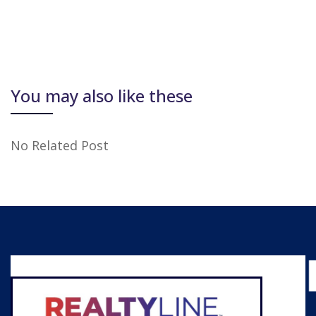
You may also like these
No Related Post