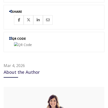
SHARE
QR CODE
Mar 4, 2026
About the Author