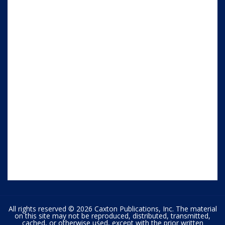
All rights reserved © 2026 Caxton Publications, Inc. The material
on this site may not be reproduced, distributed, transmitted,
cached, or otherwise used, except with the prior written