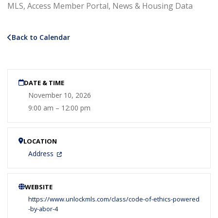
MLS, Access Member Portal, News & Housing Data
Back to Calendar
DATE & TIME
November 10, 2026
9:00 am – 12:00 pm
LOCATION
Address
WEBSITE
https://www.unlockmls.com/class/code-of-ethics-powered
-by-abor-4