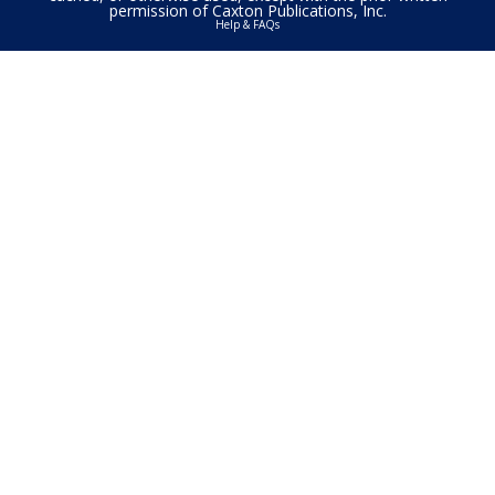
permission of Caxton Publications, Inc.
Help & FAQs