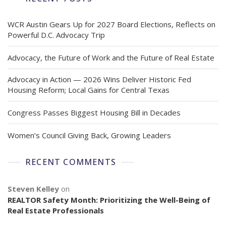
WCR Austin Gears Up for 2027 Board Elections, Reflects on
Powerful D.C. Advocacy Trip
Advocacy, the Future of Work and the Future of Real Estate
Advocacy in Action — 2026 Wins Deliver Historic Fed
Housing Reform; Local Gains for Central Texas
Congress Passes Biggest Housing Bill in Decades
Women’s Council Giving Back, Growing Leaders
RECENT COMMENTS
Steven Kelley
on
REALTOR Safety Month: Prioritizing the Well-Being of
Real Estate Professionals