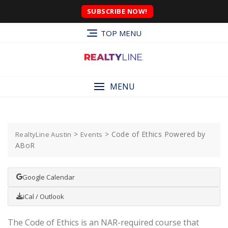
SUBSCRIBE NOW!
TOP MENU
MENU
>
>
Code of Ethics Powered by
RealtyLine Austin
Events
ABoR
Google Calendar
iCal / Outlook
The Code of Ethics is an NAR-required course that