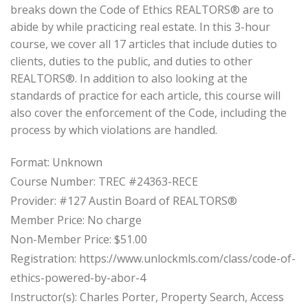
breaks down the Code of Ethics REALTORS® are to
abide by while practicing real estate. In this 3-hour
course, we cover all 17 articles that include duties to
clients, duties to the public, and duties to other
REALTORS®. In addition to also looking at the
standards of practice for each article, this course will
also cover the enforcement of the Code, including the
process by which violations are handled.
Format: Unknown
Course Number: TREC #24363-RECE
Provider: #127 Austin Board of REALTORS®
Member Price: No charge
Non-Member Price: $51.00
Registration: https://www.unlockmls.com/class/code-of-
ethics-powered-by-abor-4
Instructor(s): Charles Porter, Property Search, Access