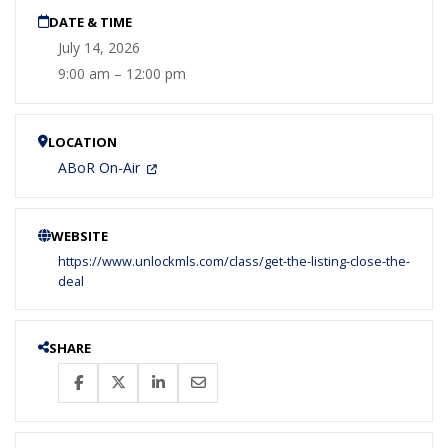
DATE & TIME
July 14, 2026
9:00 am – 12:00 pm
LOCATION
ABoR On-Air
WEBSITE
https://www.unlockmls.com/class/get-the-listing-close-the-
deal
SHARE