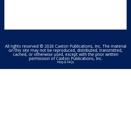
All rights reserved © 2026 Caxton Publications, Inc. The material
on this site may not be reproduced, distributed, transmitted,
cached, or otherwise used, except with the prior written
permission of Caxton Publications, Inc.
Help & FAQs