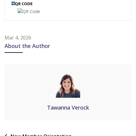
QR CODE
Mar 4, 2026
About the Author
Tawanna Verock