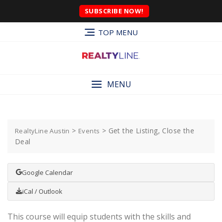
SUBSCRIBE NOW!
TOP MENU
MENU
>
>
Get the Listing, Close the
RealtyLine Austin
Events
Deal
Google Calendar
iCal / Outlook
This course will equip students with the skills and