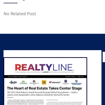
No Related Post