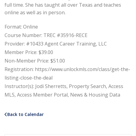
full time. She has taught all over Texas and teaches
online as well as in person.
Format: Online
Course Number: TREC #35916-RECE
Provider: #10433 Agent Career Training, LLC
Member Price: $39.00
Non-Member Price: $51.00
Registration: https://www.unlockmls.com/class/get-the-
listing-close-the-deal
Instructor(s): Jodi Sherretts, Property Search, Access
MLS, Access Member Portal, News & Housing Data
Back to Calendar