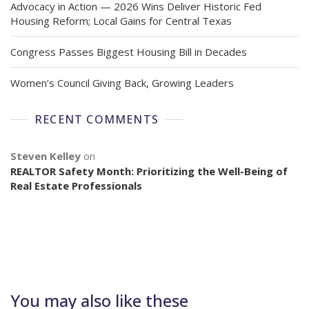
Advocacy in Action — 2026 Wins Deliver Historic Fed
Housing Reform; Local Gains for Central Texas
Congress Passes Biggest Housing Bill in Decades
Women’s Council Giving Back, Growing Leaders
RECENT COMMENTS
Steven Kelley
on
REALTOR Safety Month: Prioritizing the Well-Being of
Real Estate Professionals
You may also like these