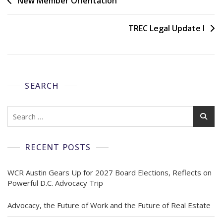
New Member Orientation
TREC Legal Update I
SEARCH
RECENT POSTS
WCR Austin Gears Up for 2027 Board Elections, Reflects on
Powerful D.C. Advocacy Trip
Advocacy, the Future of Work and the Future of Real Estate