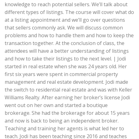
knowledge to reach potential sellers. We’ll talk about
different types of listings. The course will cover what do
at a listing appointment and we’ll go over questions
that sellers commonly ask. We will discuss common
problems and how to handle them and how to keep the
transaction together. At the conclusion of class, the
attendees will have a better understanding of listings
and how to take their listings to the next level. | Jodi
started in real estate when she was 24 years old. Her
first six years were spent in commercial property
management and real estate development. Jodi made
the switch to residential real estate and was with Keller
Williams Realty. After earning her broker’s license Jodi
went out on her own and started a boutique
brokerage. She had the brokerage for about 15 years
and now is back to being an independent broker.
Teaching and training her agents is what led her to
teach. Jodi has been teaching since 2016 and teaches